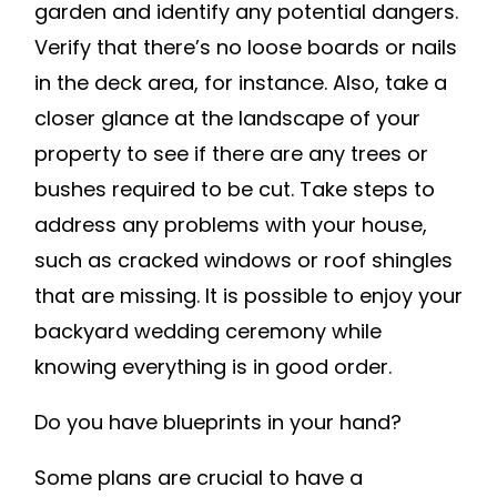
garden and identify any potential dangers.
Verify that there’s no loose boards or nails
in the deck area, for instance. Also, take a
closer glance at the landscape of your
property to see if there are any trees or
bushes required to be cut. Take steps to
address any problems with your house,
such as cracked windows or roof shingles
that are missing. It is possible to enjoy your
backyard wedding ceremony while
knowing everything is in good order.
Do you have blueprints in your hand?
Some plans are crucial to have a