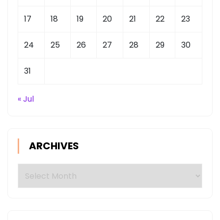
17
18
19
20
21
22
23
24
25
26
27
28
29
30
31
« Jul
ARCHIVES
Archives