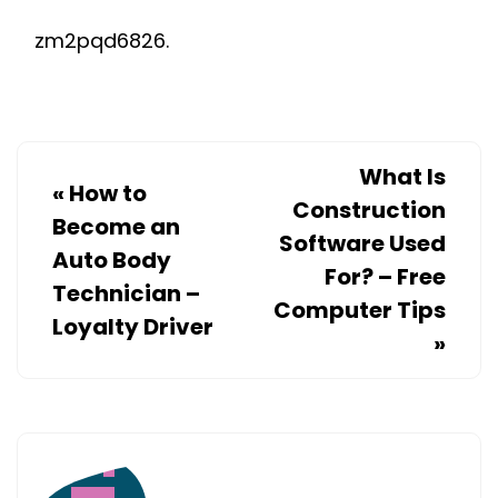
zm2pqd6826.
What Is
«
How to
Construction
Become an
Software Used
Auto Body
For? – Free
Technician –
Computer Tips
Loyalty Driver
»