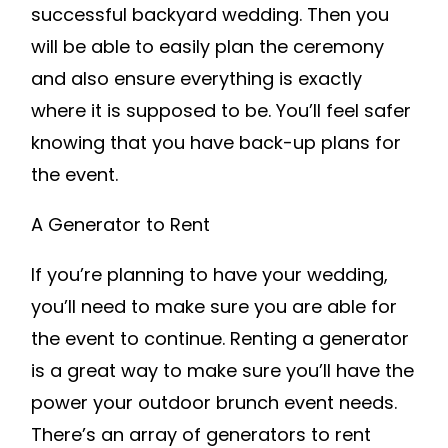
successful backyard wedding. Then you
will be able to easily plan the ceremony
and also ensure everything is exactly
where it is supposed to be. You’ll feel safer
knowing that you have back-up plans for
the event.
A Generator to Rent
If you’re planning to have your wedding,
you’ll need to make sure you are able for
the event to continue. Renting a generator
is a great way to make sure you’ll have the
power your outdoor brunch event needs.
There’s an array of generators to rent