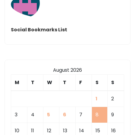
Social Bookmarks List
August 2026
M
T
W
T
F
S
S
1
2
3
4
5
6
7
8
9
10
11
12
13
14
15
16