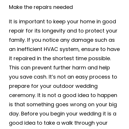
Make the repairs needed
It is important to keep your home in good
repair for its longevity and to protect your
family. If you notice any damage such as
an inefficient HVAC system, ensure to have
it repaired in the shortest time possible.
This can prevent further harm and help
you save cash. It’s not an easy process to
prepare for your outdoor wedding
ceremony. It is not a good idea to happen
is that something goes wrong on your big
day. Before you begin your wedding it is a
good idea to take a walk through your