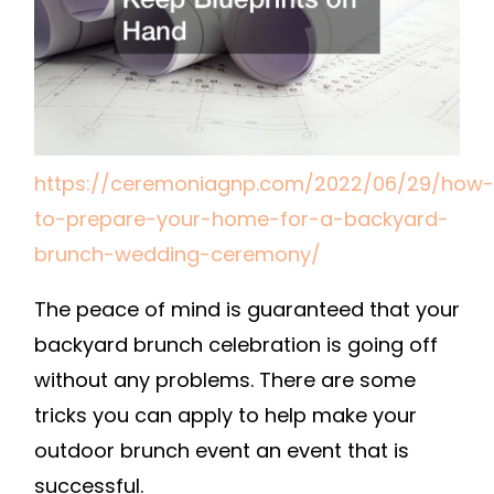
A
BACKYARD
BRUNCH
WEDDING
CEREMONY
–
https://ceremoniagnp.com/2022/06/29/how-
CEREMONIA
to-prepare-your-home-for-a-backyard-
GNP
brunch-wedding-ceremony/
The peace of mind is guaranteed that your
backyard brunch celebration is going off
without any problems. There are some
tricks you can apply to help make your
outdoor brunch event an event that is
successful.