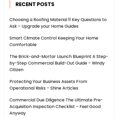
RECENT POSTS
Choosing a Roofing Material 11 Key Questions to
Ask – Upgrade your Home Guides
Smart Climate Control Keeping Your Home
Comfortable
The Brick-and-Mortar Launch Blueprint A Step-
by-Step Commercial Build-Out Guide – Windy
Citizen
Protecting Your Business Assets From
Operational Risks – Shine Articles
Commercial Due Diligence The Ultimate Pre-
Acquisition Inspection Checklist – Feel Good
Anyway