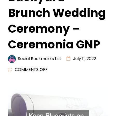
Brunch Wedding
Ceremony –
Ceremonia GNP
Social Bookmarks List
July 11, 2022
ON
COMMENTS OFF
HOW
TO
PREPARE
YOUR
HOME
FOR