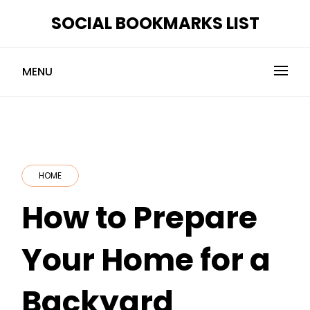
Skip
SOCIAL BOOKMARKS LIST
to
content
MENU
HOME
How to Prepare
Your Home for a
Backyard