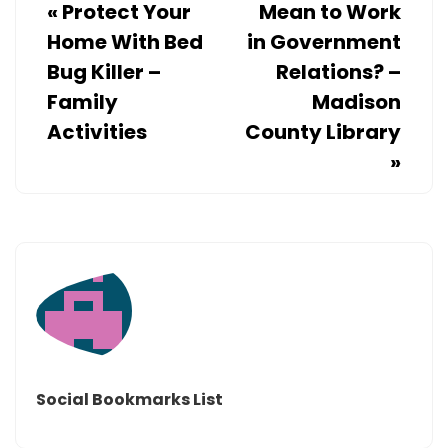
«
Protect Your
Mean to Work
Home With Bed
in Government
Bug Killer –
Relations? –
Family
Madison
Activities
County Library
»
Social Bookmarks List