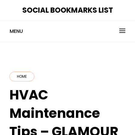
Skip
SOCIAL BOOKMARKS LIST
to
content
MENU
HOME
HVAC
Maintenance
Tips – GLAMOUR