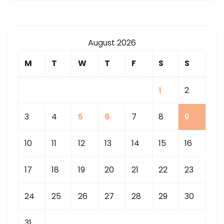
August 2026
M
T
W
T
F
S
S
1
2
3
4
5
6
7
8
9
10
11
12
13
14
15
16
17
18
19
20
21
22
23
24
25
26
27
28
29
30
31