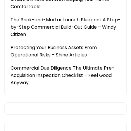
Comfortable
The Brick-and-Mortar Launch Blueprint A Step-
by-Step Commercial Build-Out Guide – Windy
Citizen
Protecting Your Business Assets From
Operational Risks – Shine Articles
Commercial Due Diligence The Ultimate Pre-
Acquisition Inspection Checklist – Feel Good
Anyway