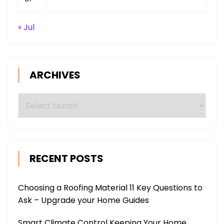
« Jul
ARCHIVES
Archives
RECENT POSTS
Choosing a Roofing Material 11 Key Questions to
Ask – Upgrade your Home Guides
Smart Climate Control Keeping Your Home