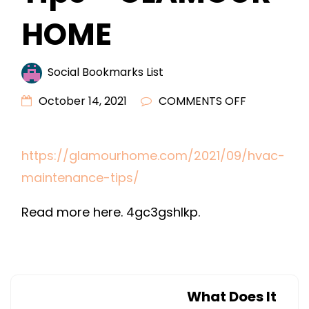
HOME
Social Bookmarks List
ON
October 14, 2021
COMMENTS OFF
HVAC
MAINTENA
https://glamourhome.com/2021/09/hvac-
TIPS
maintenance-tips/
–
GLAMOUR
Read more here. 4gc3gshlkp.
HOME
What Does It