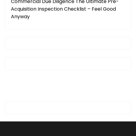
Commercial Due Diligence The Ultimate Pre-
Acquisition Inspection Checklist – Feel Good
Anyway