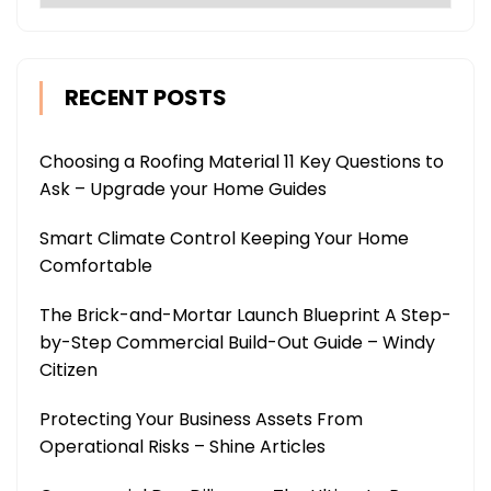
RECENT POSTS
Choosing a Roofing Material 11 Key Questions to
Ask – Upgrade your Home Guides
Smart Climate Control Keeping Your Home
Comfortable
The Brick-and-Mortar Launch Blueprint A Step-
by-Step Commercial Build-Out Guide – Windy
Citizen
Protecting Your Business Assets From
Operational Risks – Shine Articles