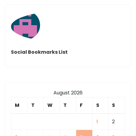
YAHOO
–
US
LOCAL|
Social Bookmarks List
August 2026
M
T
W
T
F
S
S
1
2