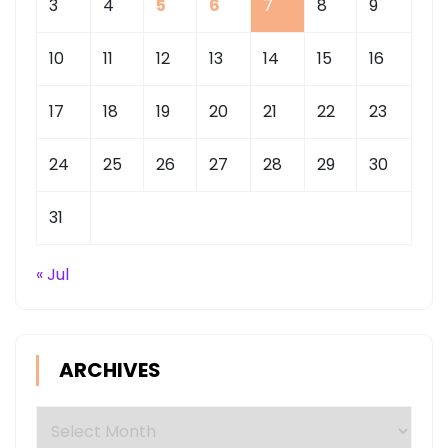
3
4
5
6
7
8
9
10
11
12
13
14
15
16
17
18
19
20
21
22
23
24
25
26
27
28
29
30
31
« Jul
ARCHIVES
Archives