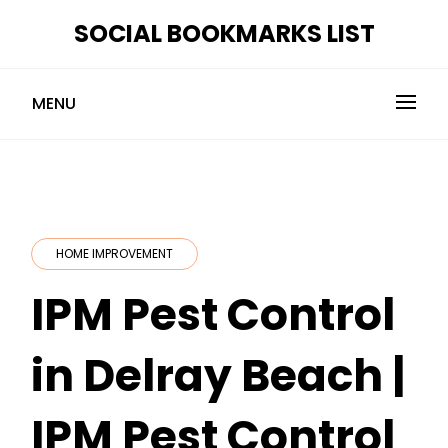
Skip
SOCIAL BOOKMARKS LIST
to
content
MENU
HOME IMPROVEMENT
IPM Pest Control
in Delray Beach |
IPM Pest Control