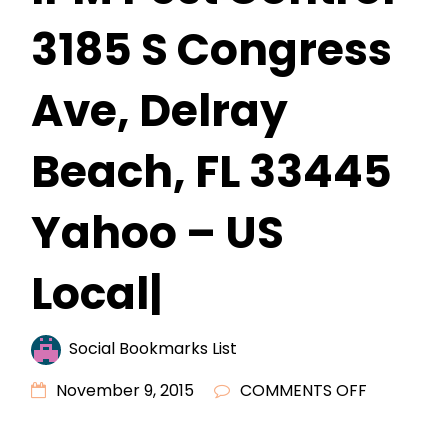
3185 S Congress
Ave, Delray
Beach, FL 33445
Yahoo – US
Local|
Social Bookmarks List
ON
November 9, 2015
COMMENTS OFF
IPM
PEST