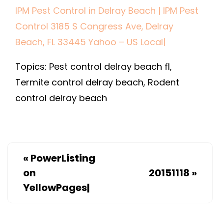
IPM Pest Control in Delray Beach | IPM Pest
CONTROL
Control 3185 S Congress Ave, Delray
IN
DELRAY
Beach, FL 33445 Yahoo – US Local|
BEACH
Topics: Pest control delray beach fl,
|
IPM
Termite control delray beach, Rodent
PEST
control delray beach
CONTROL
3185
S
CONGRES
«
PowerListing
AVE,
on
20151118
»
DELRAY
YellowPages|
BEACH,
FL
33445