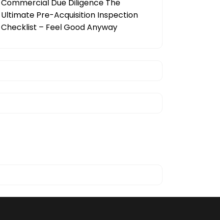
Commercial Due Diligence The
Ultimate Pre-Acquisition Inspection
Checklist – Feel Good Anyway