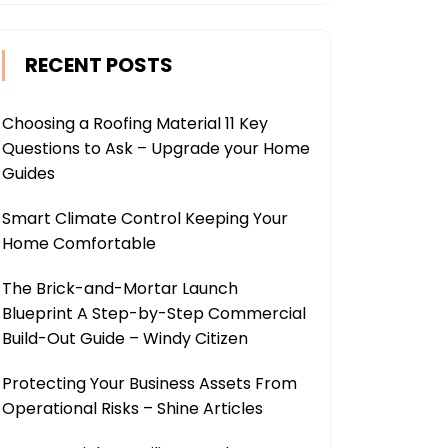
RECENT POSTS
Choosing a Roofing Material 11 Key
Questions to Ask – Upgrade your Home
Guides
Smart Climate Control Keeping Your
Home Comfortable
The Brick-and-Mortar Launch
Blueprint A Step-by-Step Commercial
Build-Out Guide – Windy Citizen
Protecting Your Business Assets From
Operational Risks – Shine Articles