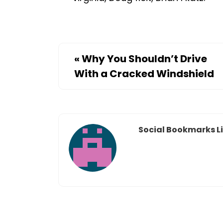
«
Why You Shouldn’t Drive
With a Cracked Windshield
Social Bookmarks Li