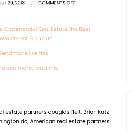
ON
r 29, 2013
COMMENTS OFF
IS
COMMERCIAL
REAL
Is Commercial Real Estate the Best
ESTATE
Investment For You?
THE
BEST
Read more like this.
INVESTMENT
To see more, read this.
FOR
YOU?
l estate partners douglas fleit, Brian katz
hington dc, American real estate partners