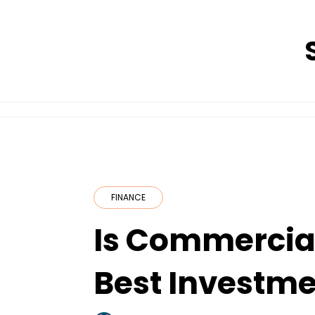
Skip
to
content
FINANCE
Is Commercial
Best Investme