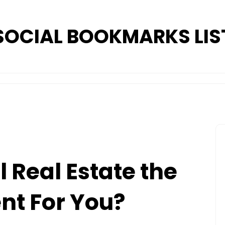
SOCIAL BOOKMARKS LIS
 Real Estate the
nt For You?