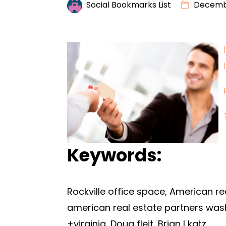
Social Bookmarks List
Decembe
Keywords:
Rockville office space, American rea
american real estate partners was
+virginia, Doug fleit, Brian l katz.