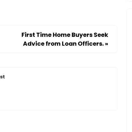
First Time Home Buyers Seek
Advice from Loan Officers.
»
st