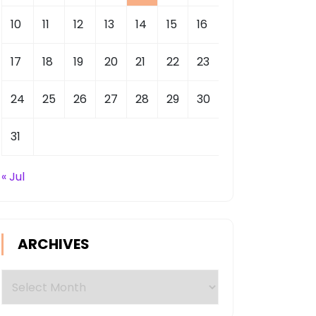
10
11
12
13
14
15
16
17
18
19
20
21
22
23
24
25
26
27
28
29
30
31
« Jul
ARCHIVES
Archives