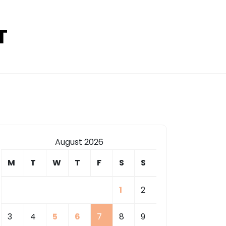
T
August 2026
M
T
W
T
F
S
S
1
2
3
4
5
6
7
8
9