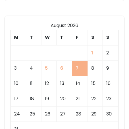
August 2026
M
T
W
T
F
S
S
1
2
3
4
5
6
7
8
9
10
11
12
13
14
15
16
17
18
19
20
21
22
23
24
25
26
27
28
29
30