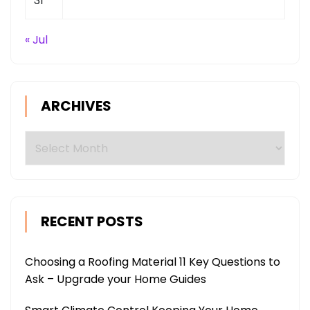
31
« Jul
ARCHIVES
Archives
RECENT POSTS
Choosing a Roofing Material 11 Key Questions to
Ask – Upgrade your Home Guides