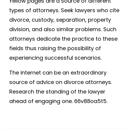
Yellow pages are a source of different
types of attorneys. Seek lawyers who cite
divorce, custody, separation, property
division, and also similar problems. Such
attorneys dedicate the practice to these
fields thus raising the possibility of
experiencing successful scenarios.
The internet can be an extraordinary
source of advice on divorce attorneys.
Research the standing of the lawyer
ahead of engaging one. 66v88oa5t5.