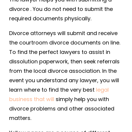
LAWYER
divorce . You do not need to submit the
LIFESTYLE
required documents physically.
Divorce attorneys will submit and receive
the courtroom divorce documents on line.
To find the perfect lawyers to assist in
dissolution paperwork, then seek referrals
from the local divorce association. In the
event you understand any lawyer, you will
learn where to find the very best
legal
business that will
simply help you with
divorce problems and other associated
matters.