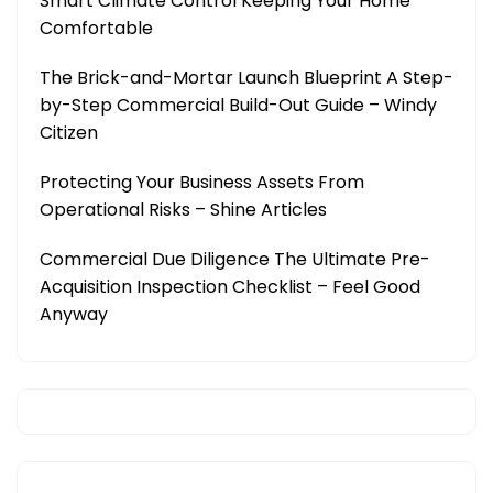
Smart Climate Control Keeping Your Home
Comfortable
The Brick-and-Mortar Launch Blueprint A Step-
by-Step Commercial Build-Out Guide – Windy
Citizen
Protecting Your Business Assets From
Operational Risks – Shine Articles
Commercial Due Diligence The Ultimate Pre-
Acquisition Inspection Checklist – Feel Good
Anyway