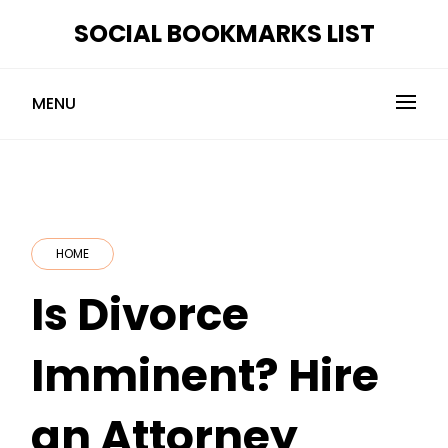
Skip
SOCIAL BOOKMARKS LIST
to
content
MENU
HOME
Is Divorce
Imminent? Hire
an Attorney