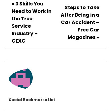
«
3 Skills You
Steps to Take
Need to Work In
After Being in a
the Tree
Car Accident –
Service
Free Car
Industry –
Magazines
»
CEXC
Social Bookmarks List