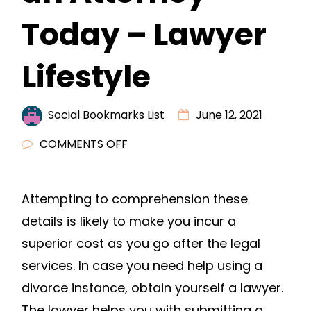
Today – Lawyer
Lifestyle
Social Bookmarks List
June 12, 2021
ON
COMMENTS OFF
IS
DIVORCE
Attempting to comprehension these
IMMINENT?
details is likely to make you incur a
HIRE
AN
superior cost as you go after the legal
ATTORNEY
services. In case you need help using a
TODAY
divorce instance, obtain yourself a lawyer.
–
The lawyer helps you with submitting a