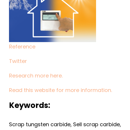
TO
INVEST
IN
GETTING
TUNGSTEN
Reference
CARBIDE
SCRAP
Twitter
FOR
NEW
Research more here.
CUTTING
TOOLS
Read this website for more information.
Keywords:
Scrap tungsten carbide, Sell scrap carbide,