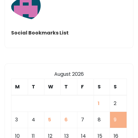
Social Bookmarks List
August 2026
M
T
W
T
F
S
S
1
2
3
4
5
6
7
8
9
10
11
12
13
14
15
16