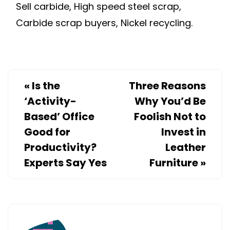
Sell carbide, High speed steel scrap,
Carbide scrap buyers, Nickel recycling.
«
Is the
Three Reasons
‘Activity-
Why You’d Be
Based’ Office
Foolish Not to
Good for
Invest in
Productivity?
Leather
Experts Say Yes
Furniture
»