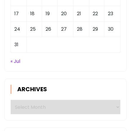
17
18
19
20
21
22
23
24
25
26
27
28
29
30
31
« Jul
ARCHIVES
Archives