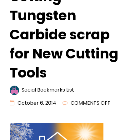
Tungsten
Carbide scrap
for New Cutting
Tools
Social Bookmarks List
ON
October 6, 2014
COMMENTS OFF
IS
NOW
THE
TIME