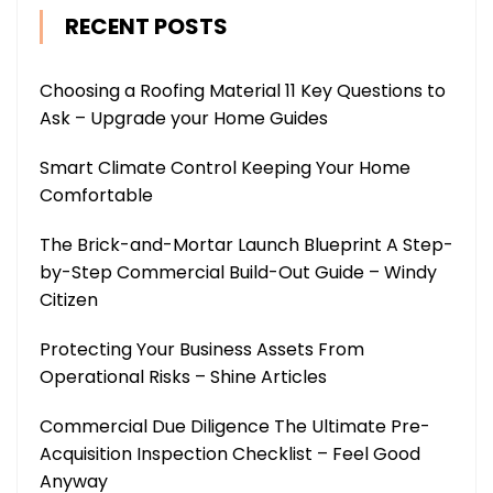
RECENT POSTS
Choosing a Roofing Material 11 Key Questions to
Ask – Upgrade your Home Guides
Smart Climate Control Keeping Your Home
Comfortable
The Brick-and-Mortar Launch Blueprint A Step-
by-Step Commercial Build-Out Guide – Windy
Citizen
Protecting Your Business Assets From
Operational Risks – Shine Articles
Commercial Due Diligence The Ultimate Pre-
Acquisition Inspection Checklist – Feel Good
Anyway