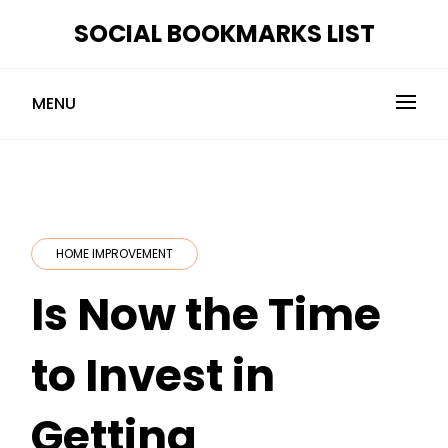
Skip
SOCIAL BOOKMARKS LIST
to
content
MENU
HOME IMPROVEMENT
Is Now the Time
to Invest in
Getting