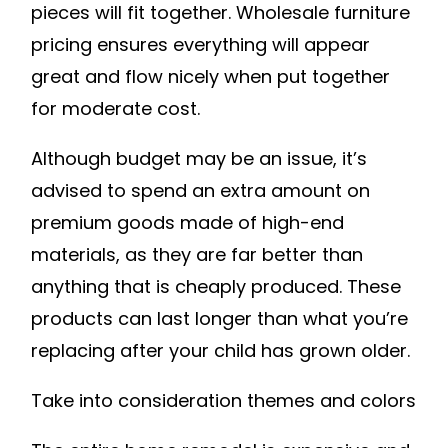
pieces will fit together. Wholesale furniture
pricing ensures everything will appear
great and flow nicely when put together
for moderate cost.
Although budget may be an issue, it’s
advised to spend an extra amount on
premium goods made of high-end
materials, as they are far better than
anything that is cheaply produced. These
products can last longer than what you’re
replacing after your child has grown older.
Take into consideration themes and colors