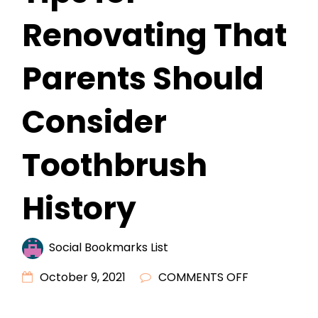
Renovating That
Parents Should
Consider
Toothbrush
History
Social Bookmarks List
ON
October 9, 2021
COMMENTS OFF
KIDS
SMALL