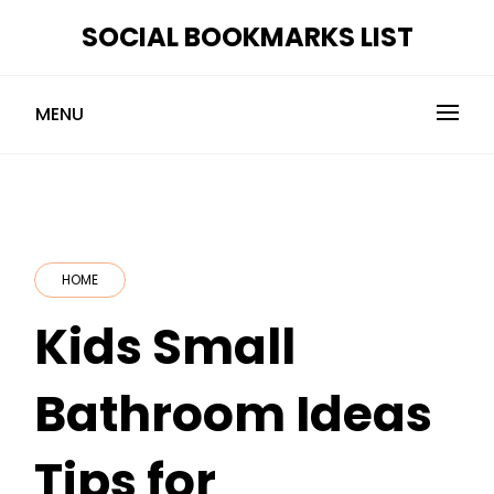
Skip
SOCIAL BOOKMARKS LIST
to
content
MENU
HOME
Kids Small
Bathroom Ideas
Tips for