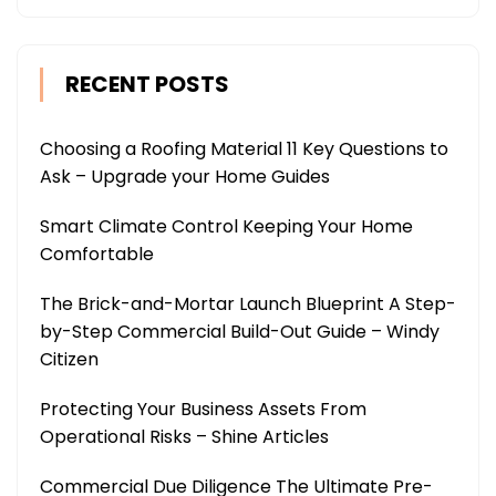
RECENT POSTS
Choosing a Roofing Material 11 Key Questions to
Ask – Upgrade your Home Guides
Smart Climate Control Keeping Your Home
Comfortable
The Brick-and-Mortar Launch Blueprint A Step-
by-Step Commercial Build-Out Guide – Windy
Citizen
Protecting Your Business Assets From
Operational Risks – Shine Articles
Commercial Due Diligence The Ultimate Pre-