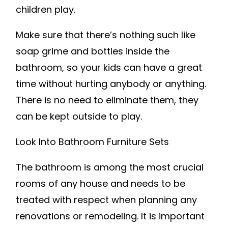
children play.
Make sure that there’s nothing such like
soap grime and bottles inside the
bathroom, so your kids can have a great
time without hurting anybody or anything.
There is no need to eliminate them, they
can be kept outside to play.
Look Into Bathroom Furniture Sets
The bathroom is among the most crucial
rooms of any house and needs to be
treated with respect when planning any
renovations or remodeling. It is important