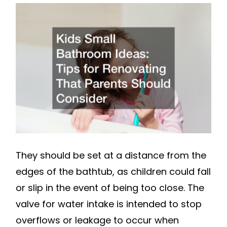
BATHROOM
IDEAS
TIPS
FOR
RENOVATIN
THAT
PARENTS
SHOULD
CONSIDER
TOOTHBRUS
They should be set at a distance from the
HISTORY
edges of the bathtub, as children could fall
or slip in the event of being too close. The
valve for water intake is intended to stop
overflows or leakage to occur when