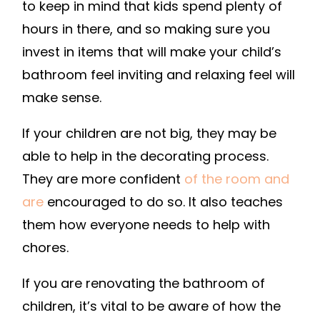
to keep in mind that kids spend plenty of
hours in there, and so making sure you
invest in items that will make your child’s
bathroom feel inviting and relaxing feel will
make sense.
If your children are not big, they may be
able to help in the decorating process.
They are more confident
of the room and
are
encouraged to do so. It also teaches
them how everyone needs to help with
chores.
If you are renovating the bathroom of
children, it’s vital to be aware of how the