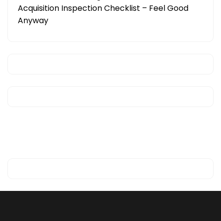
Acquisition Inspection Checklist – Feel Good
Anyway