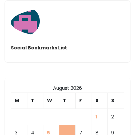
Social Bookmarks List
August 2026
M
T
W
T
F
S
S
1
2
3
4
5
6
7
8
9