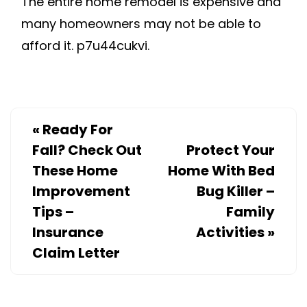
The entire home remodel is expensive and
many homeowners may not be able to
afford it. p7u44cukvi.
«
Ready For
Fall? Check Out
Protect Your
These Home
Home With Bed
Improvement
Bug Killer –
Tips –
Family
Insurance
Activities
»
Claim Letter