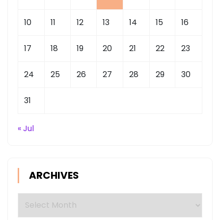
10
11
12
13
14
15
16
17
18
19
20
21
22
23
24
25
26
27
28
29
30
31
« Jul
ARCHIVES
Archives