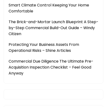
Smart Climate Control Keeping Your Home
Comfortable
The Brick-and-Mortar Launch Blueprint A Step-
by-Step Commercial Build-Out Guide – Windy
Citizen
Protecting Your Business Assets From
Operational Risks – Shine Articles
Commercial Due Diligence The Ultimate Pre-
Acquisition Inspection Checklist – Feel Good
Anyway