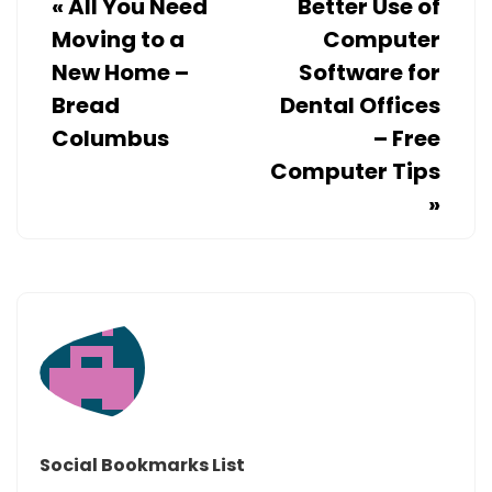
«
All You Need
Better Use of
Moving to a
Computer
New Home –
Software for
Bread
Dental Offices
Columbus
– Free
Computer Tips
»
Social Bookmarks List