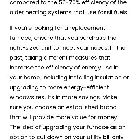
compared to the 56-70% efficiency of the
older heating systems that use fossil fuels.
If you’re looking for a replacement
furnace, ensure that you purchase the
right-sized unit to meet your needs. In the
past, taking different measures that
increase the efficiency of energy use in
your home, including installing insulation or
upgrading to more energy-efficient
windows results in more savings. Make
sure you choose an established brand
that will provide more value for money.
The idea of upgrading your furnace as an
option to cut down on your utility bill only