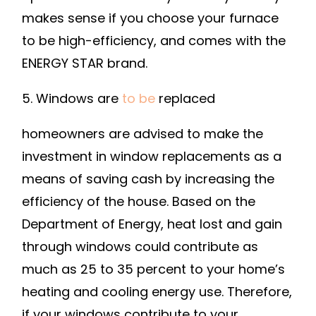
makes sense if you choose your furnace
to be high-efficiency, and comes with the
ENERGY STAR brand.
5. Windows are
to be
replaced
homeowners are advised to make the
investment in window replacements as a
means of saving cash by increasing the
efficiency of the house. Based on the
Department of Energy, heat lost and gain
through windows could contribute as
much as 25 to 35 percent to your home’s
heating and cooling energy use. Therefore,
if your windows contribute to your