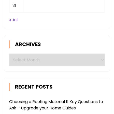
31
« Jul
ARCHIVES
Archives
RECENT POSTS
Choosing a Roofing Material 11 Key Questions to
Ask – Upgrade your Home Guides