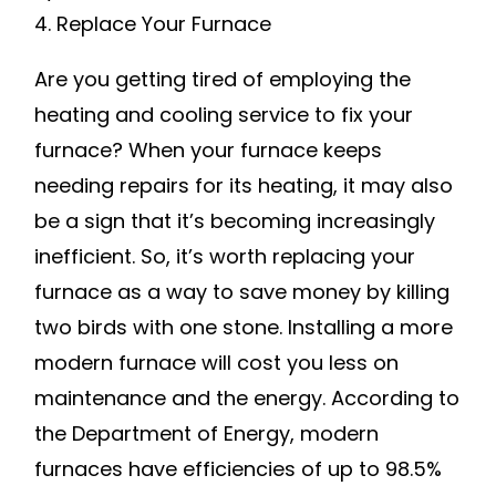
MONEY
4. Replace Your Furnace
Are you getting tired of employing the
heating and cooling service to fix your
furnace? When your furnace keeps
needing repairs for its heating, it may also
be a sign that it’s becoming increasingly
inefficient. So, it’s worth replacing your
furnace as a way to save money by killing
two birds with one stone. Installing a more
modern furnace will cost you less on
maintenance and the energy. According to
the Department of Energy, modern
furnaces have efficiencies of up to 98.5%