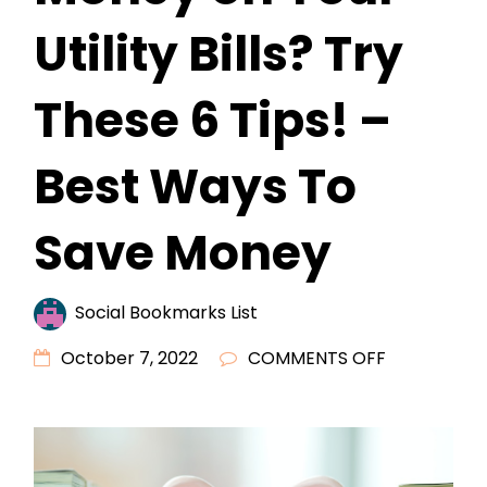
Utility Bills? Try
These 6 Tips! –
Best Ways To
Save Money
Social Bookmarks List
ON
October 7, 2022
COMMENTS OFF
LOOKING
FOR
A
WAY