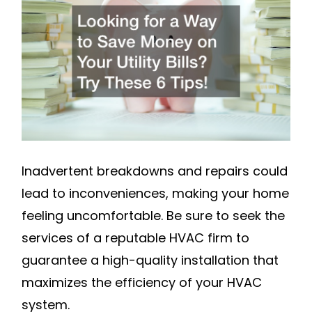
TO
SAVE
MONEY
ON
YOUR
UTILITY
BILLS?
TRY
THESE
Inadvertent breakdowns and repairs could
6
lead to inconveniences, making your home
TIPS!
feeling uncomfortable. Be sure to seek the
–
services of a reputable HVAC firm to
BEST
guarantee a high-quality installation that
WAYS
maximizes the efficiency of your HVAC
TO
system.
SAVE