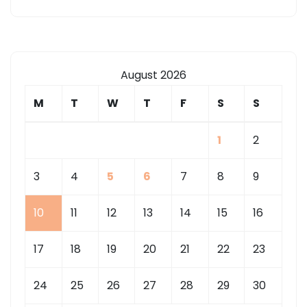
August 2026
M
T
W
T
F
S
S
1
2
3
4
5
6
7
8
9
10
11
12
13
14
15
16
17
18
19
20
21
22
23
24
25
26
27
28
29
30