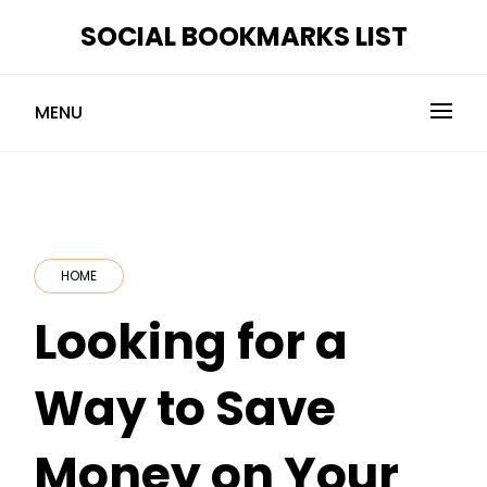
Skip
SOCIAL BOOKMARKS LIST
to
content
MENU
HOME
Looking for a
Way to Save
Money on Your