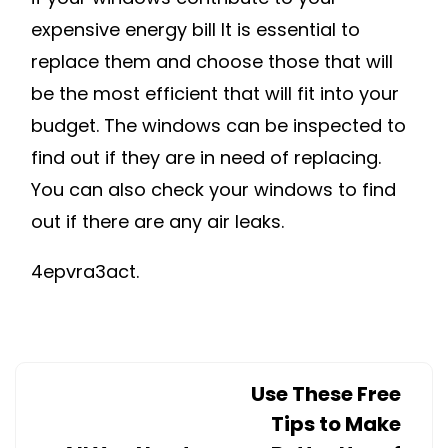
expensive energy bill It is essential to
replace them and choose those that will
be the most efficient that will fit into your
budget. The windows can be inspected to
find out if they are in need of replacing.
You can also check your windows to find
out if there are any air leaks.
4epvra3act.
Use These Free
Tips to Make