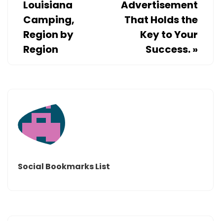
Louisiana
Advertisement
Camping,
That Holds the
Region by
Key to Your
Region
Success.
»
Social Bookmarks List