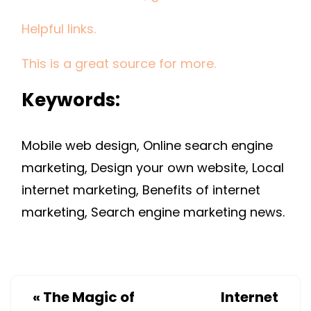
Helpful links.
This is a great source for more.
Keywords:
Mobile web design, Online search engine
marketing, Design your own website, Local
internet marketing, Benefits of internet
marketing, Search engine marketing news.
«
The Magic of
Internet