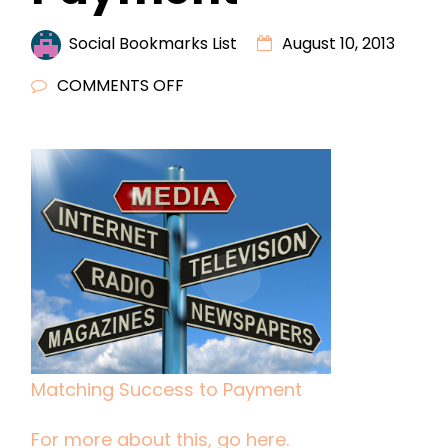
Social Bookmarks List
August 10, 2013
ON
COMMENTS OFF
MATCHING
SUCCESS
TO
PAYMENT
Matching Success to Payment
For more about this, go here.