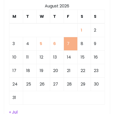
August 2026
M
T
W
T
F
S
S
1
2
3
4
5
6
7
8
9
10
11
12
13
14
15
16
17
18
19
20
21
22
23
24
25
26
27
28
29
30
31
« Jul