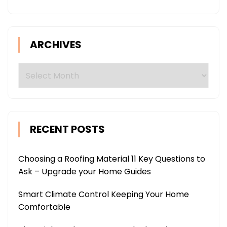
ARCHIVES
Archives
RECENT POSTS
Choosing a Roofing Material 11 Key Questions to
Ask – Upgrade your Home Guides
Smart Climate Control Keeping Your Home
Comfortable