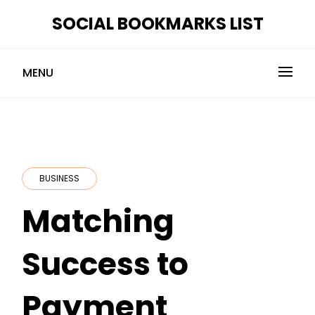
Skip
SOCIAL BOOKMARKS LIST
to
content
MENU
BUSINESS
Matching
Success to
Payment