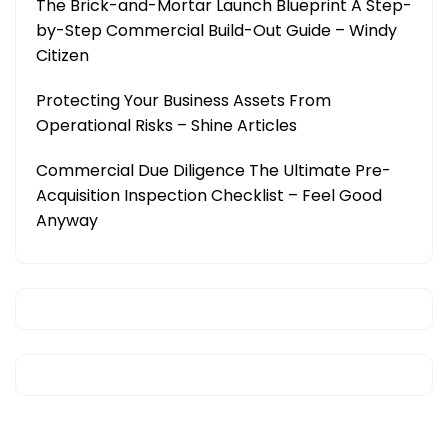
The Brick-and-Mortar Launch Blueprint A Step-
by-Step Commercial Build-Out Guide – Windy
Citizen
Protecting Your Business Assets From
Operational Risks – Shine Articles
Commercial Due Diligence The Ultimate Pre-
Acquisition Inspection Checklist – Feel Good
Anyway