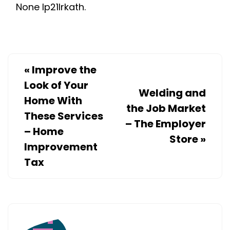
None lp21lrkath.
PROJECTS
–
HOUSE
KILLER
«
Improve the
Look of Your
Welding and
Home With
the Job Market
These Services
– The Employer
– Home
Store
»
Improvement
Tax