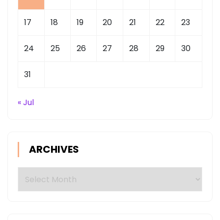
17
18
19
20
21
22
23
24
25
26
27
28
29
30
31
« Jul
ARCHIVES
Archives