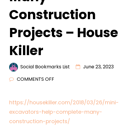
Construction
Projects – House
Killer
Social Bookmarks List
June 23, 2023
ON
COMMENTS OFF
MINI
EXCAVATORS
https://housekiller.com/2018/03/26/mini-
HELP
excavators-help-complete-many-
COMPLETE
MANY
construction-projects/
CONSTRUCTION