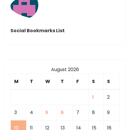
Social Bookmarks List
August 2026
M
T
W
T
F
S
S
1
2
3
4
5
6
7
8
9
10
11
12
13
14
15
16