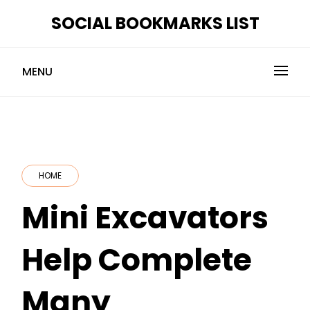
Skip
SOCIAL BOOKMARKS LIST
to
content
MENU
HOME
Mini Excavators
Help Complete
Many