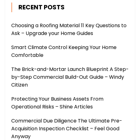
RECENT POSTS
Choosing a Roofing Material 11 Key Questions to
Ask – Upgrade your Home Guides
Smart Climate Control Keeping Your Home
Comfortable
The Brick-and-Mortar Launch Blueprint A Step-
by-Step Commercial Build-Out Guide – Windy
Citizen
Protecting Your Business Assets From
Operational Risks – Shine Articles
Commercial Due Diligence The Ultimate Pre-
Acquisition Inspection Checklist – Feel Good
Anyway