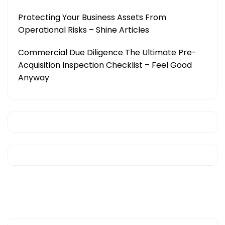
Protecting Your Business Assets From
Operational Risks – Shine Articles
Commercial Due Diligence The Ultimate Pre-
Acquisition Inspection Checklist – Feel Good
Anyway