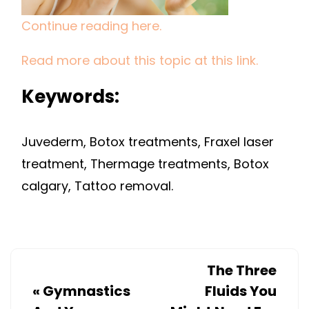
DEFINE
Continue reading here.
JAW
LINES
Read more about this topic at this link.
Keywords:
Juvederm, Botox treatments, Fraxel laser
treatment, Thermage treatments, Botox
calgary, Tattoo removal.
The Three
«
Gymnastics
Fluids You