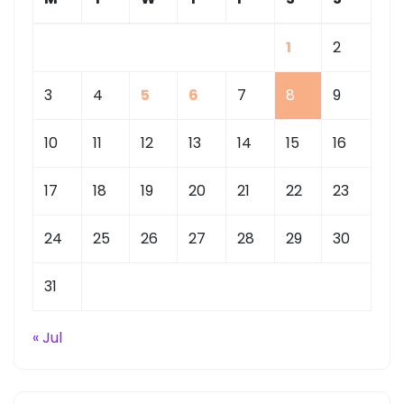
1
2
3
4
5
6
7
8
9
10
11
12
13
14
15
16
17
18
19
20
21
22
23
24
25
26
27
28
29
30
31
« Jul