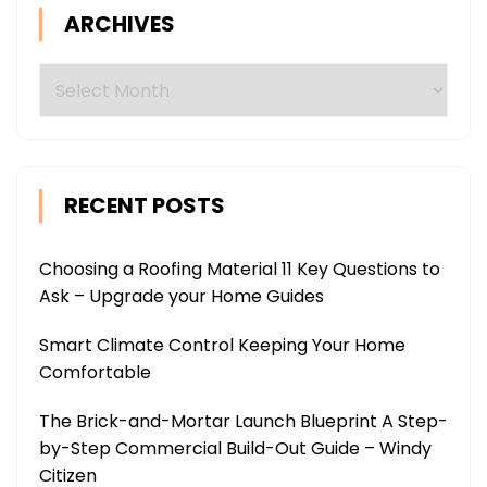
ARCHIVES
Archives
RECENT POSTS
Choosing a Roofing Material 11 Key Questions to
Ask – Upgrade your Home Guides
Smart Climate Control Keeping Your Home
Comfortable
The Brick-and-Mortar Launch Blueprint A Step-
by-Step Commercial Build-Out Guide – Windy
Citizen