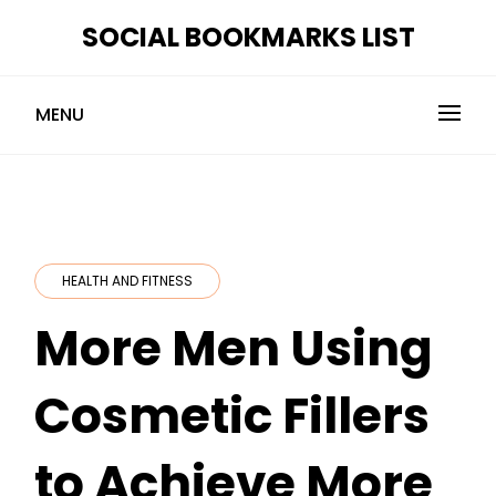
Skip
SOCIAL BOOKMARKS LIST
to
content
MENU
HEALTH AND FITNESS
More Men Using
Cosmetic Fillers
to Achieve More