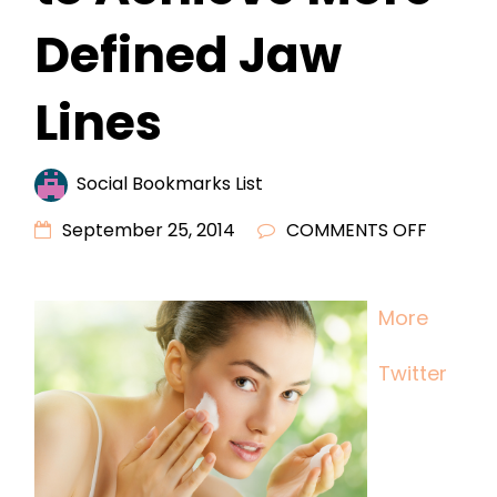
Defined Jaw
Lines
Social Bookmarks List
ON
September 25, 2014
COMMENTS OFF
MORE
MEN
More
USING
COSMET
Twitter
FILLERS
TO
ACHIEV
MORE