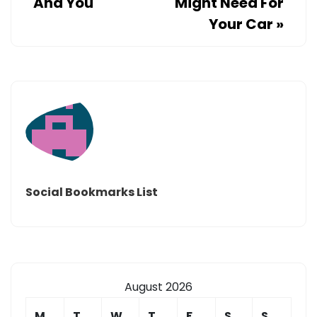
And You
Might Need For
Your Car
»
Social Bookmarks List
August 2026
M
T
W
T
F
S
S