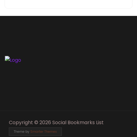
Copyright © 2026 Social Bookmarks List
Theme by
Smarter Themes