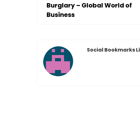
Burglary – Global World of
Business
Social Bookmarks Li