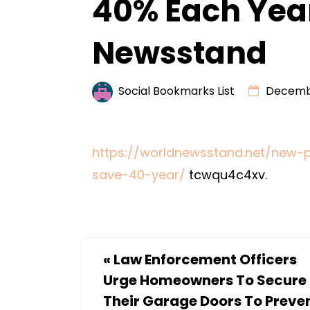
40% Each Yea
Newsstand
Social Bookmarks List
Decembe
https://worldnewsstand.net/new-
save-40-year/
tcwqu4c4xv.
«
Law Enforcement Officers
Urge Homeowners To Secure
Their Garage Doors To Preve