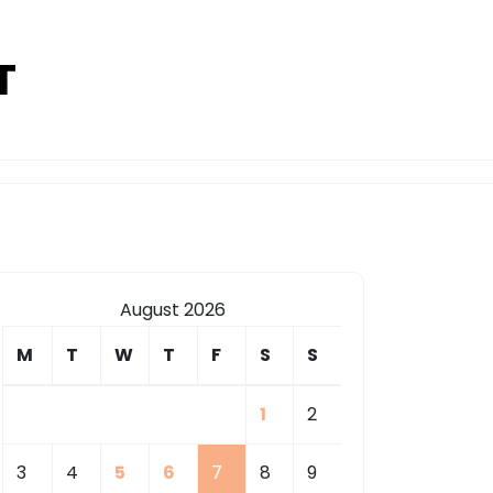
T
August 2026
M
T
W
T
F
S
S
1
2
3
4
5
6
7
8
9