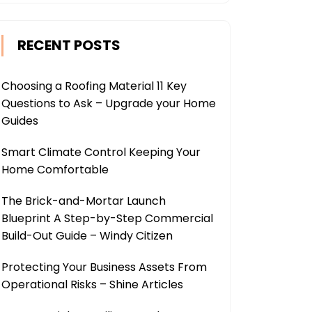
RECENT POSTS
Choosing a Roofing Material 11 Key
Questions to Ask – Upgrade your Home
Guides
Smart Climate Control Keeping Your
Home Comfortable
The Brick-and-Mortar Launch
Blueprint A Step-by-Step Commercial
Build-Out Guide – Windy Citizen
Protecting Your Business Assets From
Operational Risks – Shine Articles