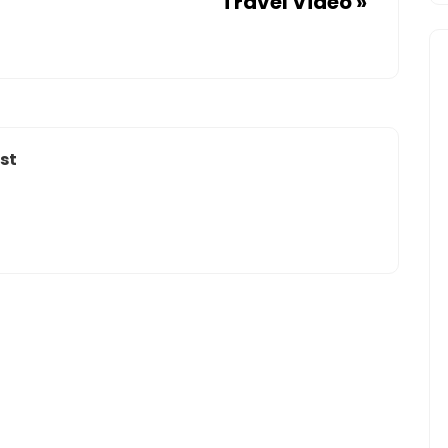
Travel Video
»
40%
EACH
YEAR
–
WORLD
NEWSSTAND
st