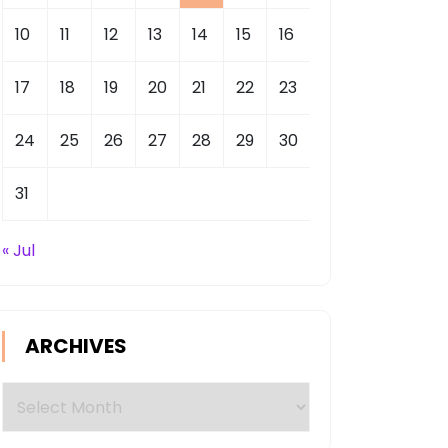
10
11
12
13
14
15
16
17
18
19
20
21
22
23
24
25
26
27
28
29
30
31
« Jul
ARCHIVES
Archives