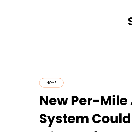
Skip
to
content
HOME
New Per-Mile 
System Could 