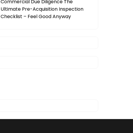
Commercial Due Diligence The
Ultimate Pre-Acquisition Inspection
Checklist – Feel Good Anyway