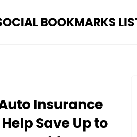
SOCIAL BOOKMARKS LIS
Auto Insurance
Help Save Up to