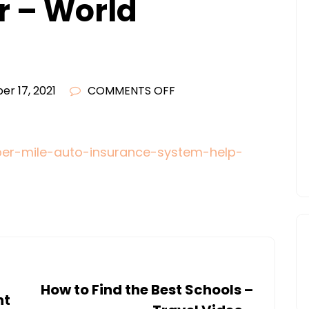
r – World
ON
r 17, 2021
COMMENTS OFF
NEW
PER-
MILE
per-mile-auto-insurance-system-help-
AUTO
INSURANCE
SYSTEM
COULD
HELP
SAVE
UP
How to Find the Best Schools –
nt
TO