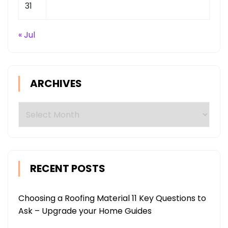
31
« Jul
ARCHIVES
Archives
RECENT POSTS
Choosing a Roofing Material 11 Key Questions to
Ask – Upgrade your Home Guides