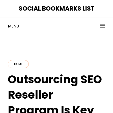
Skip
SOCIAL BOOKMARKS LIST
to
content
MENU
HOME
Outsourcing SEO
Reseller
Program Is Key