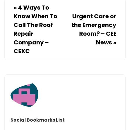
«
4 Ways To
Know When To
Urgent Care or
Call The Roof
the Emergency
Repair
Room? – CEE
Company –
News
»
CEXC
Social Bookmarks List