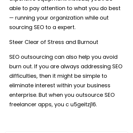
able to pay attention to what you do best
— running your organization while out
sourcing SEO to a expert.
Steer Clear of Stress and Burnout
SEO outsourcing can also help you avoid
burn out. If you are always addressing SEO
difficulties, then it might be simple to
eliminate interest within your business
enterprise. But when you outsource SEO
freelancer apps, you c u5geitzj16.