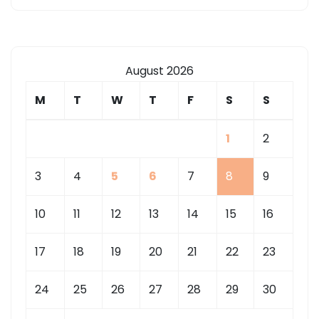
August 2026
M
T
W
T
F
S
S
1
2
3
4
5
6
7
8
9
10
11
12
13
14
15
16
17
18
19
20
21
22
23
24
25
26
27
28
29
30