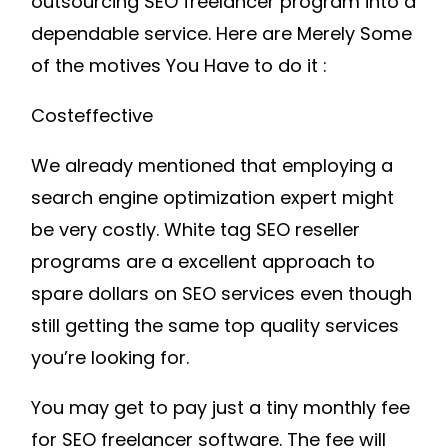
outsourcing SEO freelancer program into a
dependable service. Here are Merely Some
of the motives You Have to do it :
Costeffective
We already mentioned that employing a
search engine optimization expert might
be very costly. White tag SEO reseller
programs are a excellent approach to
spare dollars on SEO services even though
still getting the same top quality services
you’re looking for.
You may get to pay just a tiny monthly fee
for SEO freelancer software. The fee will