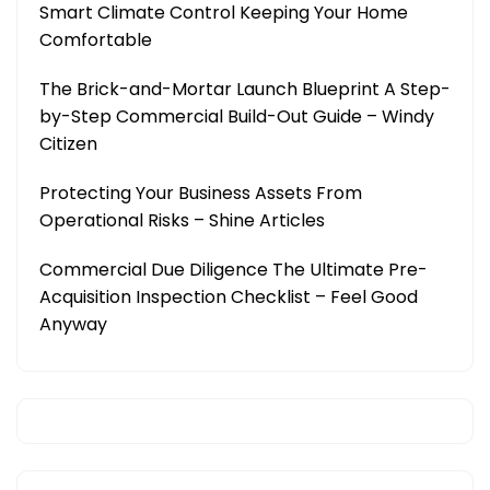
Smart Climate Control Keeping Your Home
Comfortable
The Brick-and-Mortar Launch Blueprint A Step-
by-Step Commercial Build-Out Guide – Windy
Citizen
Protecting Your Business Assets From
Operational Risks – Shine Articles
Commercial Due Diligence The Ultimate Pre-
Acquisition Inspection Checklist – Feel Good
Anyway