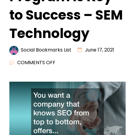
to Success – SEM
Technology
Social Bookmarks List
June 17, 2021
ON
COMMENTS OFF
OUTSOURCING
SEO
RESELLER
PROGRAM
IS
KEY
TO
SUCCESS