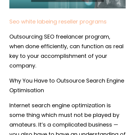
–
SEM
TECHNOLOGY
Seo white labeing reseller programs
Outsourcing SEO freelancer program,
when done efficiently, can function as real
key to your accomplishment of your
company.
Why You Have to Outsource Search Engine
Optimisation
Internet search engine optimization is
some thing which must not be played by
amateurs. It’s a complicated business —
you also have to have an understanding of