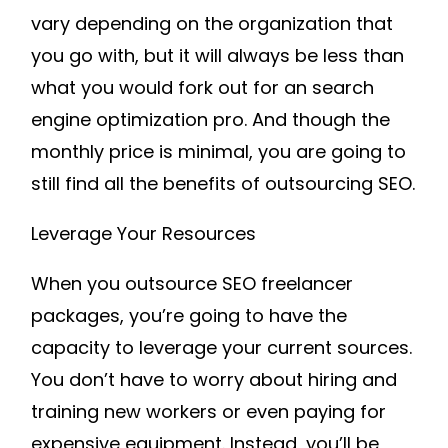
vary depending on the organization that
you go with, but it will always be less than
what you would fork out for an search
engine optimization pro. And though the
monthly price is minimal, you are going to
still find all the benefits of outsourcing SEO.
Leverage Your Resources
When you outsource SEO freelancer
packages, you’re going to have the
capacity to leverage your current sources.
You don’t have to worry about hiring and
training new workers or even paying for
expensive equipment. Instead, you’ll be