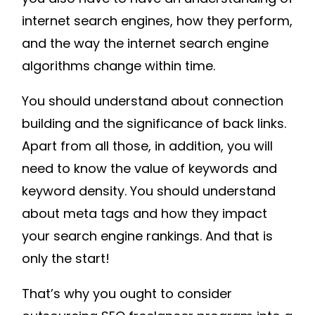
internet search engines, how they perform,
and the way the internet search engine
algorithms change within time.
You should understand about connection
building and the significance of back links.
Apart from all those, in addition, you will
need to know the value of keywords and
keyword density. You should understand
about meta tags and how they impact
your search engine rankings. And that is
only the start!
That’s why you ought to consider