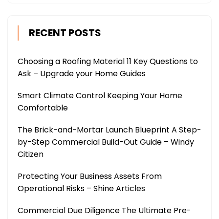
RECENT POSTS
Choosing a Roofing Material 11 Key Questions to
Ask – Upgrade your Home Guides
Smart Climate Control Keeping Your Home
Comfortable
The Brick-and-Mortar Launch Blueprint A Step-
by-Step Commercial Build-Out Guide – Windy
Citizen
Protecting Your Business Assets From
Operational Risks – Shine Articles
Commercial Due Diligence The Ultimate Pre-