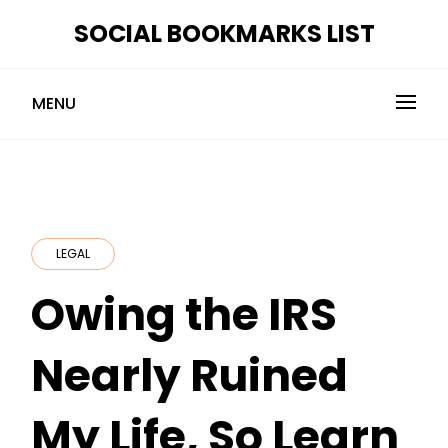
Skip
SOCIAL BOOKMARKS LIST
to
content
MENU
LEGAL
Owing the IRS
Nearly Ruined
My Life, So Learn