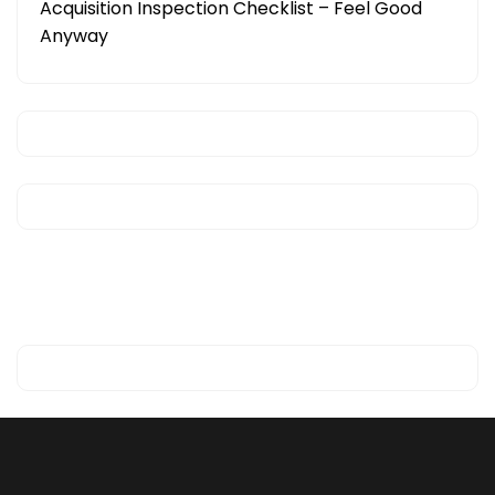
Acquisition Inspection Checklist – Feel Good
Anyway