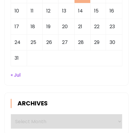
10
11
12
13
14
15
16
17
18
19
20
21
22
23
24
25
26
27
28
29
30
31
« Jul
ARCHIVES
Archives