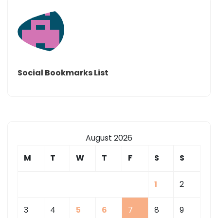
Social Bookmarks List
August 2026
M
T
W
T
F
S
S
1
2
3
4
5
6
7
8
9