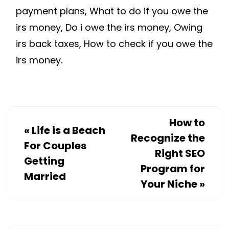
payment plans, What to do if you owe the
irs money, Do i owe the irs money, Owing
irs back taxes, How to check if you owe the
irs money.
How to
«
Life is a Beach
Recognize the
For Couples
Right SEO
Getting
Program for
Married
Your Niche
»