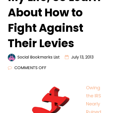
About How to
Fight Against
Their Levies
Social Bookmarks List
July 13, 2013
ON
COMMENTS OFF
OWING
THE
Owing
IRS
the IRS
NEARLY
RUINED
Nearly
MY
Ruined