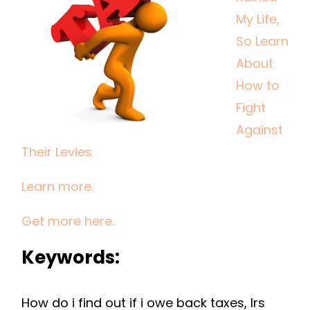
LIFE,
My Life,
SO
So Learn
LEARN
About
ABOUT
How to
HOW
Fight
TO
FIGHT
Against
AGAINST
Their Levies
THEIR
LEVIES
Learn more.
Get more here.
Keywords:
How do i find out if i owe back taxes, Irs