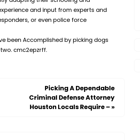
experience and input from experts and
esponders, or even police force
ave been Accomplished by picking dogs
r two. cmc2epzrff.
Picking A Dependable
Criminal Defense Attorney
Houston Locals Require –
»