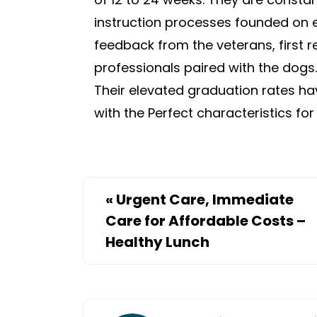
instruction processes founded on 
feedback from the veterans, first r
professionals paired with the dogs.
Their elevated graduation rates h
with the Perfect characteristics fo
«
Urgent Care, Immediate
Care for Affordable Costs –
Healthy Lunch