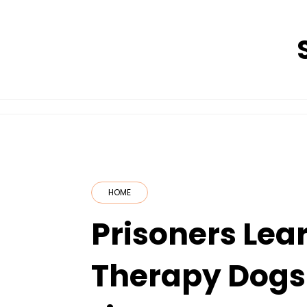
Skip
to
content
HOME
Prisoners Lea
Therapy Dogs