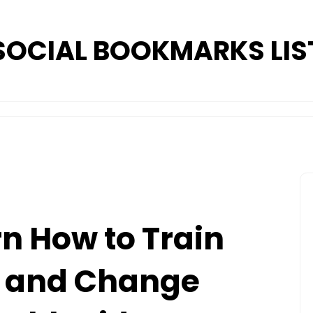
SOCIAL BOOKMARKS LIS
rn How to Train
 and Change