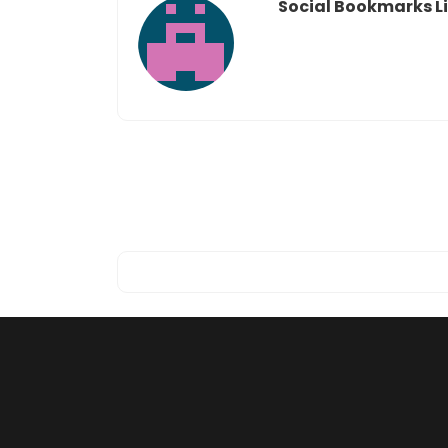
Social Bookmarks Li