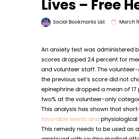
Lives – Free H
Social Bookmarks List
March 16
An anxiety test was administered be
scores dropped 24 percent for me
and volunteer staff. The volunteer
the previous set’s score did not c
epinephrine dropped a mean of 17 p
two% at the volunteer-only categor
This analysis has shown that shor
favorable exerts and
physiological 
This remedy needs to be used as a 
employed with routine medical atte