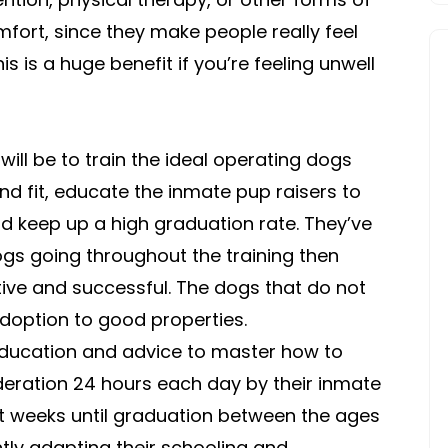
VIDEOS
fort, since they make people really feel
is is a huge benefit if you’re feeling unwell
will be to train the ideal operating dogs
nd fit, educate the inmate pup raisers to
nd keep up a high graduation rate. They’ve
ogs going throughout the training then
ive and successful. The dogs that do not
doption to good properties.
ducation and advice to master how to
deration 24 hours each day by their inmate
ht weeks until graduation between the ages
tly adapting their schooling and