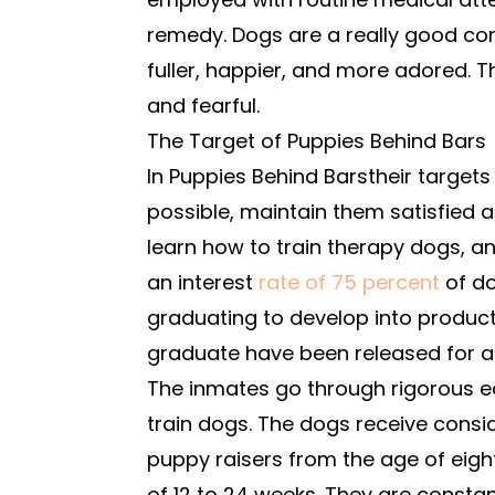
remedy. Dogs are a really good com
fuller, happier, and more adored. Th
and fearful.
The Target of Puppies Behind Bars
In Puppies Behind Barstheir targets 
possible, maintain them satisfied a
learn how to train therapy dogs, a
an interest
rate of 75 percent
of d
graduating to develop into product
graduate have been released for a
The inmates go through rigorous e
train dogs. The dogs receive consi
puppy raisers from the age of eig
of 12 to 24 weeks. They are constan