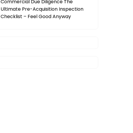
Commercial Due Diligence The
Ultimate Pre-Acquisition Inspection
Checklist – Feel Good Anyway