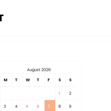
T
August 2026
M
T
W
T
F
S
S
1
2
3
4
5
6
7
8
9