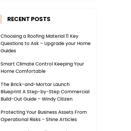
RECENT POSTS
Choosing a Roofing Material 11 Key
Questions to Ask – Upgrade your Home
Guides
Smart Climate Control Keeping Your
Home Comfortable
The Brick-and-Mortar Launch
Blueprint A Step-by-Step Commercial
Build-Out Guide – Windy Citizen
Protecting Your Business Assets From
Operational Risks – Shine Articles