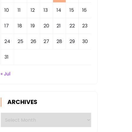
10
11
12
13
14
15
16
17
18
19
20
21
22
23
24
25
26
27
28
29
30
31
« Jul
ARCHIVES
Archives