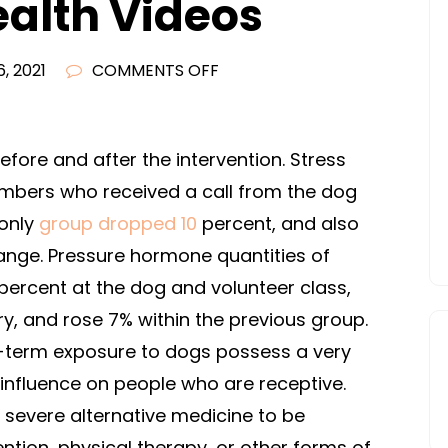
ealth Videos
ON
, 2021
COMMENTS OFF
PRISONERS
LEARN
HOW
fore and after the intervention. Stress
TO
mbers who received a call from the dog
TRAIN
-only
group dropped 10
percent, and also
THERAPY
hange. Pressure hormone quantities of
DOGS
ercent at the dog and volunteer class,
AND
y, and rose 7% within the previous group.
CHANGE
LIVES
t-term exposure to dogs possess a very
–
influence on people who are receptive.
FREE
severe alternative medicine to be
HEALTH
ntion, physical therapy, or other forms of