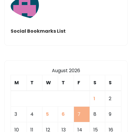
Social Bookmarks List
August 2026
M
T
W
T
F
S
S
1
2
3
4
5
6
7
8
9
10
11
12
13
14
15
16