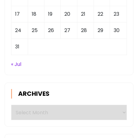
17
18
19
20
21
22
23
24
25
26
27
28
29
30
31
« Jul
ARCHIVES
Archives