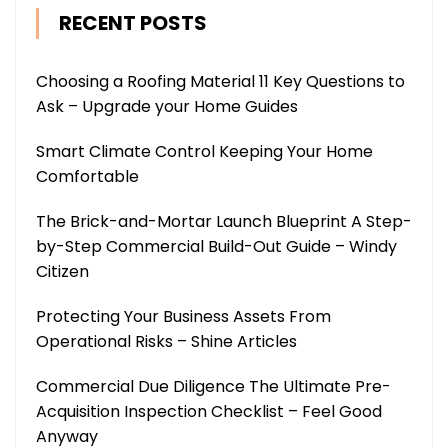
RECENT POSTS
Choosing a Roofing Material 11 Key Questions to
Ask – Upgrade your Home Guides
Smart Climate Control Keeping Your Home
Comfortable
The Brick-and-Mortar Launch Blueprint A Step-
by-Step Commercial Build-Out Guide – Windy
Citizen
Protecting Your Business Assets From
Operational Risks – Shine Articles
Commercial Due Diligence The Ultimate Pre-
Acquisition Inspection Checklist – Feel Good
Anyway