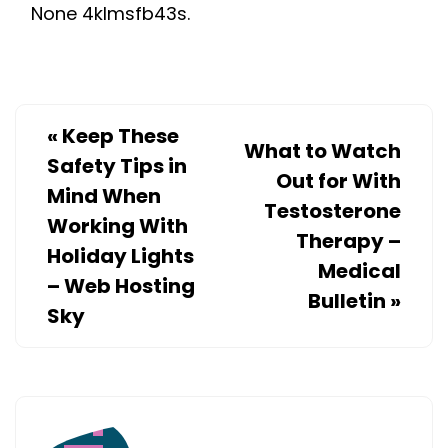
None 4klmsfb43s.
TO
LEGALLY
FIGHT
FOR
THEM
«
Keep These
What to Watch
–
Safety Tips in
Out for With
FIGHTS4RIGHTS
Mind When
Testosterone
Working With
Therapy –
Holiday Lights
Medical
– Web Hosting
Bulletin
»
Sky