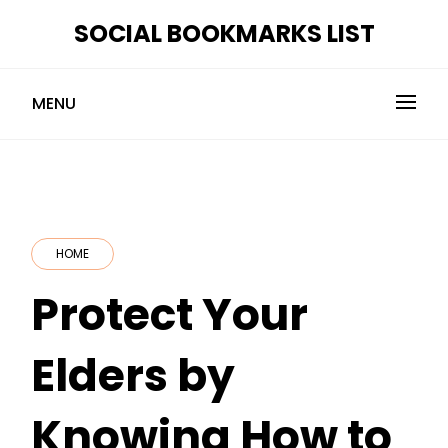
Skip
SOCIAL BOOKMARKS LIST
to
content
MENU
HOME
Protect Your
Elders by
Knowing How to