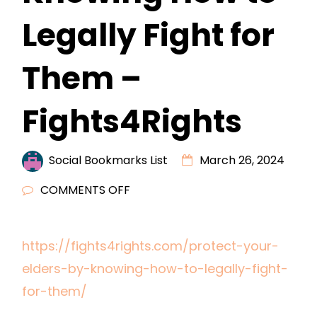
Legally Fight for
Them –
Fights4Rights
Social Bookmarks List
March 26, 2024
ON
COMMENTS OFF
PROTECT
YOUR
https://fights4rights.com/protect-your-
ELDERS
elders-by-knowing-how-to-legally-fight-
BY
KNOWING
for-them/
HOW