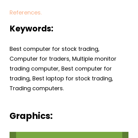
References.
Keywords:
Best computer for stock trading,
Computer for traders, Multiple monitor
trading computer, Best computer for
trading, Best laptop for stock trading,
Trading computers.
Graphics: