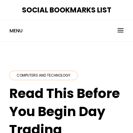
Skip
SOCIAL BOOKMARKS LIST
to
content
MENU
COMPUTERS AND TECHNOLOGY
Read This Before
You Begin Day
Trading