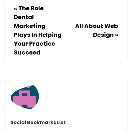
«
The Role
Dental
Marketing
All About Web
Plays In Helping
Design
»
Your Practice
Succeed
Social Bookmarks List