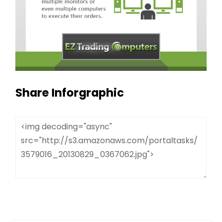
Share Inforgraphic