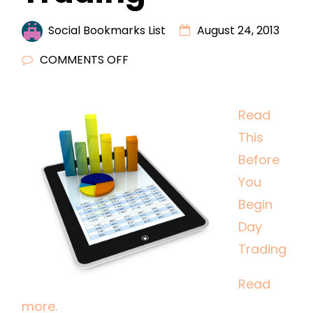
Social Bookmarks List
August 24, 2013
ON
COMMENTS OFF
READ
THIS
Read
BEFORE
This
YOU
BEGIN
Before
DAY
You
TRADING
Begin
Day
Trading
Read
more.