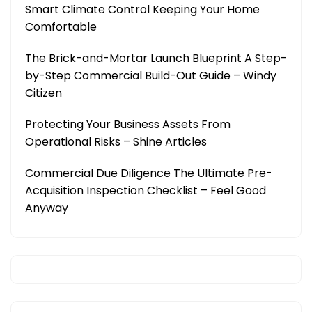
Smart Climate Control Keeping Your Home
Comfortable
The Brick-and-Mortar Launch Blueprint A Step-
by-Step Commercial Build-Out Guide – Windy
Citizen
Protecting Your Business Assets From
Operational Risks – Shine Articles
Commercial Due Diligence The Ultimate Pre-
Acquisition Inspection Checklist – Feel Good
Anyway