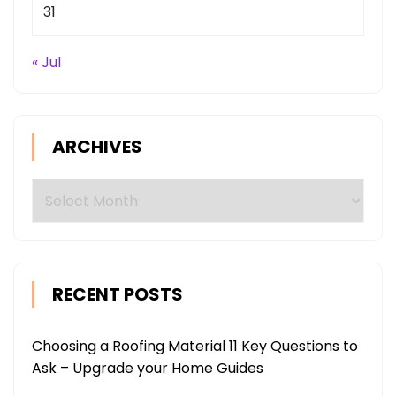
31
« Jul
ARCHIVES
Archives
RECENT POSTS
Choosing a Roofing Material 11 Key Questions to
Ask – Upgrade your Home Guides