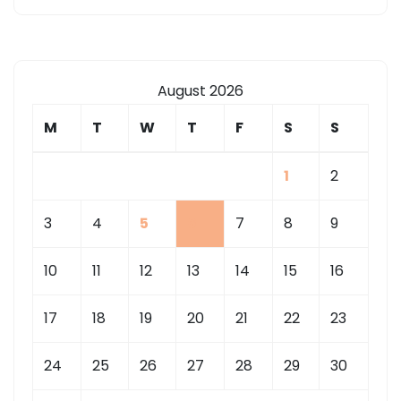
August 2026
M
T
W
T
F
S
S
1
2
3
4
5
6
7
8
9
10
11
12
13
14
15
16
17
18
19
20
21
22
23
24
25
26
27
28
29
30