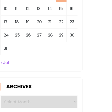
10
11
12
13
14
15
16
17
18
19
20
21
22
23
24
25
26
27
28
29
30
31
« Jul
ARCHIVES
Archives