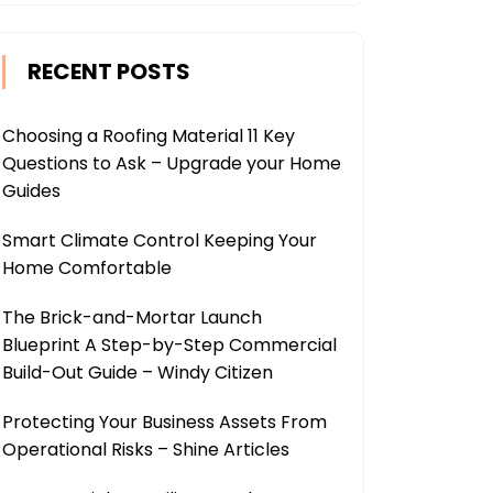
RECENT POSTS
Choosing a Roofing Material 11 Key
Questions to Ask – Upgrade your Home
Guides
Smart Climate Control Keeping Your
Home Comfortable
The Brick-and-Mortar Launch
Blueprint A Step-by-Step Commercial
Build-Out Guide – Windy Citizen
Protecting Your Business Assets From
Operational Risks – Shine Articles