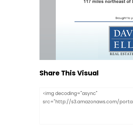
Share This Visual