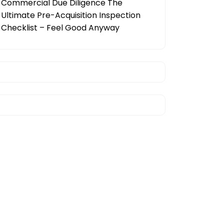
Commercial Due Diligence The
Ultimate Pre-Acquisition Inspection
Checklist – Feel Good Anyway