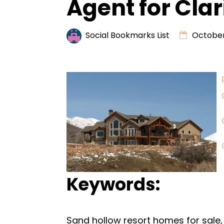
Agent for Clar
Social Bookmarks List
October
Keywords:
Sand hollow resort homes for sale, 