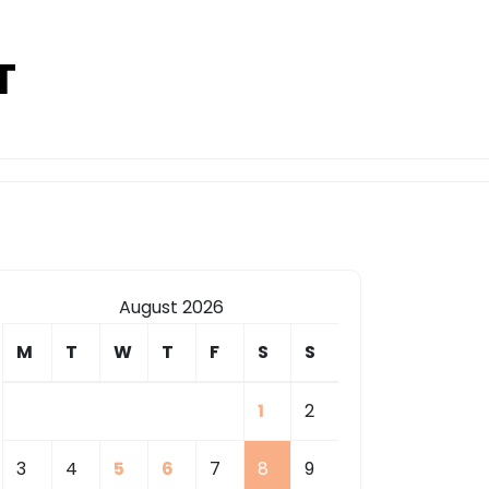
T
August 2026
M
T
W
T
F
S
S
1
2
3
4
5
6
7
8
9