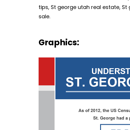
tips, St george utah real estate, S
sale.
Graphics: