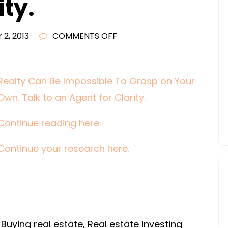
ity.
ON
 2, 2013
COMMENTS OFF
REALTY
CAN
BE
Realty Can Be Impossible To Grasp on Your
IMPOSSIBLE
Own. Talk to an Agent for Clarity.
TO
GRASP
Continue reading here.
ON
Continue your research here.
YOUR
OWN.
TALK
TO
AN
AGENT
Buying real estate, Real estate investing