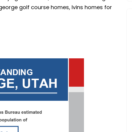
FOR
t george golf course homes, Ivins homes for
CLARITY.