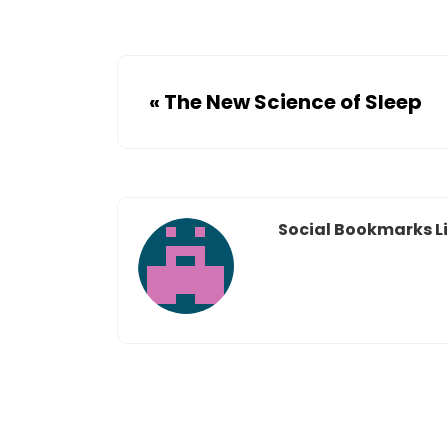
«
The New Science of Sleep
Social Bookmarks Li