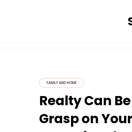
Skip
to
content
FAMILY AND HOME
Realty Can Be
Grasp on Your