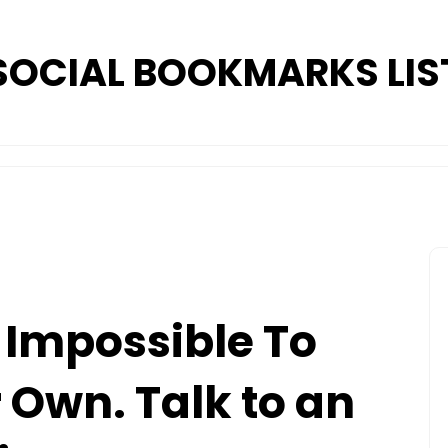
SOCIAL BOOKMARKS LIS
 Impossible To
 Own. Talk to an