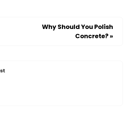
Why Should You Polish
Concrete?
»
st