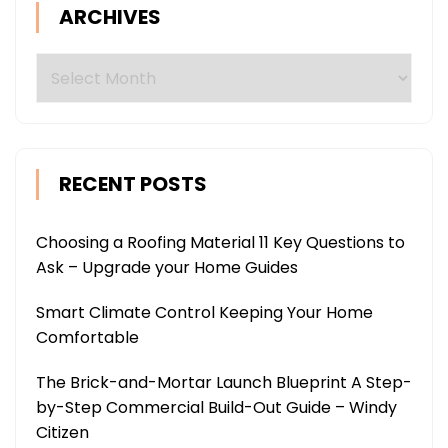
ARCHIVES
Archives
RECENT POSTS
Choosing a Roofing Material 11 Key Questions to
Ask – Upgrade your Home Guides
Smart Climate Control Keeping Your Home
Comfortable
The Brick-and-Mortar Launch Blueprint A Step-
by-Step Commercial Build-Out Guide – Windy
Citizen