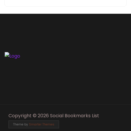
Copyright © 2026 Social Bookmarks List
Theme by
Smarter Themes