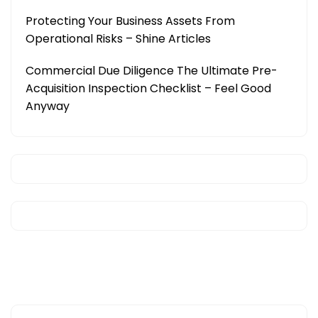
Protecting Your Business Assets From
Operational Risks – Shine Articles
Commercial Due Diligence The Ultimate Pre-
Acquisition Inspection Checklist – Feel Good
Anyway