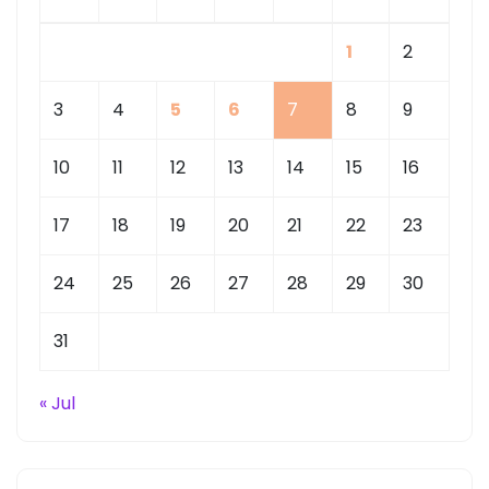
1
2
3
4
5
6
7
8
9
10
11
12
13
14
15
16
17
18
19
20
21
22
23
24
25
26
27
28
29
30
31
« Jul