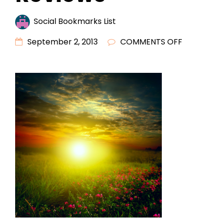
Social Bookmarks List
ON
September 2, 2013
COMMENTS OFF
RESEARC
DENTISTS
WITH
REVIEWS