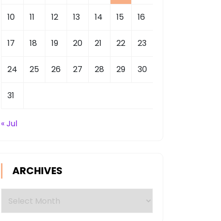
10
11
12
13
14
15
16
17
18
19
20
21
22
23
24
25
26
27
28
29
30
31
« Jul
ARCHIVES
Archives