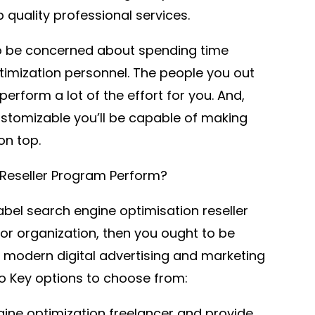
quality professional services.
to be concerned about spending time
timization personnel. The people you out
perform a lot of the effort for you. And,
stomizable you’ll be capable of making
on top.
Reseller Program Perform?
label search engine optimisation reseller
or organization, then you ought to be
e modern digital advertising and marketing
o Key options to choose from:
ine optimization freelancer and provide