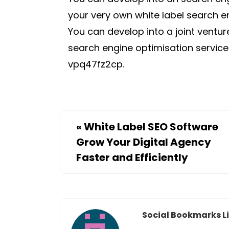
your very own white label search en
You can develop into a joint ventu
search engine optimisation servic
vpq47fz2cp.
«
White Label SEO Software
Grow Your Digital Agency
Faster and Efficiently
Social Bookmarks Li