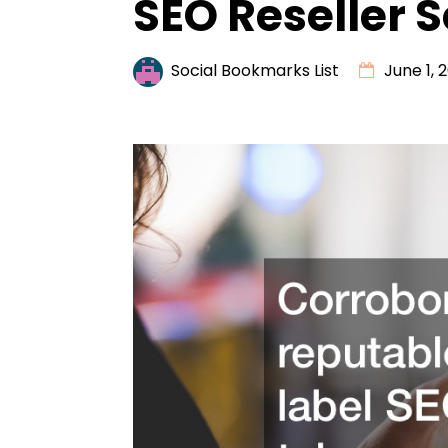
SEO Reseller S
Social Bookmarks List
June 1, 