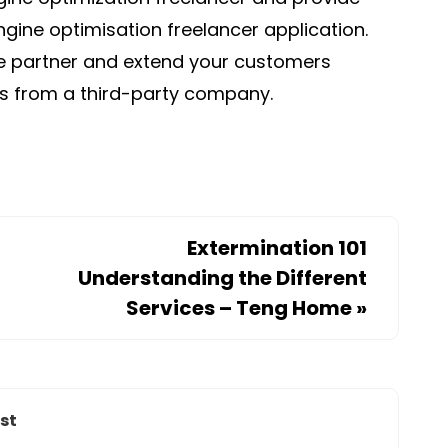
gine optimisation freelancer application.
re partner and extend your customers
es from a third-party company.
Extermination 101
Understanding the Different
Services – Teng Home
»
st