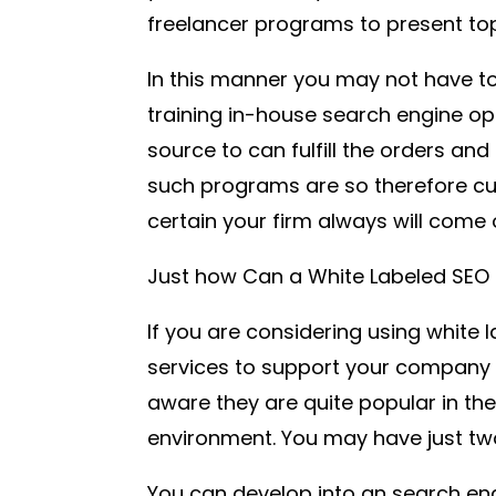
freelancer programs to present top 
In this manner you may not have 
training in-house search engine op
source to can fulfill the orders and 
such programs are so therefore cu
certain your firm always will come 
Just how Can a White Labeled SEO 
If you are considering using white 
services to support your company 
aware they are quite popular in th
environment. You may have just tw
You can develop into an search eng