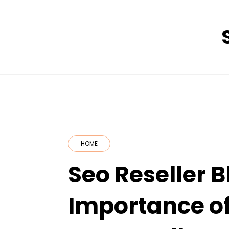
Skip
to
content
HOME
Seo Reseller B
Importance of