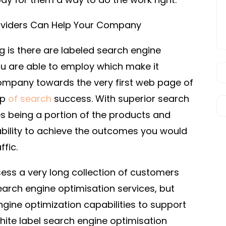
roviders Can Help Your Company
ng is there are labeled search engine
ou are able to employ which make it
company towards the very first web page of
op
of search
success. With superior search
es being a portion of the products and
 ability to achieve the outcomes you would
ffic.
sess a very long collection of customers
arch engine optimisation services, but
gine optimization capabilities to support
ite label search engine optimisation