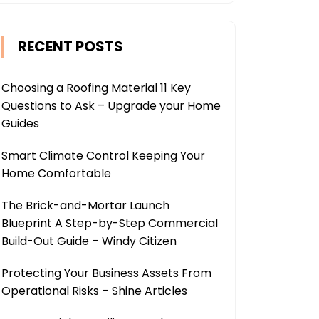
RECENT POSTS
Choosing a Roofing Material 11 Key
Questions to Ask – Upgrade your Home
Guides
Smart Climate Control Keeping Your
Home Comfortable
The Brick-and-Mortar Launch
Blueprint A Step-by-Step Commercial
Build-Out Guide – Windy Citizen
Protecting Your Business Assets From
Operational Risks – Shine Articles