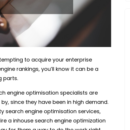
empting to acquire your enterprise
ngine rankings, you’ll know it can be a
 parts.
h engine optimisation specialists are
 by, since they have been in high demand.
ity search engine optimisation services,
 hire a inhouse search engine optimization
ay for them a way to do the work right.