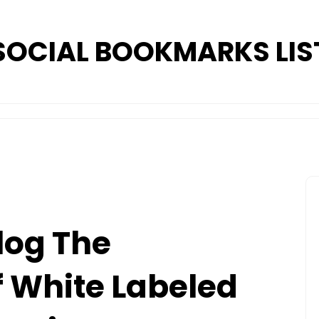
SOCIAL BOOKMARKS LIS
log The
 White Labeled