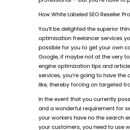
How White Labeled SEO Reseller P
You’ll be delighted the superior thi
optimisation freelancer services y
possible for you to get your own 
Google, if maybe not at the very t
engine optimization tips and articl
services, you’re going to have the
like, thereby forcing on targeted tra
In the event that you currently pos
and a wonderful requirement for se
your workers have no the search en
your customers, you need to use wh