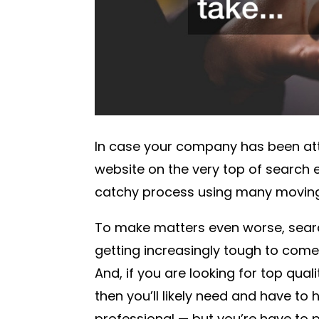
In case your company has been att
website on the very top of search e
catchy process using many moving
To make matters even worse, searc
getting increasingly tough to come
And, if you are looking for top qual
then you’ll likely need and have to
professional — but you’re have to p