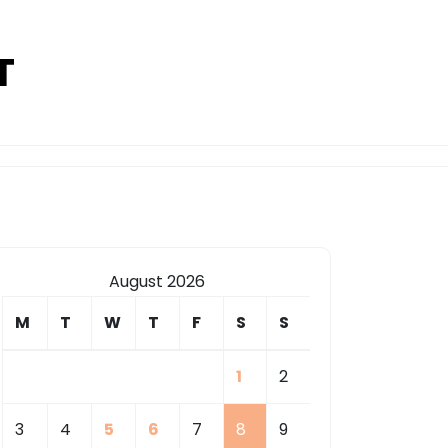
T
August 2026
M
T
W
T
F
S
S
1
2
3
4
5
6
7
8
9