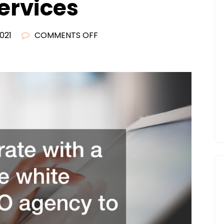
ervices
ON
2021
COMMENTS OFF
SEO
RESELLER
BLOG
THE
IMPORTANCE
OF
WHITE
LABELED
SEO
RESELLER
SERVICES