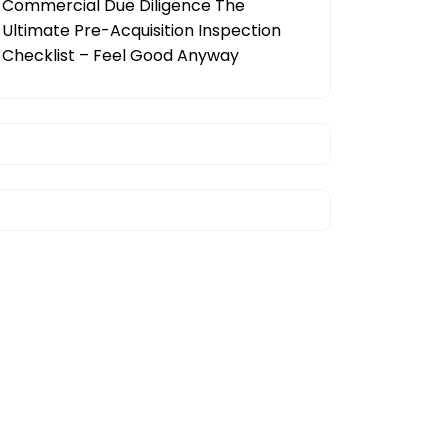
Commercial Due Diligence The
Ultimate Pre-Acquisition Inspection
Checklist – Feel Good Anyway