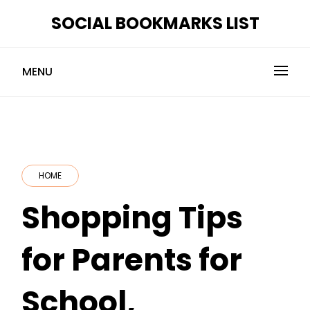
Skip
SOCIAL BOOKMARKS LIST
to
content
MENU
HOME
Shopping Tips
for Parents for
School,