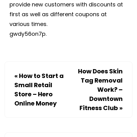
provide new customers with discounts at
first as well as different coupons at
various times.
gwdy56on7p.
How Does Skin
«
How to Start a
Tag Removal
Small Retail
Work? –
Store – Hero
Downtown
Online Money
Fitness Club
»