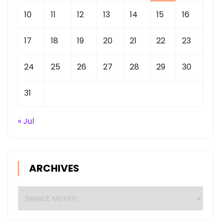
10
11
12
13
14
15
16
17
18
19
20
21
22
23
24
25
26
27
28
29
30
31
« Jul
ARCHIVES
Archives