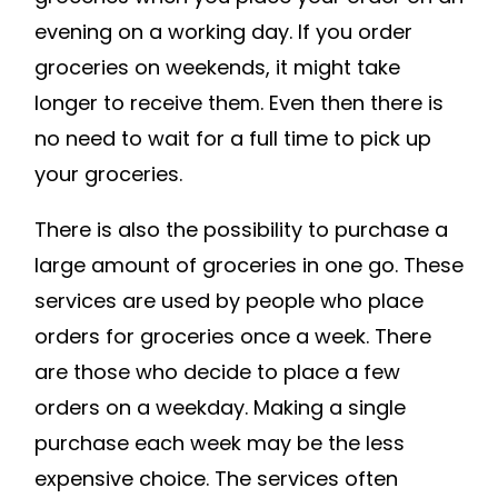
evening on a working day. If you order
groceries on weekends, it might take
longer to receive them. Even then there is
no need to wait for a full time to pick up
your groceries.
There is also the possibility to purchase a
large amount of groceries in one go. These
services are used by people who place
orders for groceries once a week. There
are those who decide to place a few
orders on a weekday. Making a single
purchase each week may be the less
expensive choice. The services often