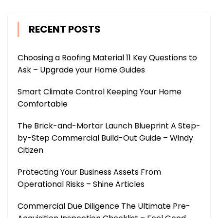
RECENT POSTS
Choosing a Roofing Material 11 Key Questions to
Ask – Upgrade your Home Guides
Smart Climate Control Keeping Your Home
Comfortable
The Brick-and-Mortar Launch Blueprint A Step-
by-Step Commercial Build-Out Guide – Windy
Citizen
Protecting Your Business Assets From
Operational Risks – Shine Articles
Commercial Due Diligence The Ultimate Pre-