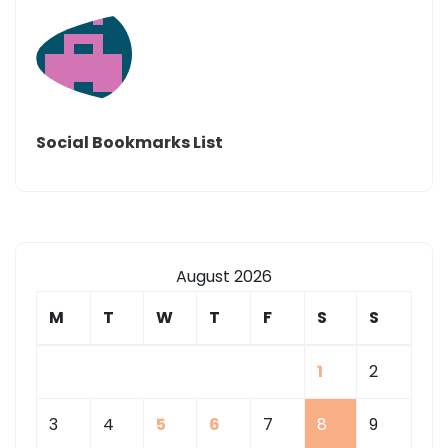
Social Bookmarks List
August 2026
M
T
W
T
F
S
S
1
2
3
4
5
6
7
8
9