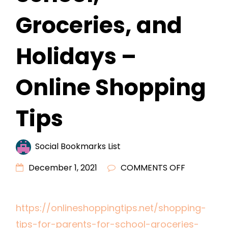
Groceries, and
Holidays –
Online Shopping
Tips
Social Bookmarks List
ON
December 1, 2021
COMMENTS OFF
SHOPPING
TIPS
https://onlineshoppingtips.net/shopping-
FOR
tips-for-parents-for-school-groceries-
PARENTS