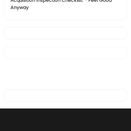
Acquisition Inspection Checklist – Feel Good
Anyway