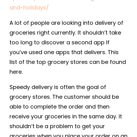
FOR
and-holidays/
SCHOOL,
A lot of people are looking into delivery of
GROCERIES
AND
groceries right currently. It shouldn’t take
HOLIDAYS
too long to discover a second app If
–
you’ve used one apps that delivers. This
ONLINE
list of the top grocery stores can be found
SHOPPING
here.
TIPS
Speedy delivery is often the goal of
grocery stores. The customer should be
able to complete the order and then
receive your groceries in the same day. It
shouldn’t be a problem to get your
groceries when you place your order on an