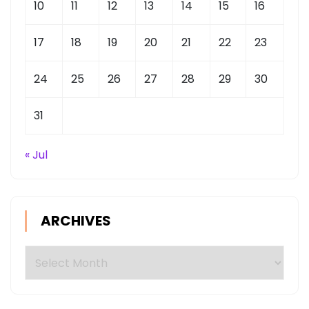
10
11
12
13
14
15
16
17
18
19
20
21
22
23
24
25
26
27
28
29
30
31
« Jul
ARCHIVES
Archives