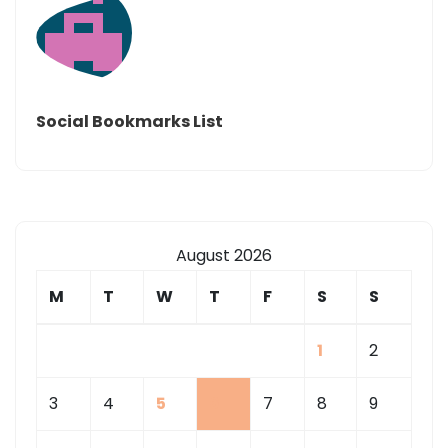
Social Bookmarks List
August 2026
M
T
W
T
F
S
S
1
2
3
4
5
6
7
8
9