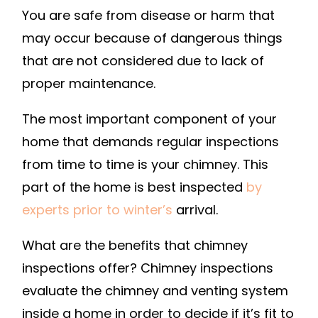
You are safe from disease or harm that
CALL
may occur because of dangerous things
A
PROFESSIO
that are not considered due to lack of
FOR
proper maintenance.
YOUR
CHIMNEY
The most important component of your
INSPECTIO
home that demands regular inspections
–
from time to time is your chimney. This
HOME
part of the home is best inspected
by
IMPROVEM
experts prior to winter’s
arrival.
VIDEOS
What are the benefits that chimney
inspections offer? Chimney inspections
evaluate the chimney and venting system
inside a home in order to decide if it’s fit to