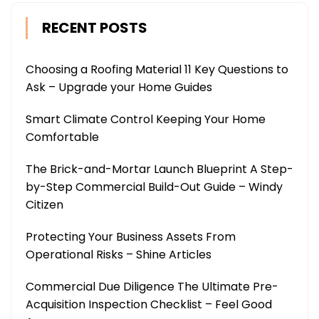
RECENT POSTS
Choosing a Roofing Material 11 Key Questions to
Ask – Upgrade your Home Guides
Smart Climate Control Keeping Your Home
Comfortable
The Brick-and-Mortar Launch Blueprint A Step-
by-Step Commercial Build-Out Guide – Windy
Citizen
Protecting Your Business Assets From
Operational Risks – Shine Articles
Commercial Due Diligence The Ultimate Pre-
Acquisition Inspection Checklist – Feel Good