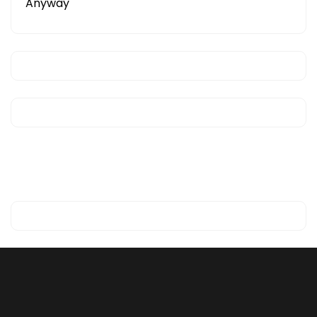
Anyway