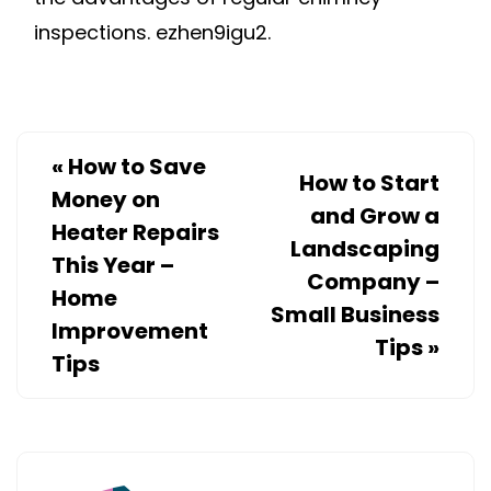
inspections. ezhen9igu2.
«
How to Save
How to Start
Money on
and Grow a
Heater Repairs
Landscaping
This Year –
Company –
Home
Small Business
Improvement
Tips
»
Tips