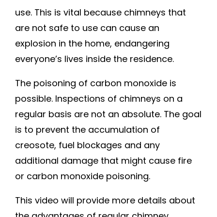
use. This is vital because chimneys that
are not safe to use can cause an
explosion in the home, endangering
everyone’s lives inside the residence.
The poisoning of carbon monoxide is
possible. Inspections of chimneys on a
regular basis are not an absolute. The goal
is to prevent the accumulation of
creosote, fuel blockages and any
additional damage that might cause fire
or carbon monoxide poisoning.
This video will provide more details about
the advantages of regular chimney