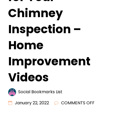
Chimney
Inspection –
Home
Improvement
Videos
Social Bookmarks List
ON
January 22, 2022
COMMENTS OFF
SHOULD
YOU