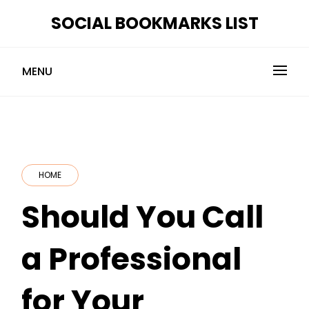
Skip
SOCIAL BOOKMARKS LIST
to
content
MENU
HOME
Should You Call
a Professional
for Your