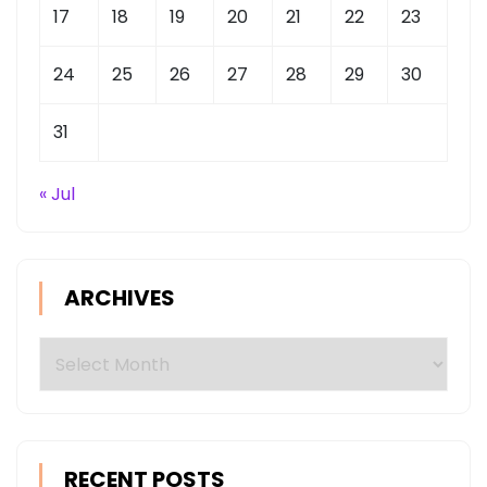
17
18
19
20
21
22
23
24
25
26
27
28
29
30
31
« Jul
ARCHIVES
Archives
RECENT POSTS