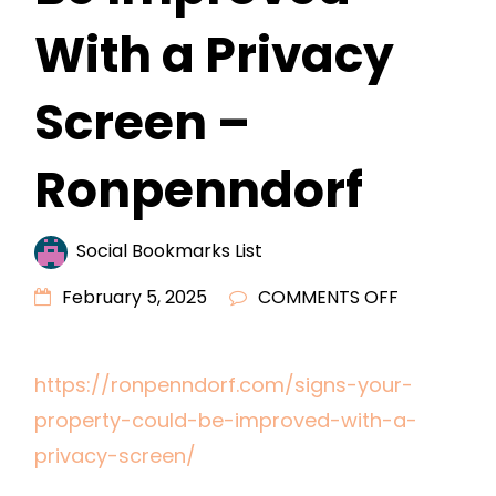
With a Privacy
Screen –
Ronpenndorf
Social Bookmarks List
ON
February 5, 2025
COMMENTS OFF
SIGNS
YOUR
https://ronpenndorf.com/signs-your-
PROPERTY
property-could-be-improved-with-a-
COULD
BE
privacy-screen/
IMPROVED