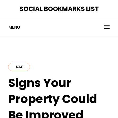
Skip
SOCIAL BOOKMARKS LIST
to
content
MENU
HOME
Signs Your
Property Could
Be Improved