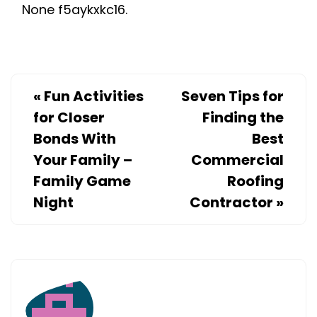
None f5aykxkc16.
WITH
A
PRIVACY
SCREEN
–
«
Fun Activities
Seven Tips for
RONPENND
for Closer
Finding the
Bonds With
Best
Your Family –
Commercial
Family Game
Roofing
Night
Contractor
»