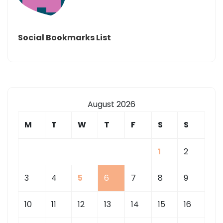
Social Bookmarks List
August 2026
M
T
W
T
F
S
S
1
2
3
4
5
6
7
8
9
10
11
12
13
14
15
16