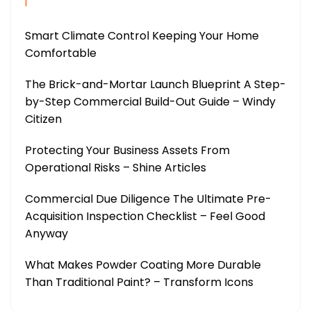
Smart Climate Control Keeping Your Home
Comfortable
The Brick-and-Mortar Launch Blueprint A Step-
by-Step Commercial Build-Out Guide – Windy
Citizen
Protecting Your Business Assets From
Operational Risks – Shine Articles
Commercial Due Diligence The Ultimate Pre-
Acquisition Inspection Checklist – Feel Good
Anyway
What Makes Powder Coating More Durable
Than Traditional Paint? – Transform Icons