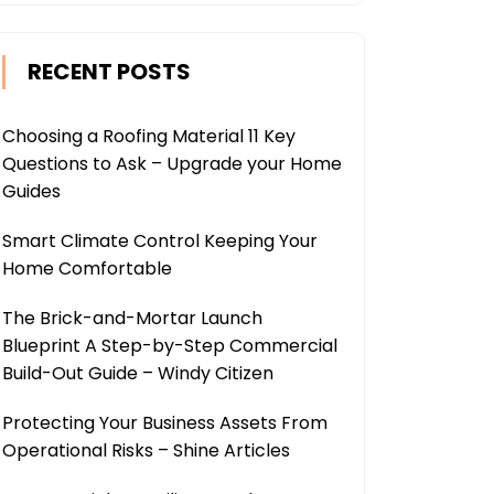
RECENT POSTS
Choosing a Roofing Material 11 Key
Questions to Ask – Upgrade your Home
Guides
Smart Climate Control Keeping Your
Home Comfortable
The Brick-and-Mortar Launch
Blueprint A Step-by-Step Commercial
Build-Out Guide – Windy Citizen
Protecting Your Business Assets From
Operational Risks – Shine Articles