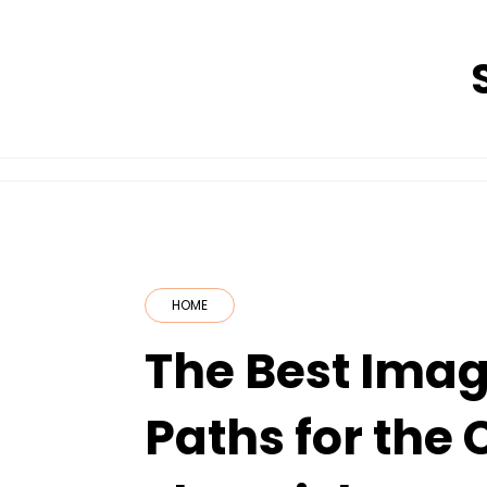
Skip
to
content
HOME
The Best Imag
Paths for the 