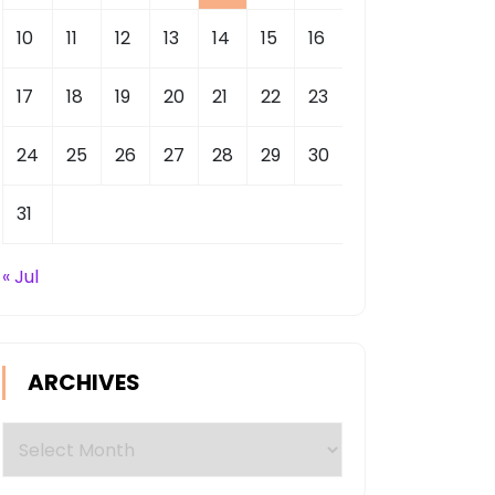
10
11
12
13
14
15
16
17
18
19
20
21
22
23
24
25
26
27
28
29
30
31
« Jul
ARCHIVES
Archives