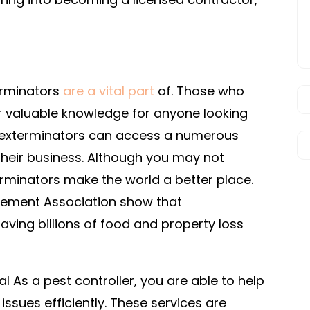
terminators
are a vital part
of. Those who
er valuable knowledge for anyone looking
as exterminators can access a numerous
heir business. Although you may not
terminators make the world a better place.
gement Association show that
aving billions of food and property loss
As a pest controller, you are able to help
issues efficiently. These services are