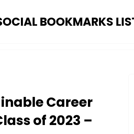
SOCIAL BOOKMARKS LIS
inable Career
Class of 2023 –