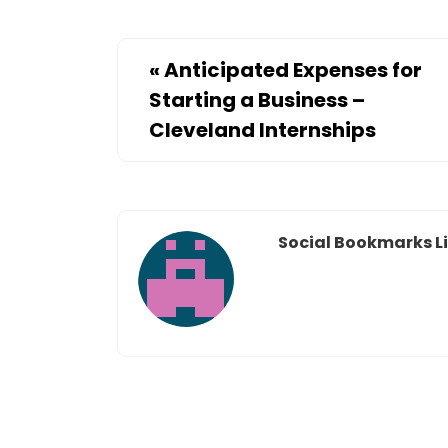
«
Anticipated Expenses for
Starting a Business –
Cleveland Internships
Social Bookmarks Li