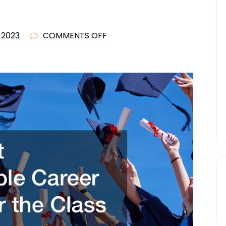
ON
, 2023
COMMENTS OFF
THE
BEST
IMAGINABLE
CAREER
PATHS
FOR
THE
CLASS
OF
2023
–
THE
WICK