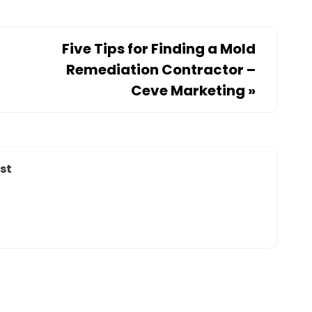
Five Tips for Finding a Mold
Remediation Contractor –
Ceve Marketing
»
st