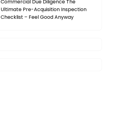
Commercial Due Diligence The
Ultimate Pre-Acquisition Inspection
Checklist – Feel Good Anyway