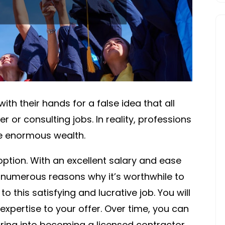
HUT
ith their hands for a false idea that all
r or consulting jobs. In reality, professions
le enormous wealth.
option. With an excellent salary and ease
e numerous reasons why it’s worthwhile to
to this satisfying and lucrative job. You will
xpertise to your offer. Over time, you can
ring into becoming a licensed contractor,