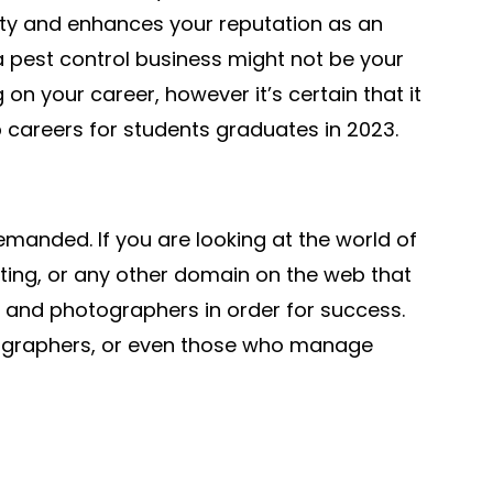
ity and enhances your reputation as an
a pest control business might not be your
on your career, however it’s certain that it
p careers for students graduates in 2023.
anded. If you are looking at the world of
ting, or any other domain on the web that
 and photographers in order for success.
ographers, or even those who manage