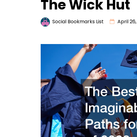
The Wick Hut
Social Bookmarks List
April 26