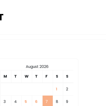
T
August 2026
M
T
W
T
F
S
S
1
2
3
4
5
6
7
8
9