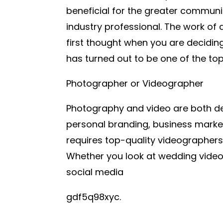
beneficial for the greater commun
industry professional. The work of 
first thought when you are deciding 
has turned out to be one of the to
Photographer or Videographer
Photography and video are both dem
personal branding, business marke
requires top-quality videographers
Whether you look at wedding vide
social media
gdf5q98xyc.