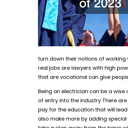
turn down their notions of working w
real jobs are lawyers with high powe
that are vocational can give peop
Being an electrician can be a wise 
of entry into the industry There ar
pay for the education that will lead 
also make more by adding special e
take a step away from the basic wi