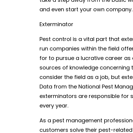
and even start your own company.
Exterminator
Pest control is a vital part that ex
run companies within the field off
for to pursue a lucrative career 
sources of knowledge concerning t
consider the field as a job, but ex
Data from the National Pest Mana
exterminators are responsible for s
every year.
As a pest management professional 
customers solve their pest-related 