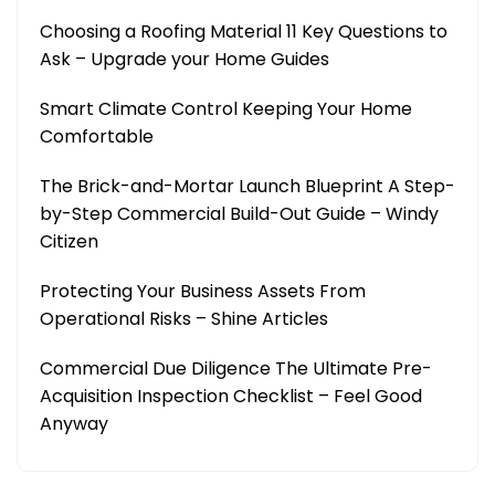
Choosing a Roofing Material 11 Key Questions to
Ask – Upgrade your Home Guides
Smart Climate Control Keeping Your Home
Comfortable
The Brick-and-Mortar Launch Blueprint A Step-
by-Step Commercial Build-Out Guide – Windy
Citizen
Protecting Your Business Assets From
Operational Risks – Shine Articles
Commercial Due Diligence The Ultimate Pre-
Acquisition Inspection Checklist – Feel Good
Anyway