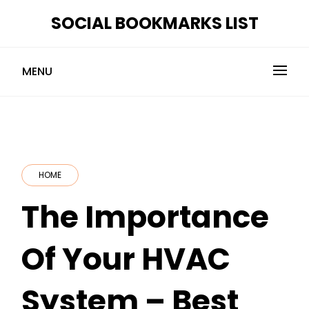
Skip
SOCIAL BOOKMARKS LIST
to
content
MENU
HOME
The Importance
Of Your HVAC
System – Best