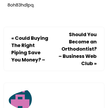
8oh83hd1pq.
Should You
«
Could Buying
Become an
The Right
Orthodontist?
Piping Save
– Business Web
You Money? –
Club
»