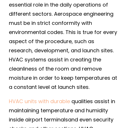
SELF-
essential role in the daily operations of
SERVICE
different sectors. Aerospace engineering
MOVERS
must be in strict conformity with
environmental codes. This is true for every
aspect of the procedure, such as
research, development, and launch sites.
HVAC systems assist in creating the
cleanliness of the room and remove
moisture in order to keep temperatures at
a constant level at launch sites.
HVAC units with durable
qualities assist in
maintaining temperature and humidity
inside airport terminalsand even security