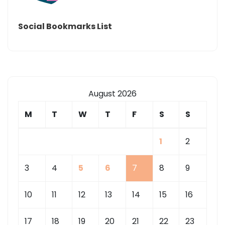
Social Bookmarks List
August 2026
M
T
W
T
F
S
S
1
2
3
4
5
6
7
8
9
10
11
12
13
14
15
16
17
18
19
20
21
22
23