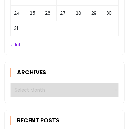
24
25
26
27
28
29
30
31
« Jul
ARCHIVES
Archives
RECENT POSTS