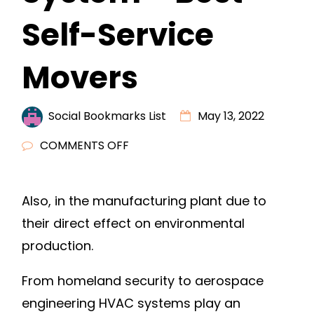
Self-Service
Movers
Social Bookmarks List
May 13, 2022
ON
COMMENTS OFF
THE
IMPORTANCE
Also, in the manufacturing plant due to
OF
their direct effect on environmental
YOUR
HVAC
production.
SYSTEM
From homeland security to aerospace
–
BEST
engineering HVAC systems play an