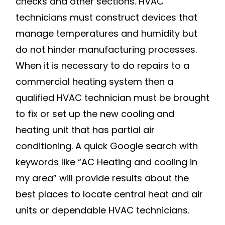
checks and other sections. HVAC
technicians must construct devices that
manage temperatures and humidity but
do not hinder manufacturing processes.
When it is necessary to do repairs to a
commercial heating system then a
qualified HVAC technician must be brought
to fix or set up the new cooling and
heating unit that has partial air
conditioning. A quick Google search with
keywords like “AC Heating and cooling in
my area” will provide results about the
best places to locate central heat and air
units or dependable HVAC technicians.