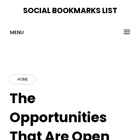
Skip
SOCIAL BOOKMARKS LIST
to
content
MENU
HOME
The
Opportunities
That Are Open