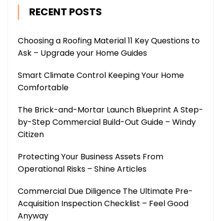
RECENT POSTS
Choosing a Roofing Material 11 Key Questions to
Ask – Upgrade your Home Guides
Smart Climate Control Keeping Your Home
Comfortable
The Brick-and-Mortar Launch Blueprint A Step-
by-Step Commercial Build-Out Guide – Windy
Citizen
Protecting Your Business Assets From
Operational Risks – Shine Articles
Commercial Due Diligence The Ultimate Pre-
Acquisition Inspection Checklist – Feel Good
Anyway