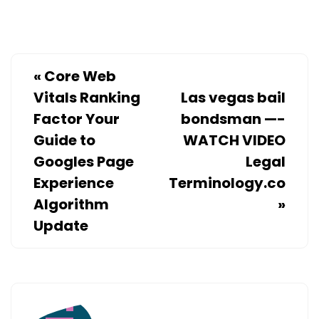
ADVISOR
«
Core Web
Vitals Ranking
Las vegas bail
Factor Your
bondsman —-
Guide to
WATCH VIDEO
Googles Page
Legal
Experience
Terminology.co
Algorithm
»
Update