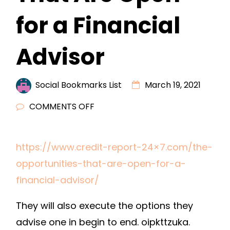
for a Financial
Advisor
Social Bookmarks List
March 19, 2021
ON
COMMENTS OFF
THE
OPPORTUNITIES
https://www.credit-report-24×7.com/the-
THAT
opportunities-that-are-open-for-a-
ARE
OPEN
financial-advisor/
FOR
They will also execute the options they
A
FINANCIAL
advise one in begin to end. oipkttzuka.