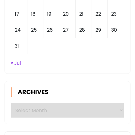
17
18
19
20
21
22
23
24
25
26
27
28
29
30
31
« Jul
ARCHIVES
Archives