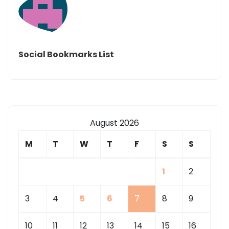
Social Bookmarks List
August 2026
M
T
W
T
F
S
S
1
2
3
4
5
6
7
8
9
10
11
12
13
14
15
16