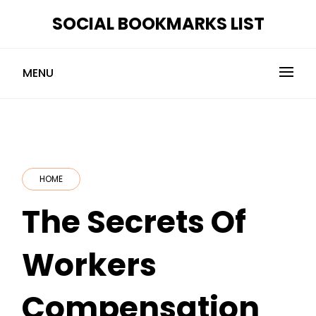
Skip
SOCIAL BOOKMARKS LIST
to
content
MENU
HOME
The Secrets Of
Workers
Compensation