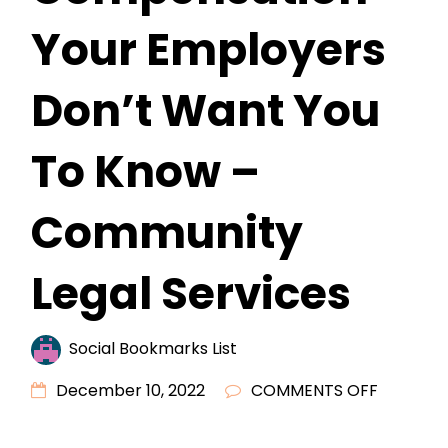
Your Employers
Don’t Want You
To Know –
Community
Legal Services
Social Bookmarks List
ON
December 10, 2022
COMMENTS OFF
THE
SECRETS