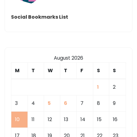
Social Bookmarks List
August 2026
M
T
W
T
F
S
S
1
2
3
4
5
6
7
8
9
10
11
12
13
14
15
16
17
18
19
20
21
22
23