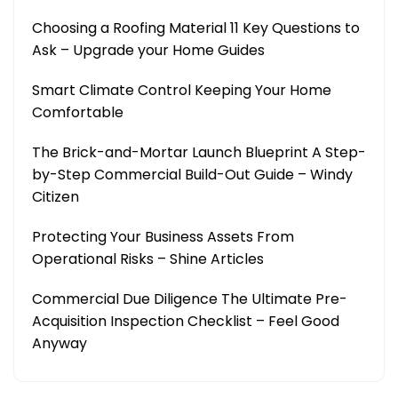
Choosing a Roofing Material 11 Key Questions to
Ask – Upgrade your Home Guides
Smart Climate Control Keeping Your Home
Comfortable
The Brick-and-Mortar Launch Blueprint A Step-
by-Step Commercial Build-Out Guide – Windy
Citizen
Protecting Your Business Assets From
Operational Risks – Shine Articles
Commercial Due Diligence The Ultimate Pre-
Acquisition Inspection Checklist – Feel Good
Anyway