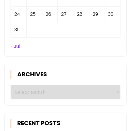
24
25
26
27
28
29
30
31
« Jul
ARCHIVES
Archives
RECENT POSTS