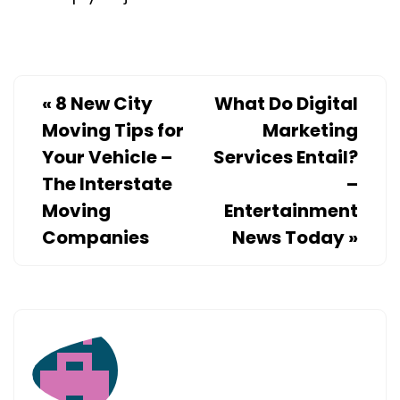
«
8 New City
What Do Digital
Moving Tips for
Marketing
Your Vehicle –
Services Entail?
The Interstate
–
Moving
Entertainment
Companies
News Today
»