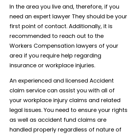
In the area you live and, therefore, if you
OF
need an expert lawyer They should be your
WORKER
COMPEN
first point of contact. Additionally, it is
YOUR
recommended to reach out to the
EMPLOYE
Workers Compensation lawyers of your
DON’T
area if you require help regarding
WANT
insurance or workplace injuries.
YOU
TO
An experienced and licensed Accident
KNOW
claim service can assist you with all of
–
your workplace injury claims and related
COMMUN
legal issues. You need to ensure your rights
LEGAL
SERVICE
as well as accident fund claims are
handled properly regardless of nature of