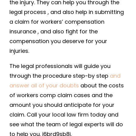
the injury. They can help you through the
legal process , and also help in submitting
a claim for workers’ compensation
insurance , and also fight for the
compensation you deserve for your
injuries.
The legal professionals will guide you
through the procedure step-by step
and
answer all of your doubts
about the costs
of workers comp claim cases and the
amount you should anticipate for your
claim. Call your local law firm today and
see what the team of legal experts will do
to help you. j6brd9sb8i.