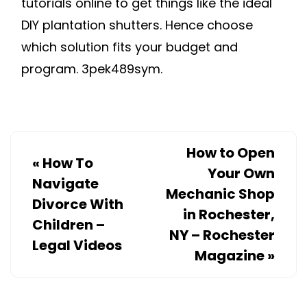
tutorials online to get things like the ideal
DIY plantation shutters. Hence choose
which solution fits your budget and
program. 3pek489sym.
How to Open
«
How To
Your Own
Navigate
Mechanic Shop
Divorce With
in Rochester,
Children –
NY – Rochester
Legal Videos
Magazine
»