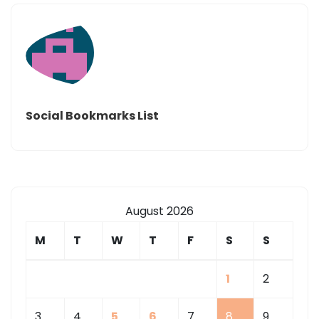
Social Bookmarks List
August 2026
M
T
W
T
F
S
S
1
2
3
4
5
6
7
8
9