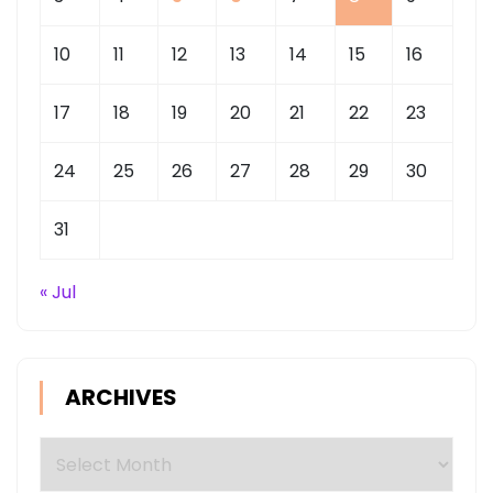
10
11
12
13
14
15
16
17
18
19
20
21
22
23
24
25
26
27
28
29
30
31
« Jul
ARCHIVES
Archives