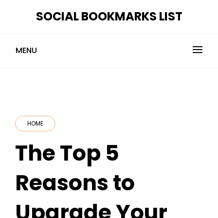
Skip
SOCIAL BOOKMARKS LIST
to
content
MENU
HOME
The Top 5
Reasons to
Upgrade Your