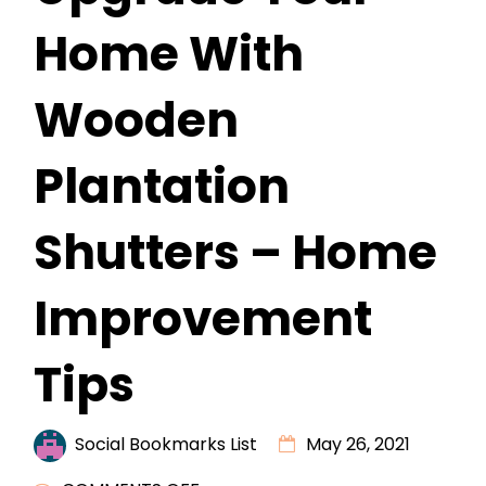
Home With
Wooden
Plantation
Shutters – Home
Improvement
Tips
Social Bookmarks List
May 26, 2021