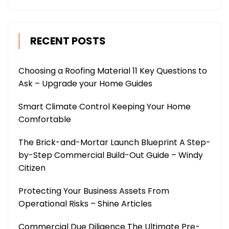
RECENT POSTS
Choosing a Roofing Material 11 Key Questions to
Ask – Upgrade your Home Guides
Smart Climate Control Keeping Your Home
Comfortable
The Brick-and-Mortar Launch Blueprint A Step-
by-Step Commercial Build-Out Guide – Windy
Citizen
Protecting Your Business Assets From
Operational Risks – Shine Articles
Commercial Due Diligence The Ultimate Pre-