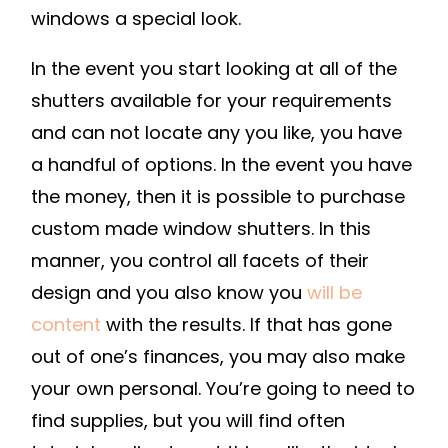
TIPS
windows a special look.
In the event you start looking at all of the
shutters available for your requirements
and can not locate any you like, you have
a handful of options. In the event you have
the money, then it is possible to purchase
custom made window shutters. In this
manner, you control all facets of their
design and you also know you
will be
content
with the results. If that has gone
out of one’s finances, you may also make
your own personal. You’re going to need to
find supplies, but you will find often