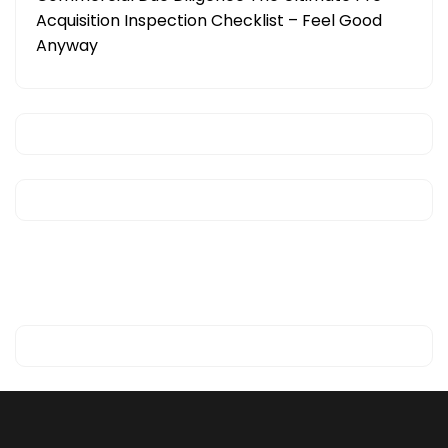
Acquisition Inspection Checklist – Feel Good
Anyway