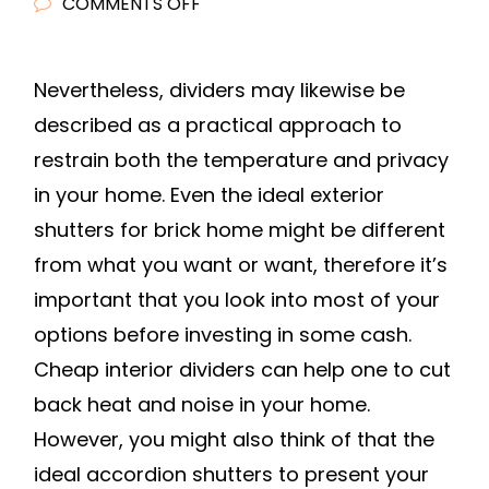
ON
COMMENTS OFF
THE
TOP
Nevertheless, dividers may likewise be
5
described as a practical approach to
REASONS
TO
restrain both the temperature and privacy
UPGRADE
in your home. Even the ideal exterior
YOUR
shutters for brick home might be different
HOME
from what you want or want, therefore it’s
WITH
important that you look into most of your
WOODEN
options before investing in some cash.
PLANTATION
Cheap interior dividers can help one to cut
SHUTTERS
–
back heat and noise in your home.
HOME
However, you might also think of that the
IMPROVEMENT
ideal accordion shutters to present your