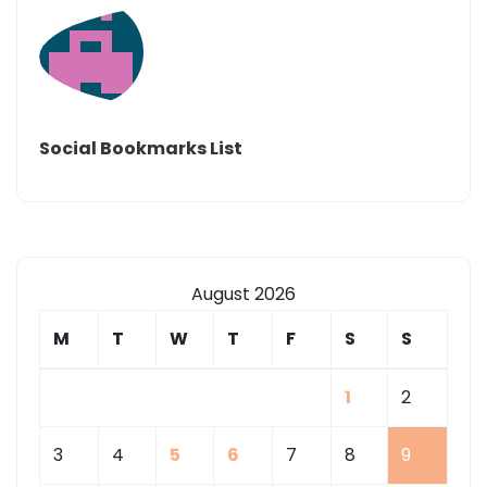
Social Bookmarks List
August 2026
M
T
W
T
F
S
S
1
2
3
4
5
6
7
8
9