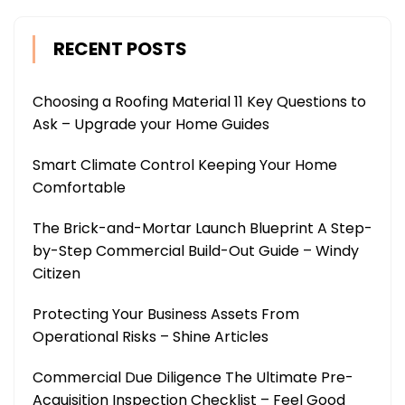
RECENT POSTS
Choosing a Roofing Material 11 Key Questions to
Ask – Upgrade your Home Guides
Smart Climate Control Keeping Your Home
Comfortable
The Brick-and-Mortar Launch Blueprint A Step-
by-Step Commercial Build-Out Guide – Windy
Citizen
Protecting Your Business Assets From
Operational Risks – Shine Articles
Commercial Due Diligence The Ultimate Pre-
Acquisition Inspection Checklist – Feel Good