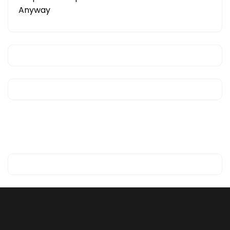
Anyway