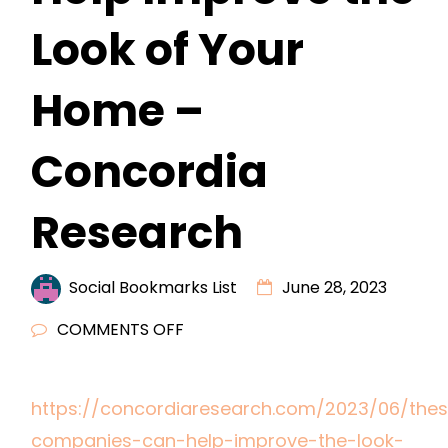
Look of Your
Home –
Concordia
Research
Social Bookmarks List
June 28, 2023
ON
COMMENTS OFF
THESE
COMPANIES
https://concordiaresearch.com/2023/06/the
CAN
companies-can-help-improve-the-look-
HELP