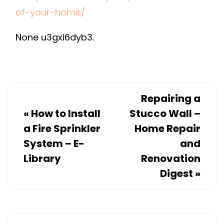
IMPROVE
of-your-home/
THE
None u3gxi6dyb3.
LOOK
OF
YOUR
HOME
–
Repairing a
CONCORDIA
«
How to Install
Stucco Wall –
RESEARCH
a Fire Sprinkler
Home Repair
System – E-
and
Library
Renovation
Digest
»