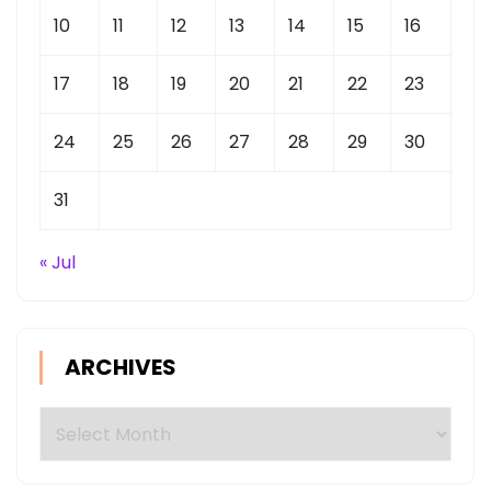
10
11
12
13
14
15
16
17
18
19
20
21
22
23
24
25
26
27
28
29
30
31
« Jul
ARCHIVES
Archives