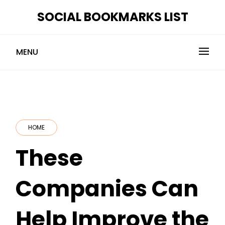
Skip
SOCIAL BOOKMARKS LIST
to
content
MENU
HOME
These
Companies Can
Help Improve the