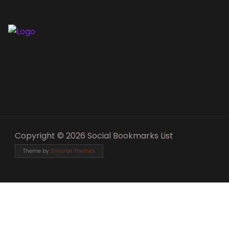
Copyright © 2026 Social Bookmarks List
Theme by
Smarter Themes