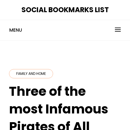
Skip
SOCIAL BOOKMARKS LIST
to
content
MENU
FAMILY AND HOME
Three of the
most Infamous
Pirates of All