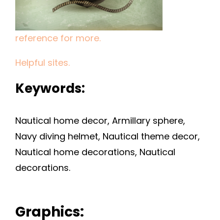
reference for more.
Helpful sites.
Keywords:
Nautical home decor, Armillary sphere,
Navy diving helmet, Nautical theme decor,
Nautical home decorations, Nautical
decorations.
Graphics: