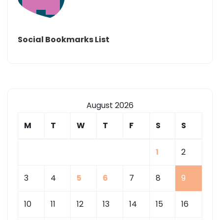
Social Bookmarks List
August 2026
M
T
W
T
F
S
S
1
2
3
4
5
6
7
8
9
10
11
12
13
14
15
16