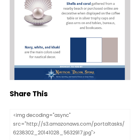
Share This