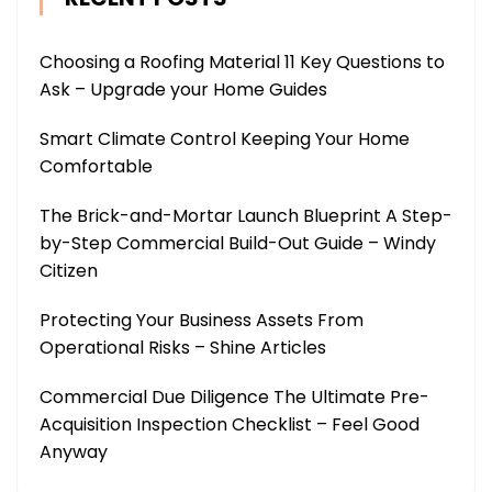
Choosing a Roofing Material 11 Key Questions to
Ask – Upgrade your Home Guides
Smart Climate Control Keeping Your Home
Comfortable
The Brick-and-Mortar Launch Blueprint A Step-
by-Step Commercial Build-Out Guide – Windy
Citizen
Protecting Your Business Assets From
Operational Risks – Shine Articles
Commercial Due Diligence The Ultimate Pre-
Acquisition Inspection Checklist – Feel Good
Anyway