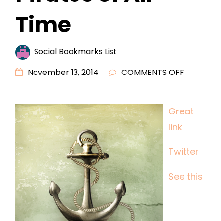
Time
Social Bookmarks List
ON
November 13, 2014
COMMENTS OFF
THREE
OF
Great
THE
link
MOST
INFAMOU
Twitter
PIRATES
OF
See this
ALL
TIME