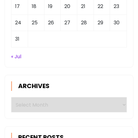
17
18
19
20
21
22
23
24
25
26
27
28
29
30
31
« Jul
ARCHIVES
Archives
RECENT POSTS