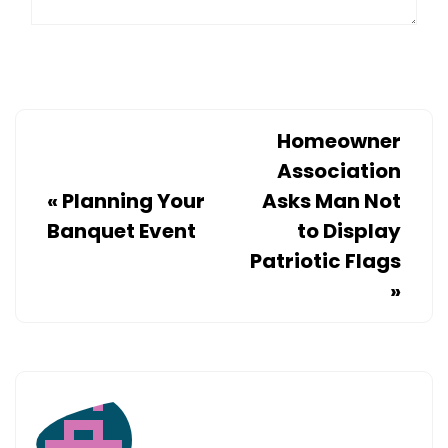
Homeowner
Association
«
Planning Your
Asks Man Not
Banquet Event
to Display
Patriotic Flags
»