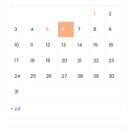
1
2
3
4
5
6
7
8
9
10
11
12
13
14
15
16
17
18
19
20
21
22
23
24
25
26
27
28
29
30
31
« Jul