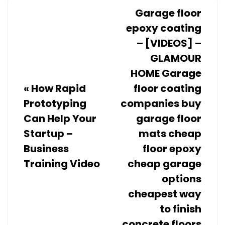
Garage floor
epoxy coating
– [VIDEOS] –
GLAMOUR
HOME Garage
«
How Rapid
floor coating
Prototyping
companies buy
Can Help Your
garage floor
Startup –
mats cheap
Business
floor epoxy
Training Video
cheap garage
options
cheapest way
to finish
concrete floors