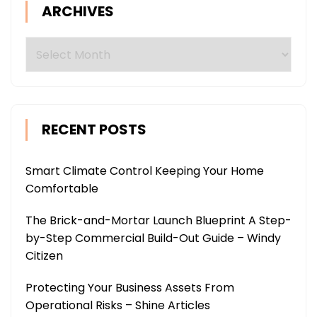
ARCHIVES
Archives
RECENT POSTS
Smart Climate Control Keeping Your Home
Comfortable
The Brick-and-Mortar Launch Blueprint A Step-
by-Step Commercial Build-Out Guide – Windy
Citizen
Protecting Your Business Assets From
Operational Risks – Shine Articles