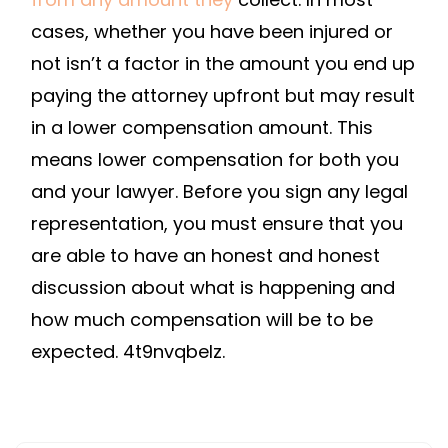
cases, whether you have been injured or
not isn’t a factor in the amount you end up
paying the attorney upfront but may result
in a lower compensation amount. This
means lower compensation for both you
and your lawyer. Before you sign any legal
representation, you must ensure that you
are able to have an honest and honest
discussion about what is happening and
how much compensation will be to be
expected. 4t9nvqbelz.