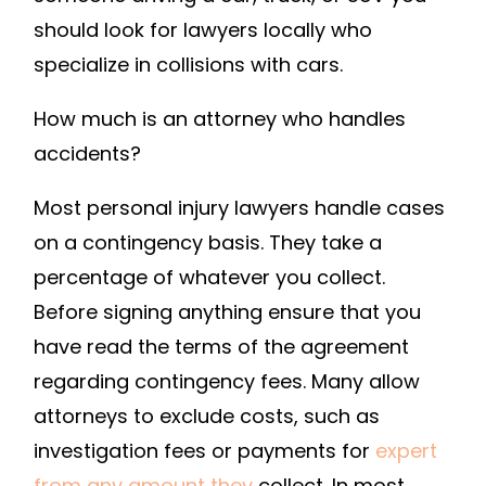
A
should look for lawyers locally who
CAR
specialize in collisions with cars.
ACCIDENT
ATTORNEY
How much is an attorney who handles
–
accidents?
LAW
SCHOOL
Most personal injury lawyers handle cases
APPLICATION
on a contingency basis. They take a
percentage of whatever you collect.
Before signing anything ensure that you
have read the terms of the agreement
regarding contingency fees. Many allow
attorneys to exclude costs, such as
investigation fees or payments for
expert
from any amount they
collect. In most