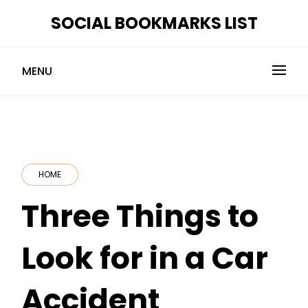
Skip
SOCIAL BOOKMARKS LIST
to
content
MENU
HOME
Three Things to
Look for in a Car
Accident