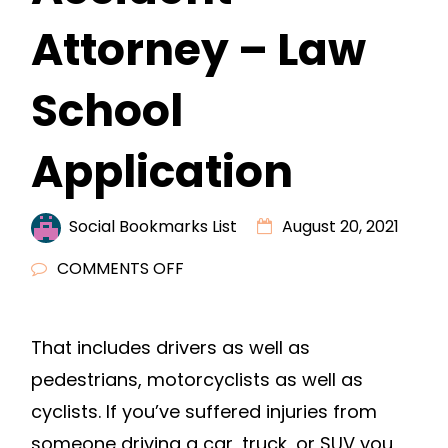
Attorney – Law
School
Application
Social Bookmarks List
August 20, 2021
ON
COMMENTS OFF
THREE
THINGS
That includes drivers as well as
TO
pedestrians, motorcyclists as well as
LOOK
FOR
cyclists. If you’ve suffered injuries from
IN
someone driving a car, truck, or SUV you