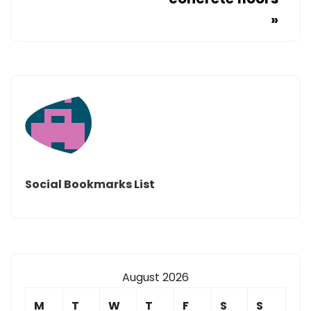
»
Social Bookmarks List
August 2026
M
T
W
T
F
S
S