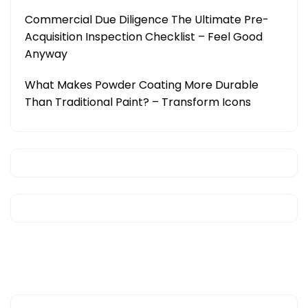
Commercial Due Diligence The Ultimate Pre-
Acquisition Inspection Checklist – Feel Good
Anyway
What Makes Powder Coating More Durable
Than Traditional Paint? – Transform Icons