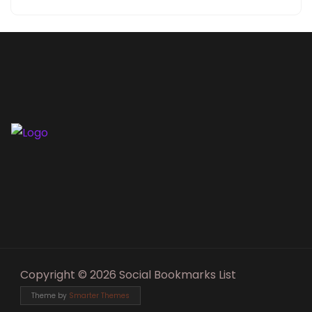
Copyright © 2026 Social Bookmarks List
Theme by
Smarter Themes