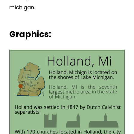
michigan.
Graphics: