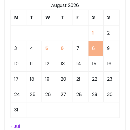
August 2026
M
T
W
T
F
S
S
1
2
3
4
5
6
7
8
9
10
11
12
13
14
15
16
17
18
19
20
21
22
23
24
25
26
27
28
29
30
31
« Jul