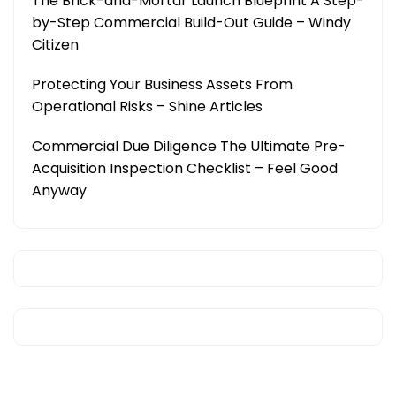
The Brick-and-Mortar Launch Blueprint A Step-
by-Step Commercial Build-Out Guide – Windy
Citizen
Protecting Your Business Assets From
Operational Risks – Shine Articles
Commercial Due Diligence The Ultimate Pre-
Acquisition Inspection Checklist – Feel Good
Anyway