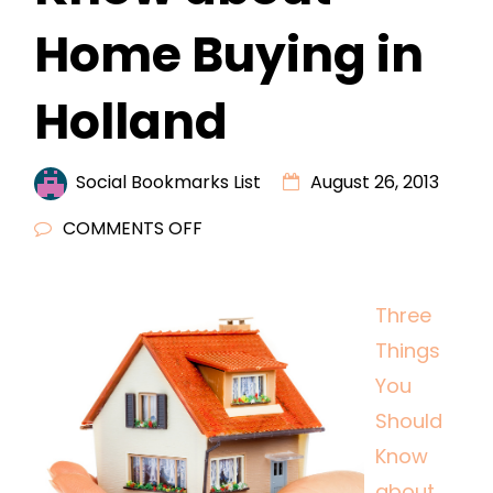
Home Buying in
Holland
Social Bookmarks List
August 26, 2013
ON
COMMENTS OFF
THREE
THINGS
Three
YOU
Things
SHOULD
KNOW
You
ABOUT
Should
HOME
Know
BUYING
about