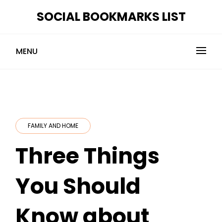
Skip
SOCIAL BOOKMARKS LIST
to
content
MENU
FAMILY AND HOME
Three Things
You Should
Know about