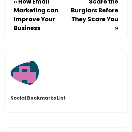
«
How Email
Scare the
Marketing can
Burglars Before
Improve Your
They Scare You
Business
»
Social Bookmarks List