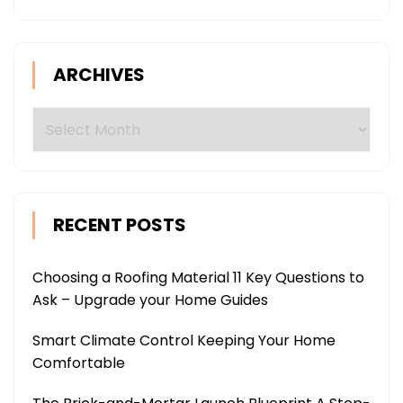
ARCHIVES
Archives
RECENT POSTS
Choosing a Roofing Material 11 Key Questions to
Ask – Upgrade your Home Guides
Smart Climate Control Keeping Your Home
Comfortable