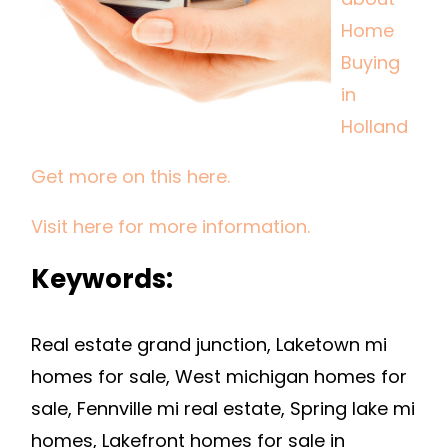
IN
Home
HOLLAND
Buying
in
Holland
Get more on this here.
Visit here for more information.
Keywords:
Real estate grand junction, Laketown mi
homes for sale, West michigan homes for
sale, Fennville mi real estate, Spring lake mi
homes, Lakefront homes for sale in