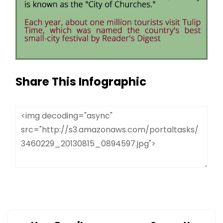
Share This Infographic