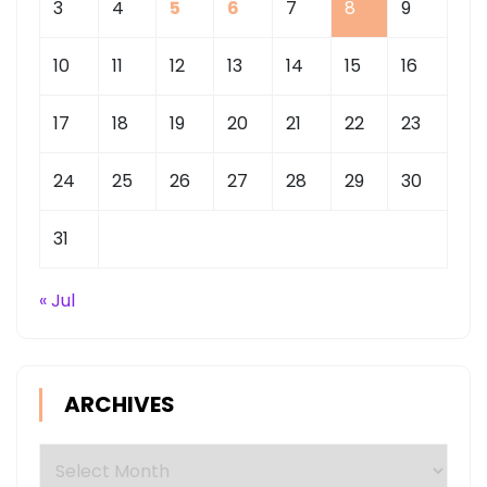
3
4
5
6
7
8
9
10
11
12
13
14
15
16
17
18
19
20
21
22
23
24
25
26
27
28
29
30
31
« Jul
ARCHIVES
Archives