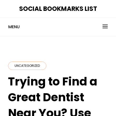
Skip
SOCIAL BOOKMARKS LIST
to
content
MENU
UNCATEGORIZED
Trying to Find a
Great Dentist
Near You? Use