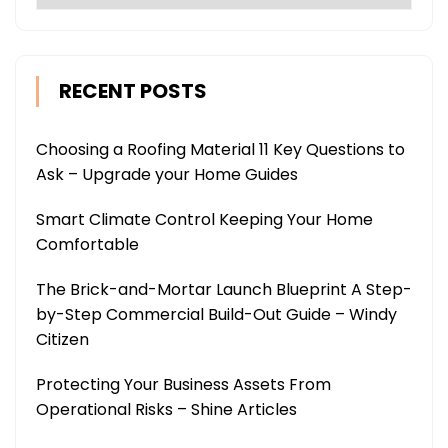
RECENT POSTS
Choosing a Roofing Material 11 Key Questions to
Ask – Upgrade your Home Guides
Smart Climate Control Keeping Your Home
Comfortable
The Brick-and-Mortar Launch Blueprint A Step-
by-Step Commercial Build-Out Guide – Windy
Citizen
Protecting Your Business Assets From
Operational Risks – Shine Articles