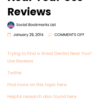
Reviews
Social Bookmarks List
ON
January 29, 2014
COMMENTS OFF
TRYING
TO
Trying to Find a Great Dentist Near You?
FIND
Use Reviews
A
GREAT
Twitter
DENTIST
NEAR
Find more on this topic here.
YOU?
USE
Helpful research also found here.
REVIEWS