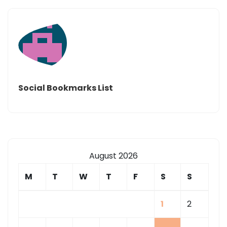
Social Bookmarks List
August 2026
M
T
W
T
F
S
S
1
2