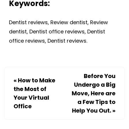
Keywords:
Dentist reviews, Review dentist, Review
dentist, Dentist office reviews, Dentist
office reviews, Dentist reviews.
Before You
«
How to Make
Undergo a Big
the Most of
Move, Here are
Your Virtual
a Few Tips to
Office
Help You Out.
»