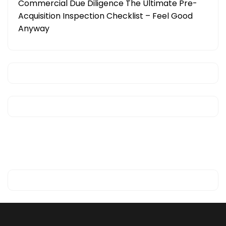
Commercial Due Diligence The Ultimate Pre-
Acquisition Inspection Checklist – Feel Good
Anyway