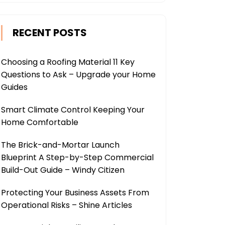
RECENT POSTS
Choosing a Roofing Material 11 Key
Questions to Ask – Upgrade your Home
Guides
Smart Climate Control Keeping Your
Home Comfortable
The Brick-and-Mortar Launch
Blueprint A Step-by-Step Commercial
Build-Out Guide – Windy Citizen
Protecting Your Business Assets From
Operational Risks – Shine Articles