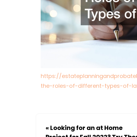
https://estateplanningandprobate
the-roles-of-different-types-of-l
«
Looking for an at Home
Project for Fall 2022? Try The