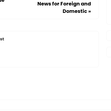
News for Foreign and
Domestic
»
st