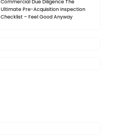
Commercial Due Diligence The
Ultimate Pre-Acquisition Inspection
Checklist – Feel Good Anyway