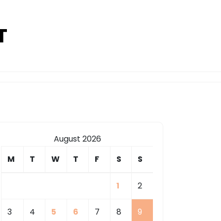
T
August 2026
M
T
W
T
F
S
S
1
2
3
4
5
6
7
8
9