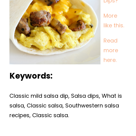
Dips?
More
like this.
Read
more
here.
Keywords:
Classic mild salsa dip, Salsa dips, What is
salsa, Classic salsa, Southwestern salsa
recipes, Classic salsa.