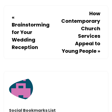
How
«
Contemporary
Brainstorming
Church
for Your
Services
Wedding
Appeal to
Reception
Young People
»
Social Bookmarks List