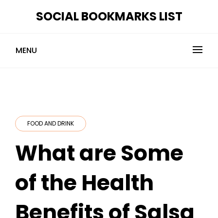
Skip
SOCIAL BOOKMARKS LIST
to
content
MENU
FOOD AND DRINK
What are Some
of the Health
Benefits of Salsa