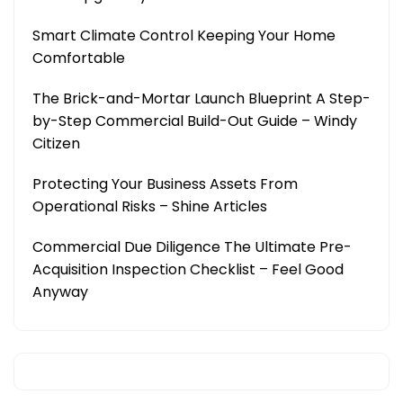
Smart Climate Control Keeping Your Home
Comfortable
The Brick-and-Mortar Launch Blueprint A Step-
by-Step Commercial Build-Out Guide – Windy
Citizen
Protecting Your Business Assets From
Operational Risks – Shine Articles
Commercial Due Diligence The Ultimate Pre-
Acquisition Inspection Checklist – Feel Good
Anyway