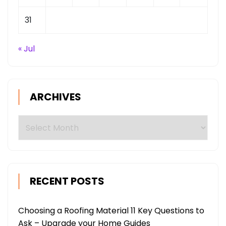
31
« Jul
ARCHIVES
Archives
RECENT POSTS
Choosing a Roofing Material 11 Key Questions to
Ask – Upgrade your Home Guides