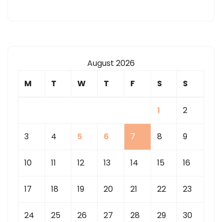
August 2026
M
T
W
T
F
S
S
1
2
3
4
5
6
7
8
9
10
11
12
13
14
15
16
17
18
19
20
21
22
23
24
25
26
27
28
29
30