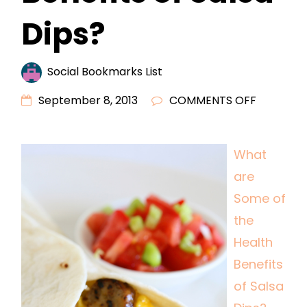
Dips?
Social Bookmarks List
ON
September 8, 2013
COMMENTS OFF
WHAT
ARE
What
SOME
are
OF
THE
Some of
HEALTH
the
BENEFITS
Health
OF
Benefits
SALSA
of Salsa
DIPS?