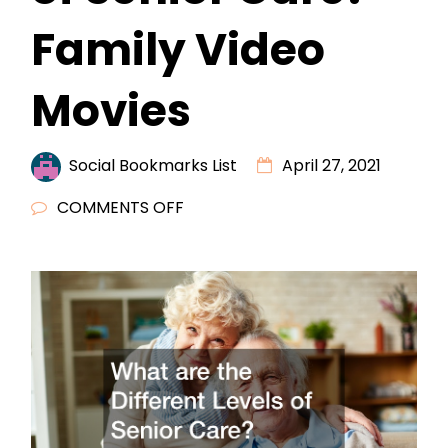
Family Video
Movies
Social Bookmarks List
April 27, 2021
ON
COMMENTS OFF
WHAT
ARE
THE
DIFFERENT
LEVELS
OF
SENIOR
CARE?