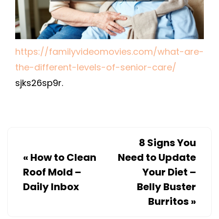
–
FAMILY
VIDEO
MOVIES
https://familyvideomovies.com/what-are-
the-different-levels-of-senior-care/
sjks26sp9r.
8 Signs You
«
How to Clean
Need to Update
Roof Mold –
Your Diet –
Daily Inbox
Belly Buster
Burritos
»