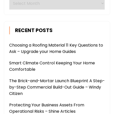
Archives
RECENT POSTS
Choosing a Roofing Material 11 Key Questions to
Ask – Upgrade your Home Guides
Smart Climate Control Keeping Your Home
Comfortable
The Brick-and-Mortar Launch Blueprint A Step-
by-Step Commercial Build-Out Guide – Windy
Citizen
Protecting Your Business Assets From
Operational Risks – Shine Articles