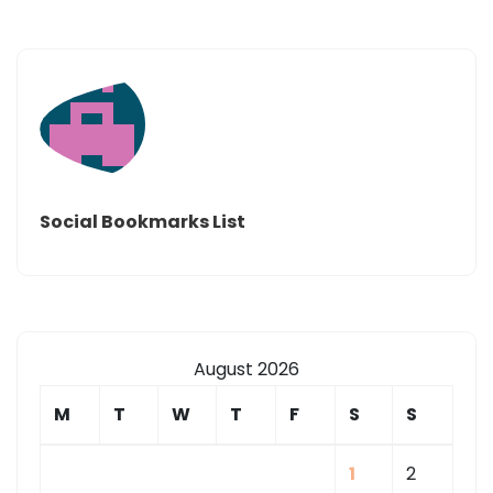
Social Bookmarks List
August 2026
M
T
W
T
F
S
S
1
2