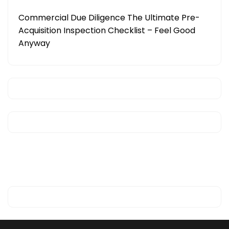
Commercial Due Diligence The Ultimate Pre-
Acquisition Inspection Checklist – Feel Good
Anyway