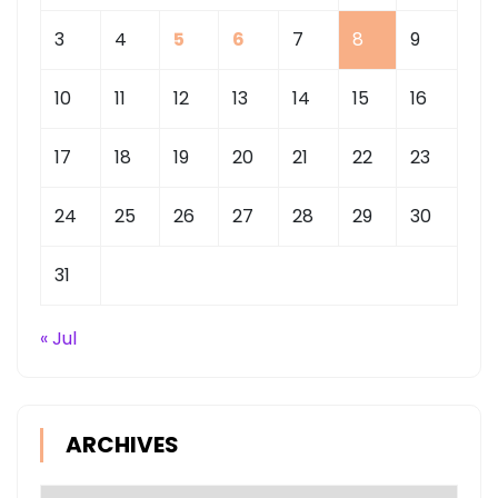
3
4
5
6
7
8
9
10
11
12
13
14
15
16
17
18
19
20
21
22
23
24
25
26
27
28
29
30
31
« Jul
ARCHIVES