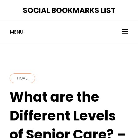
Skip
SOCIAL BOOKMARKS LIST
to
content
MENU
HOME
What are the
Different Levels
of Senior Care? –