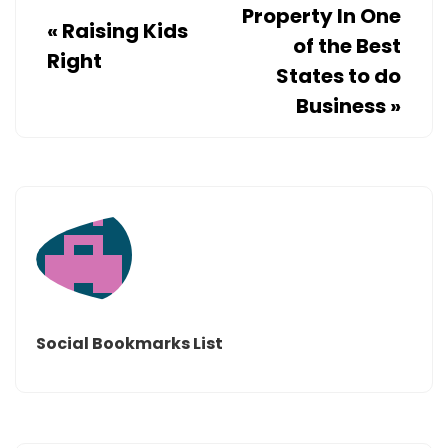
Property In One
«
Raising Kids
of the Best
Right
States to do
Business
»
Social Bookmarks List