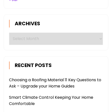
ARCHIVES
Archives
RECENT POSTS
Choosing a Roofing Material 11 Key Questions to
Ask – Upgrade your Home Guides
Smart Climate Control Keeping Your Home
Comfortable