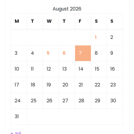
August 2026
M
T
W
T
F
S
S
1
2
3
4
5
6
7
8
9
10
11
12
13
14
15
16
17
18
19
20
21
22
23
24
25
26
27
28
29
30
31
« Jul