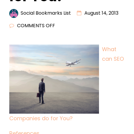
Social Bookmarks List
August 14, 2013
ON
COMMENTS OFF
WHAT
CAN
What
SEO
can SEO
COMPANIES
DO
FOR
YOU?
Companies do for You?
References.