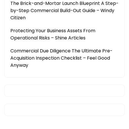
The Brick-and-Mortar Launch Blueprint A Step-
by-Step Commercial Build-Out Guide – Windy
Citizen
Protecting Your Business Assets From
Operational Risks – Shine Articles
Commercial Due Diligence The Ultimate Pre-
Acquisition Inspection Checklist – Feel Good
Anyway