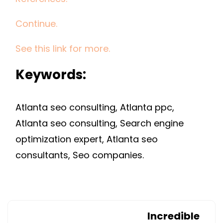
Continue.
See this link for more.
Keywords:
Atlanta seo consulting, Atlanta ppc,
Atlanta seo consulting, Search engine
optimization expert, Atlanta seo
consultants, Seo companies.
Incredible