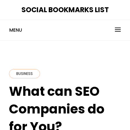
Skip
SOCIAL BOOKMARKS LIST
to
content
MENU
BUSINESS
What can SEO
Companies do
for You?