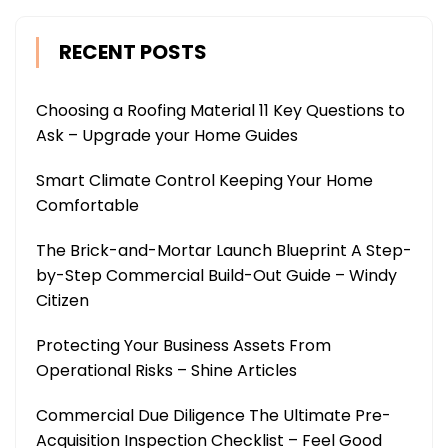
RECENT POSTS
Choosing a Roofing Material 11 Key Questions to
Ask – Upgrade your Home Guides
Smart Climate Control Keeping Your Home
Comfortable
The Brick-and-Mortar Launch Blueprint A Step-
by-Step Commercial Build-Out Guide – Windy
Citizen
Protecting Your Business Assets From
Operational Risks – Shine Articles
Commercial Due Diligence The Ultimate Pre-
Acquisition Inspection Checklist – Feel Good