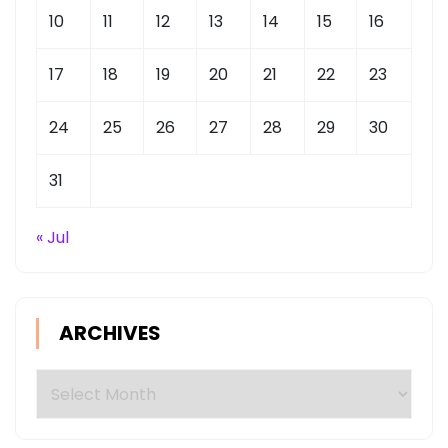
10
11
12
13
14
15
16
17
18
19
20
21
22
23
24
25
26
27
28
29
30
31
« Jul
ARCHIVES
Archives