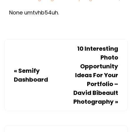
DOOR
None umtvhb54uh.
SPRING
TO
BREAK?
–
HOME
10 Interesting
IMPROVEMENT
Photo
NEEDS
Opportunity
«
Semify
IN
Ideas For Your
Dashboard
CHICAGO
Portfolio –
David Bibeault
Photography
»