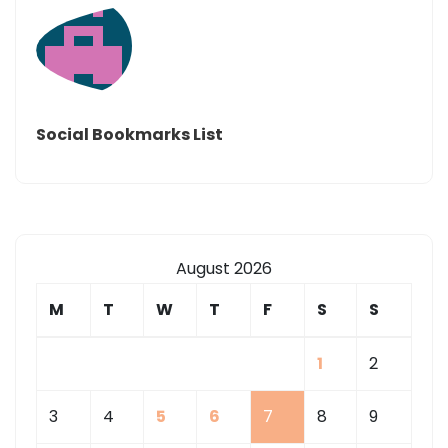
Social Bookmarks List
August 2026
M
T
W
T
F
S
S
1
2
3
4
5
6
7
8
9