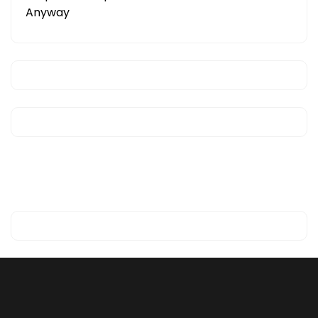
Anyway