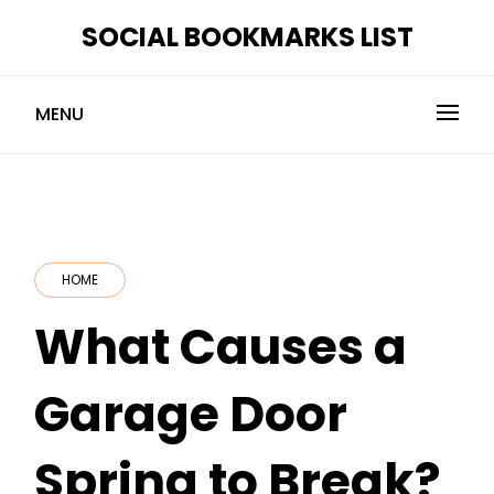
Skip
SOCIAL BOOKMARKS LIST
to
content
MENU
HOME
What Causes a
Garage Door
Spring to Break?