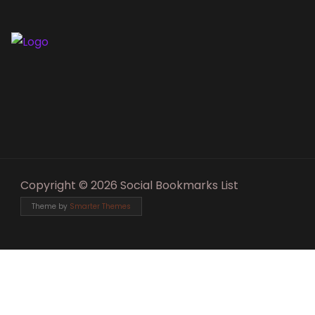
Copyright © 2026 Social Bookmarks List
Theme by
Smarter Themes