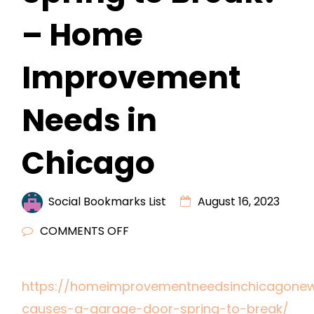
– Home
Improvement
Needs in
Chicago
Social Bookmarks List
August 16, 2023
ON
COMMENTS OFF
WHAT
CAUSES
https://homeimprovementneedsinchicagonew
A
causes-a-garage-door-spring-to-break/
GARAGE