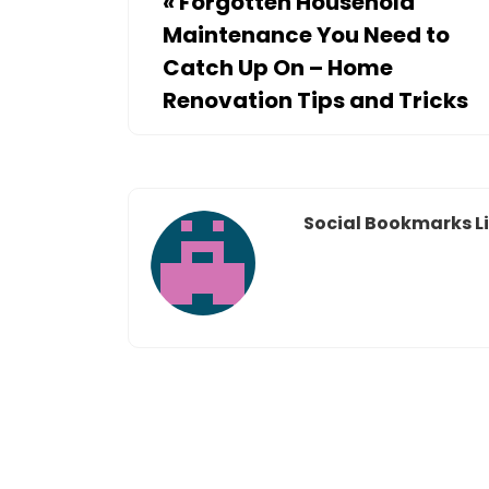
«
Forgotten Household
Maintenance You Need to
Catch Up On – Home
Renovation Tips and Tricks
Social Bookmarks Li