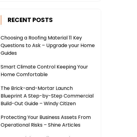
RECENT POSTS
Choosing a Roofing Material 11 Key
Questions to Ask – Upgrade your Home
Guides
Smart Climate Control Keeping Your
Home Comfortable
The Brick-and-Mortar Launch
Blueprint A Step-by-Step Commercial
Build-Out Guide – Windy Citizen
Protecting Your Business Assets From
Operational Risks – Shine Articles