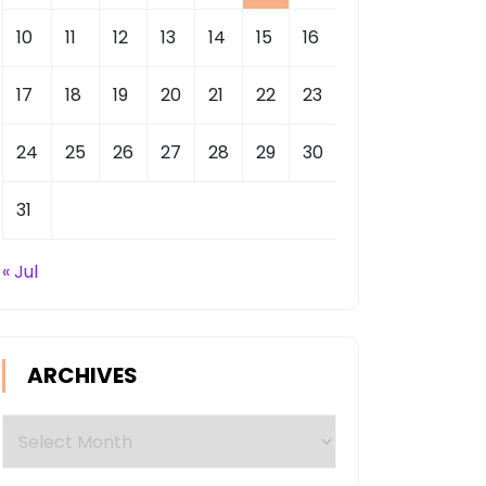
10
11
12
13
14
15
16
17
18
19
20
21
22
23
24
25
26
27
28
29
30
31
« Jul
ARCHIVES
Archives