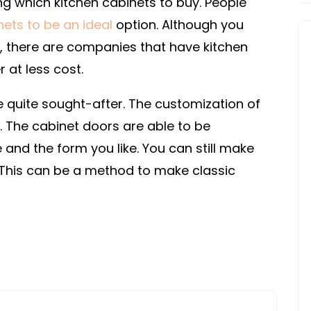
ng which kitchen cabinets to buy. People
INSPECTIONS
nets to be an ideal
option. Although you
s, there are companies that have kitchen
 at less cost.
 quite sought-after. The customization of
 The cabinet doors are able to be
and the form you like. You can still make
 This can be a method to make classic