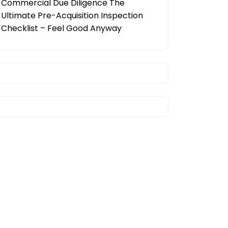
Commercial Due Diligence The
Ultimate Pre-Acquisition Inspection
Checklist – Feel Good Anyway