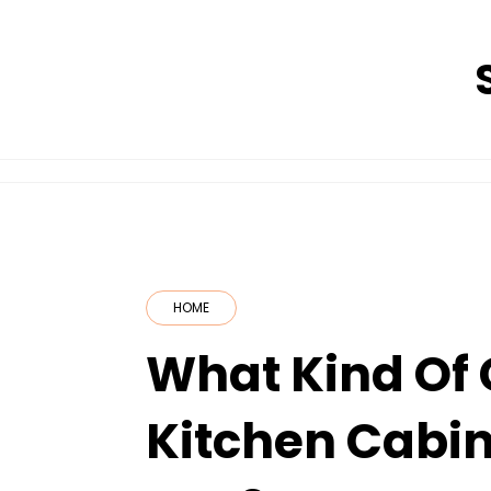
Skip
to
content
HOME
What Kind Of
Kitchen Cabin