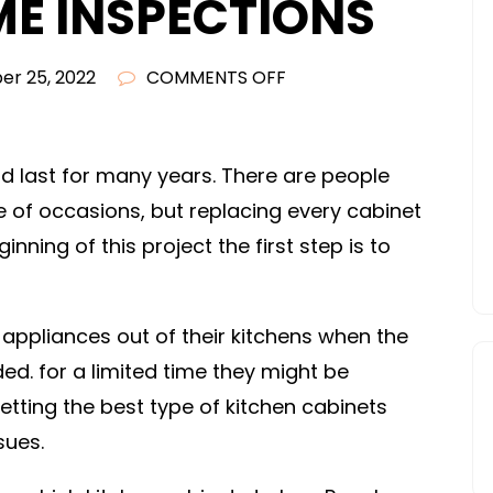
ME INSPECTIONS
ON
r 25, 2022
COMMENTS OFF
WHAT
KIND
OF
nd last for many years. There are people
CUSTOM
 of occasions, but replacing every cabinet
WOOD
inning of this project the first step is to
KITCHEN
CABINETS
SHOULD
 appliances out of their kitchens when the
YOU
d. for a limited time they might be
BUY?
Getting the best type of kitchen cabinets
–
sues.
AT
HOME