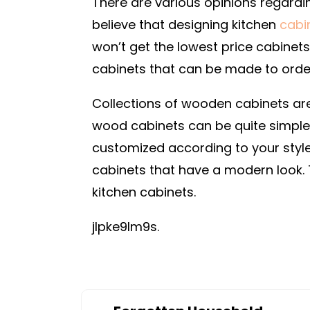
There are various opinions regardi
believe that designing kitchen
cabi
won’t get the lowest price cabinet
cabinets that can be made to order
Collections of wooden cabinets are
wood cabinets can be quite simple.
customized according to your style 
cabinets that have a modern look.
kitchen cabinets.
jlpke9lm9s.