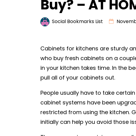
Buy? – AT HO
Social Bookmarks List
Novembe
Cabinets for kitchens are sturdy a
who buy fresh cabinets on a couple
in your kitchen takes time. In the beg
pull all of your cabinets out.
People usually have to take certain
cabinet systems have been upgrade
restricted from using the kitchen. 
initially can help you avoid those is