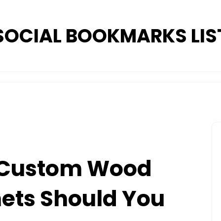
SOCIAL BOOKMARKS LIS
 Custom Wood
ets Should You