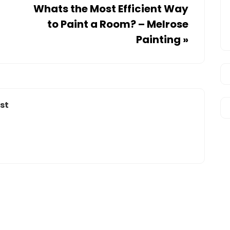
Whats the Most Efficient Way
to Paint a Room? – Melrose
Painting
»
st