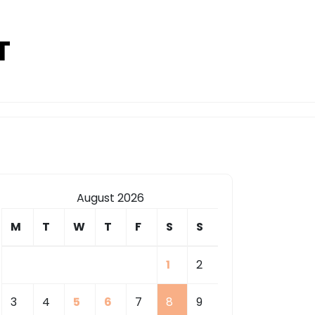
T
August 2026
M
T
W
T
F
S
S
1
2
3
4
5
6
7
8
9