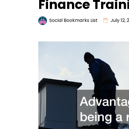
Finance Train
Social Bookmarks List
July 12, 