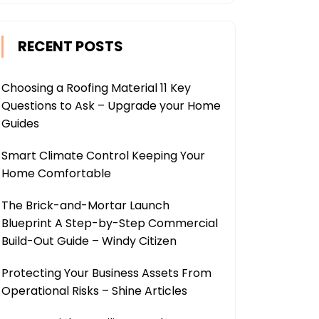
RECENT POSTS
Choosing a Roofing Material 11 Key
Questions to Ask – Upgrade your Home
Guides
Smart Climate Control Keeping Your
Home Comfortable
The Brick-and-Mortar Launch
Blueprint A Step-by-Step Commercial
Build-Out Guide – Windy Citizen
Protecting Your Business Assets From
Operational Risks – Shine Articles