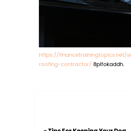
https://financetrainingtopics.net
roofing-contractor/
8plfokaddh.
«
Tips For Keeping Your Dog