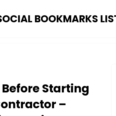
SOCIAL BOOKMARKS LIS
Before Starting
Contractor –