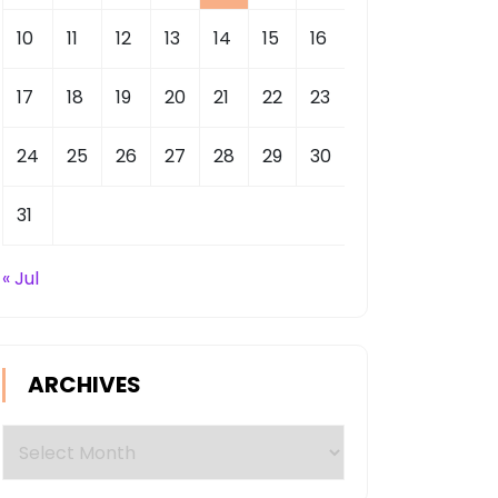
10
11
12
13
14
15
16
17
18
19
20
21
22
23
24
25
26
27
28
29
30
31
« Jul
ARCHIVES
Archives