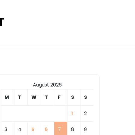
T
August 2026
M
T
W
T
F
S
S
1
2
3
4
5
6
7
8
9