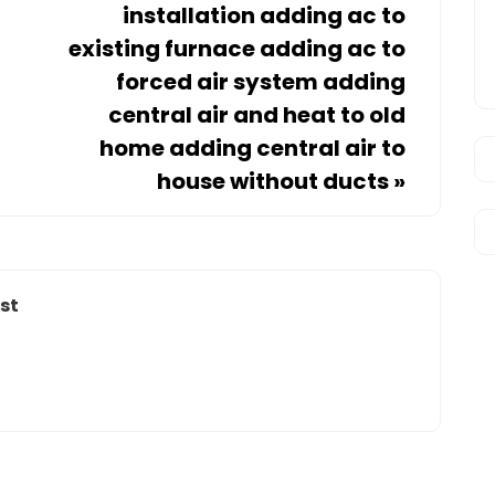
installation adding ac to
existing furnace adding ac to
forced air system adding
central air and heat to old
home adding central air to
house without ducts
»
st