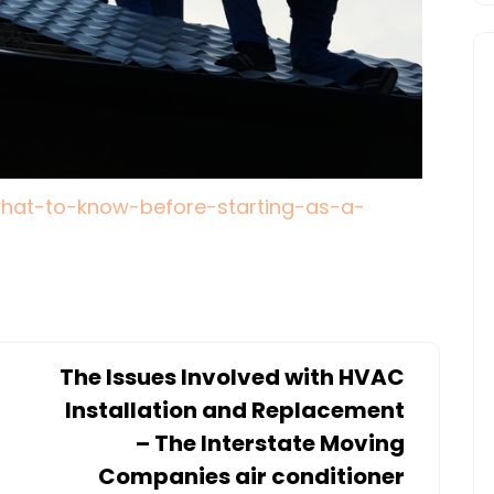
/what-to-know-before-starting-as-a-
The Issues Involved with HVAC
Installation and Replacement
– The Interstate Moving
Companies air conditioner