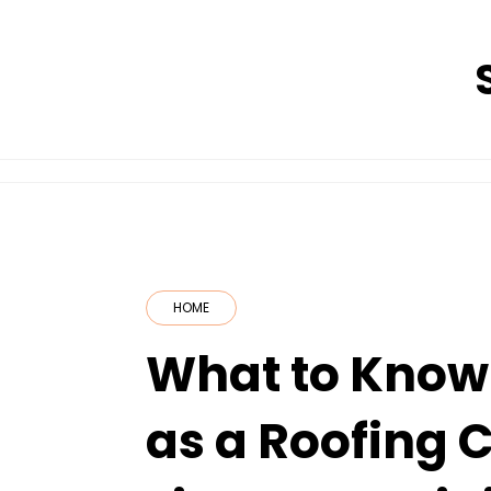
Skip
to
content
HOME
What to Know 
as a Roofing 