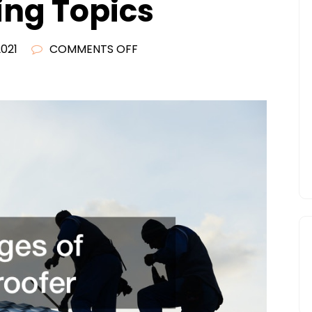
ing Topics
ON
2021
COMMENTS OFF
WHAT
TO
KNOW
BEFORE
STARTING
AS
A
ROOFING
CONTRACTOR
–
FINANCE
TRAINING
TOPICS