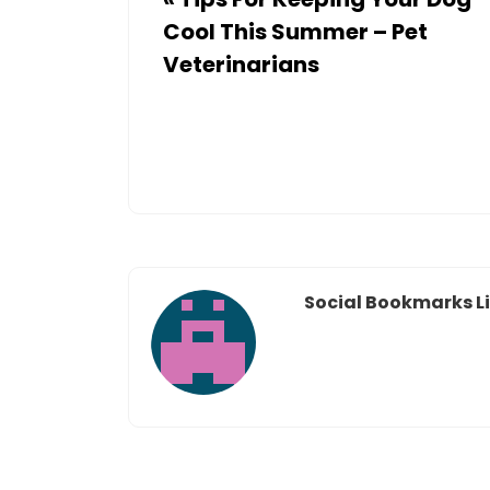
Cool This Summer – Pet
Veterinarians
Social Bookmarks Li