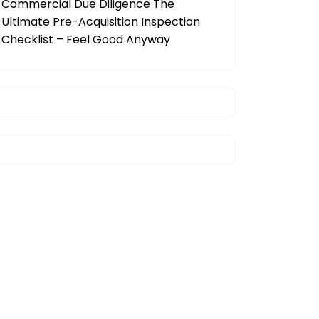
Commercial Due Diligence The
Ultimate Pre-Acquisition Inspection
Checklist – Feel Good Anyway