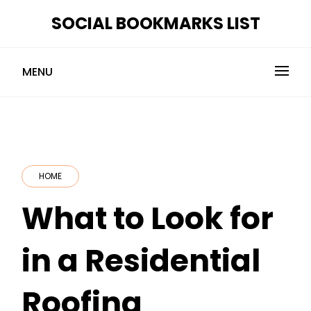
Skip
SOCIAL BOOKMARKS LIST
to
content
MENU
HOME
What to Look for
in a Residential
Roofing