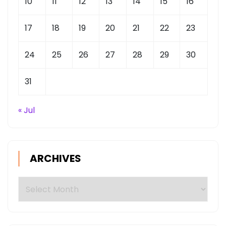
10
11
12
13
14
15
16
17
18
19
20
21
22
23
24
25
26
27
28
29
30
31
« Jul
ARCHIVES
Archives