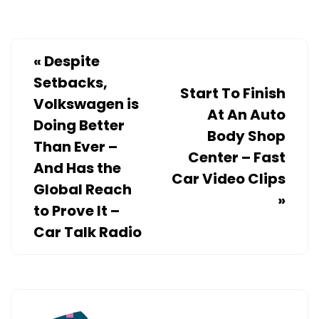
RESIDENTIAL
ROOFING
COMPANY
«
Despite
–
Setbacks,
WORK
Start To Finish
Volkswagen is
FLOW
At An Auto
Doing Better
MANAGEMENT
Body Shop
Than Ever –
Center – Fast
And Has the
Car Video Clips
Global Reach
»
to Prove It –
Car Talk Radio