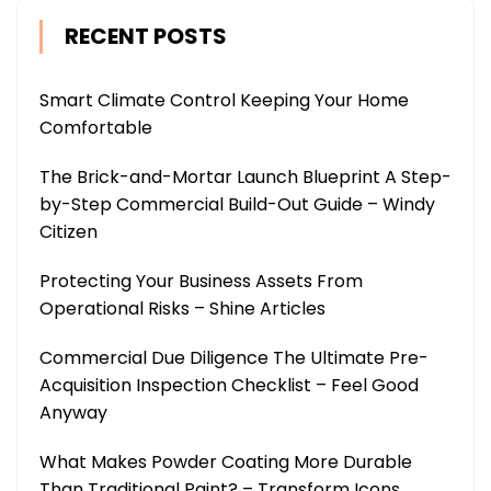
RECENT POSTS
Smart Climate Control Keeping Your Home
Comfortable
The Brick-and-Mortar Launch Blueprint A Step-
by-Step Commercial Build-Out Guide – Windy
Citizen
Protecting Your Business Assets From
Operational Risks – Shine Articles
Commercial Due Diligence The Ultimate Pre-
Acquisition Inspection Checklist – Feel Good
Anyway
What Makes Powder Coating More Durable
Than Traditional Paint? – Transform Icons