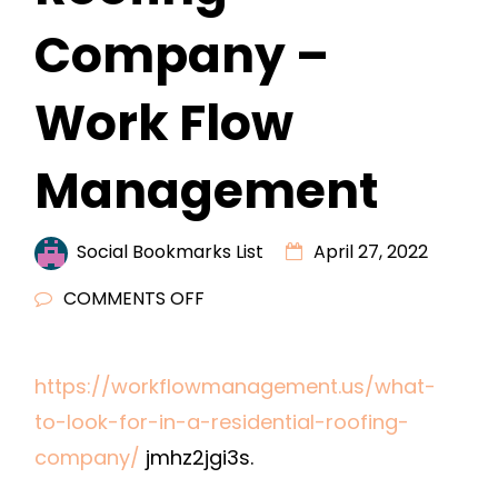
Company –
Work Flow
Management
Social Bookmarks List
April 27, 2022
ON
COMMENTS OFF
WHAT
TO
https://workflowmanagement.us/what-
LOOK
to-look-for-in-a-residential-roofing-
FOR
IN
company/
jmhz2jgi3s.
A