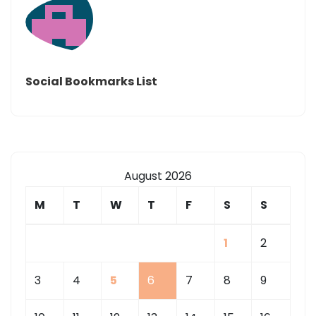
Social Bookmarks List
August 2026
M
T
W
T
F
S
S
1
2
3
4
5
6
7
8
9