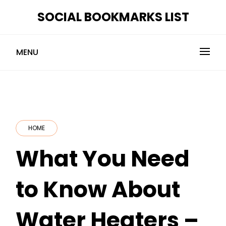
Skip
SOCIAL BOOKMARKS LIST
to
content
MENU
HOME
What You Need
to Know About
Water Heaters –