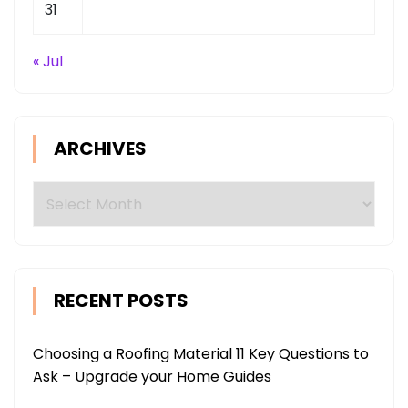
31
« Jul
ARCHIVES
Archives
RECENT POSTS
Choosing a Roofing Material 11 Key Questions to
Ask – Upgrade your Home Guides