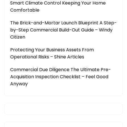
Smart Climate Control Keeping Your Home
Comfortable
The Brick-and-Mortar Launch Blueprint A Step-
by-Step Commercial Build-Out Guide – Windy
Citizen
Protecting Your Business Assets From
Operational Risks – Shine Articles
Commercial Due Diligence The Ultimate Pre-
Acquisition Inspection Checklist – Feel Good
Anyway