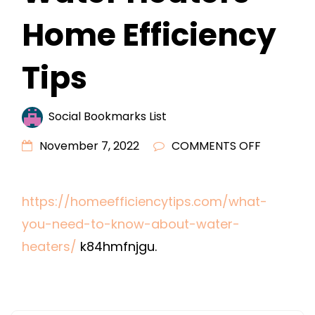
Home Efficiency
Tips
Social Bookmarks List
ON
November 7, 2022
COMMENTS OFF
WHAT
YOU
https://homeefficiencytips.com/what-
NEED
you-need-to-know-about-water-
TO
KNOW
heaters/
k84hmfnjgu.
ABOUT
WATER
HEATERS