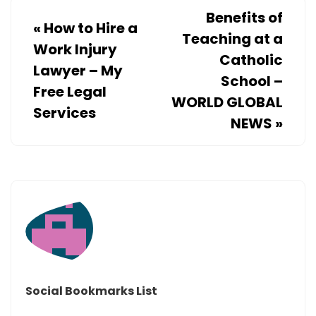
–
Benefits of
«
How to Hire a
HOME
Teaching at a
EFFICIEN
Work Injury
Catholic
TIPS
Lawyer – My
School –
Free Legal
WORLD GLOBAL
Services
NEWS
»
Social Bookmarks List