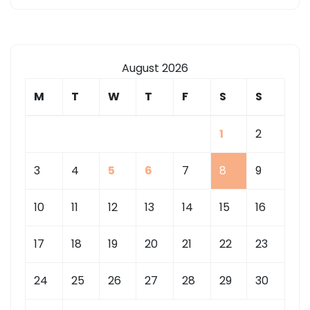
August 2026
M
T
W
T
F
S
S
1
2
3
4
5
6
7
8
9
10
11
12
13
14
15
16
17
18
19
20
21
22
23
24
25
26
27
28
29
30