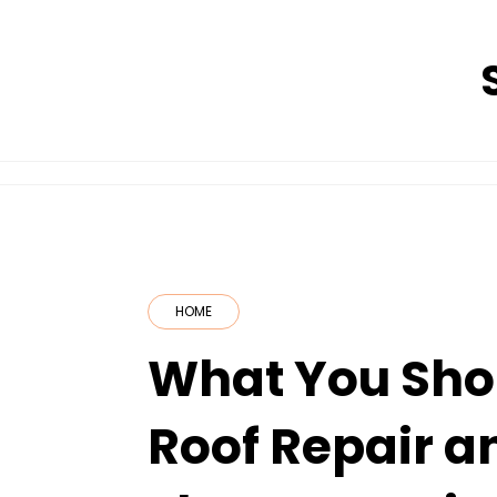
Skip
to
content
HOME
What You Sho
Roof Repair a