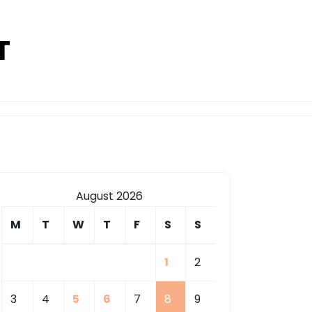
T
August 2026
M
T
W
T
F
S
S
1
2
3
4
5
6
7
8
9