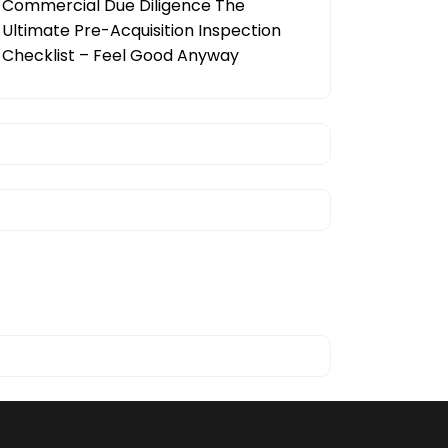
Commercial Due Diligence The
Ultimate Pre-Acquisition Inspection
Checklist – Feel Good Anyway