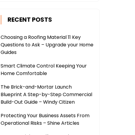
RECENT POSTS
Choosing a Roofing Material 11 Key
Questions to Ask – Upgrade your Home
Guides
Smart Climate Control Keeping Your
Home Comfortable
The Brick-and-Mortar Launch
Blueprint A Step-by-Step Commercial
Build-Out Guide – Windy Citizen
Protecting Your Business Assets From
Operational Risks – Shine Articles