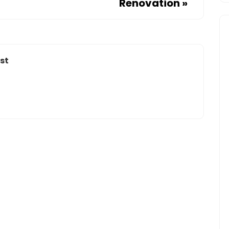
Renovation
»
IN
HOUSTON
st