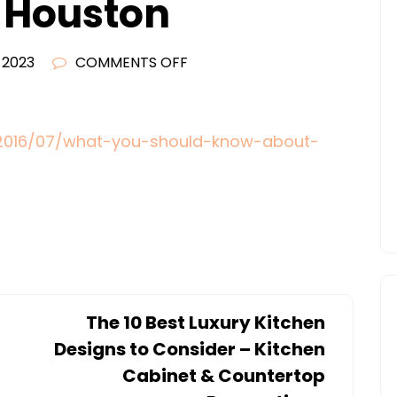
 Houston
ON
, 2023
COMMENTS OFF
WHAT
YOU
SHOULD
/2016/07/what-you-should-know-about-
KNOW
ABOUT
ROOF
REPAIR
AND
SOLAR
PANELS
The 10 Best Luxury Kitchen
–
Designs to Consider – Kitchen
THE
Cabinet & Countertop
MOVERS