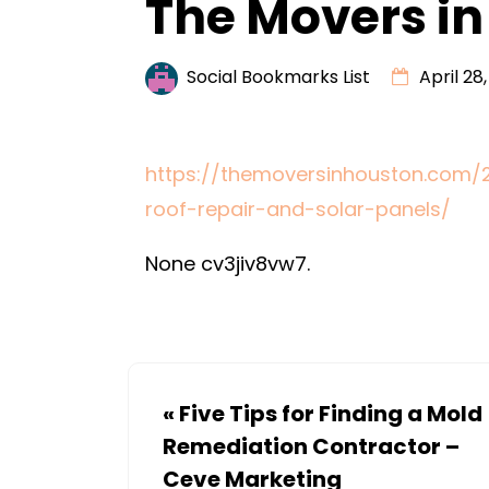
The Movers in
Social Bookmarks List
April 28
https://themoversinhouston.com
roof-repair-and-solar-panels/
None cv3jiv8vw7.
«
Five Tips for Finding a Mold
Remediation Contractor –
Ceve Marketing