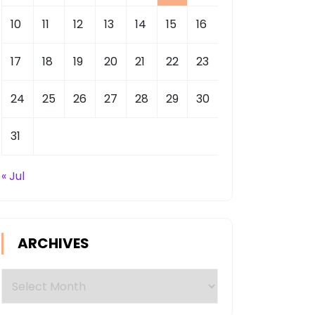
10
11
12
13
14
15
16
17
18
19
20
21
22
23
24
25
26
27
28
29
30
31
« Jul
ARCHIVES
Archives