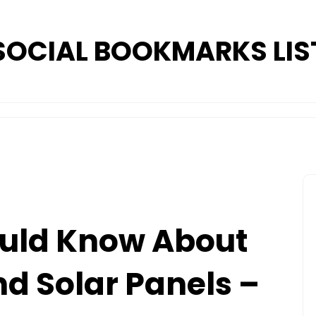
SOCIAL BOOKMARKS LIS
uld Know About
nd Solar Panels –