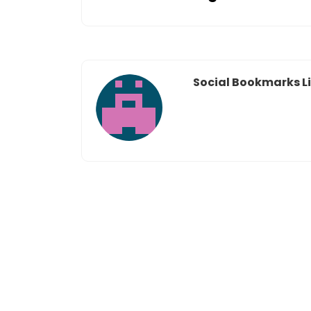
Social Bookmarks Li