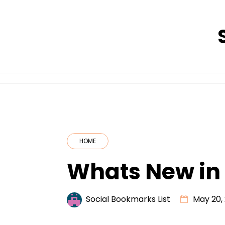
Skip
to
content
HOME
Whats New in
Social Bookmarks List
May 20,