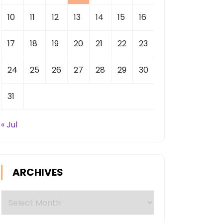
10
11
12
13
14
15
16
17
18
19
20
21
22
23
24
25
26
27
28
29
30
31
« Jul
ARCHIVES
Archives