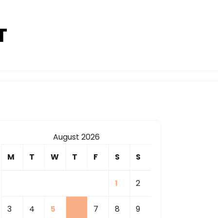
T
August 2026
M
T
W
T
F
S
S
1
2
3
4
5
6
7
8
9