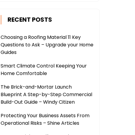
RECENT POSTS
Choosing a Roofing Material 11 Key
Questions to Ask – Upgrade your Home
Guides
Smart Climate Control Keeping Your
Home Comfortable
The Brick-and-Mortar Launch
Blueprint A Step-by-Step Commercial
Build-Out Guide – Windy Citizen
Protecting Your Business Assets From
Operational Risks – Shine Articles