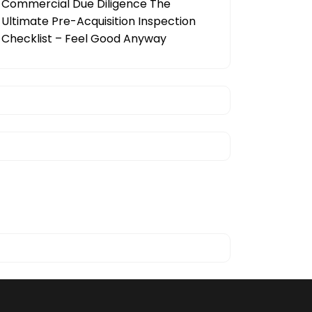
Commercial Due Diligence The
Ultimate Pre-Acquisition Inspection
Checklist – Feel Good Anyway