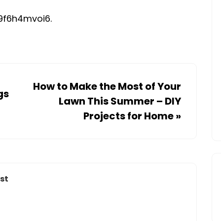
NEW
IN
9f6h4mvoi6.
THE
NEWS
–
How to Make the Most of Your
gs
Lawn This Summer – DIY
Projects for Home
»
st