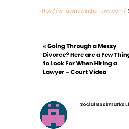
https://whatsnewinthenews.com/
«
Going Through a Messy
Divorce? Here are a Few Thin
to Look For When Hiring a
Lawyer – Court Video
Social Bookmarks Li