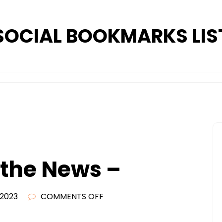
SOCIAL BOOKMARKS LIS
 the News –
ON
 2023
COMMENTS OFF
WHATS