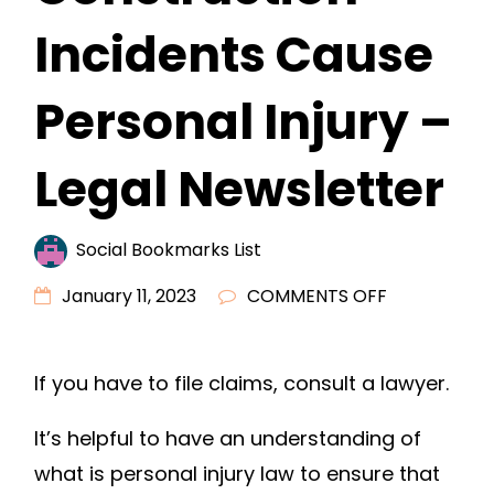
Incidents Cause
Personal Injury –
Legal Newsletter
Social Bookmarks List
ON
January 11, 2023
COMMENTS OFF
WHEN
DRUNK
If you have to file claims, consult a lawyer.
DRIVERS
OR
It’s helpful to have an understanding of
CONSTRUCT
what is personal injury law to ensure that
INCIDENTS