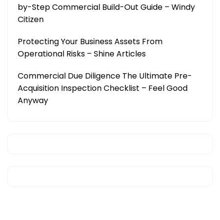
by-Step Commercial Build-Out Guide – Windy
Citizen
Protecting Your Business Assets From
Operational Risks – Shine Articles
Commercial Due Diligence The Ultimate Pre-
Acquisition Inspection Checklist – Feel Good
Anyway