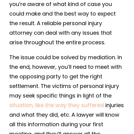
you’re aware of what kind of case you
CAUSE
PERSONAL
could make and the best way to expect
INJURY
the result. A reliable personal injury
–
attorney can deal with any issues that
LEGAL
arise throughout the entire process.
NEWSLETTE
The issue could be solved by mediation. In
the end, however, you’ll need to meet with
the opposing party to get the right
settlement. The victims of personal injury
may seek specific things in light of the
situation, like the way they suffered
injuries
and what they did, etc. A lawyer will know
all this information during your first
meeting, and they’ll answer all the