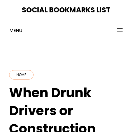
Skip
SOCIAL BOOKMARKS LIST
to
content
MENU
HOME
When Drunk
Drivers or
Construction