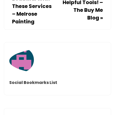
Helpful Tools! –
These Services
The Buy Me
– Melrose
Blog
»
Painting
Social Bookmarks List