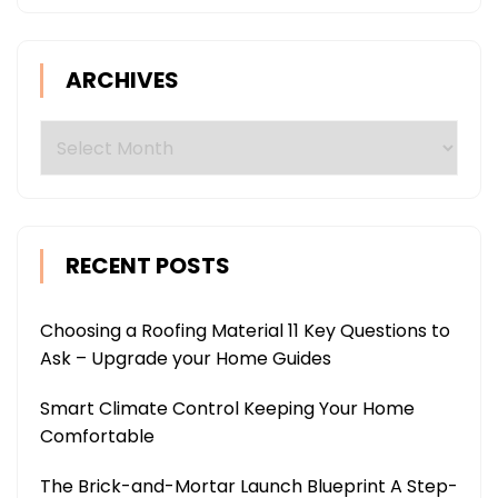
ARCHIVES
Archives
RECENT POSTS
Choosing a Roofing Material 11 Key Questions to
Ask – Upgrade your Home Guides
Smart Climate Control Keeping Your Home
Comfortable
The Brick-and-Mortar Launch Blueprint A Step-