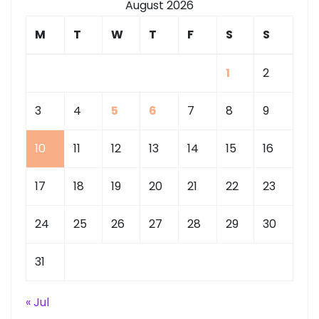
August 2026
M
T
W
T
F
S
S
1
2
3
4
5
6
7
8
9
10
11
12
13
14
15
16
17
18
19
20
21
22
23
24
25
26
27
28
29
30
31
« Jul