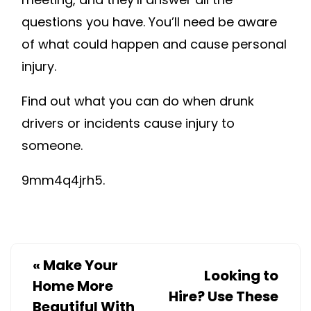
questions you have. You’ll need be aware
of what could happen and cause personal
injury.
Find out what you can do when drunk
drivers or incidents cause injury to
someone.
9mm4q4jrh5.
«
Make Your
Looking to
Home More
Hire? Use These
Beautiful With