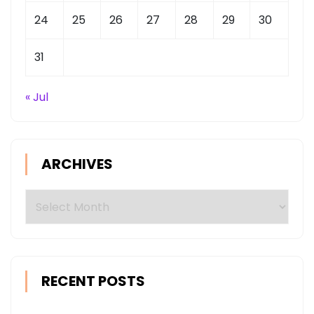
24
25
26
27
28
29
30
31
« Jul
ARCHIVES
Archives
RECENT POSTS