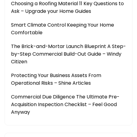
Choosing a Roofing Material 11 Key Questions to
Ask – Upgrade your Home Guides
Smart Climate Control Keeping Your Home
Comfortable
The Brick-and-Mortar Launch Blueprint A Step-
by-Step Commercial Build-Out Guide – Windy
Citizen
Protecting Your Business Assets From
Operational Risks – Shine Articles
Commercial Due Diligence The Ultimate Pre-
Acquisition Inspection Checklist – Feel Good
Anyway