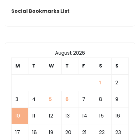
FOR
Social Bookmarks List
LEAK
AVERAGE
ROOFER
HOURLY
RATE
August 2026
BEST
M
T
W
T
F
S
S
ROOF
REPAIR
1
2
3
4
5
6
7
8
9
10
11
12
13
14
15
16
17
18
19
20
21
22
23