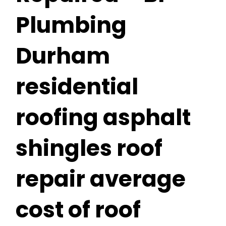
Plumbing
Durham
residential
roofing asphalt
shingles roof
repair average
cost of roof