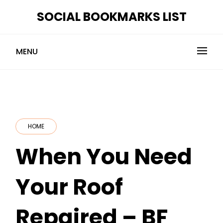
Skip
SOCIAL BOOKMARKS LIST
to
content
MENU
HOME
When You Need
Your Roof
Repaired – BF