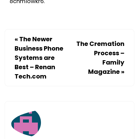
8cnm1owkr6.
REPAIRED
–
BF
PLUMBIN
«
The Newer
The Cremation
DURHAM
Business Phone
RESIDENT
Process –
Systems are
ROOFING
Family
Best – Renan
ASPHALT
Magazine
»
Tech.com
SHINGLES
ROOF
REPAIR
AVERAGE
COST
OF
ROOF
REPAIR