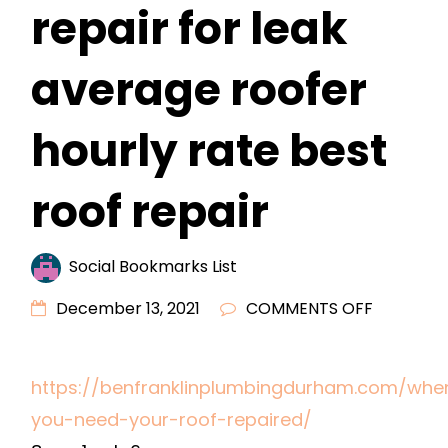
repair for leak
average roofer
hourly rate best
roof repair
Social Bookmarks List
ON
December 13, 2021
COMMENTS OFF
WHEN
YOU
https://benfranklinplumbingdurham.com/whe
NEED
you-need-your-roof-repaired/
YOUR
ROOF