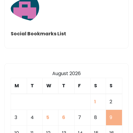
Social Bookmarks List
August 2026
M
T
W
T
F
S
S
1
2
3
4
5
6
7
8
9