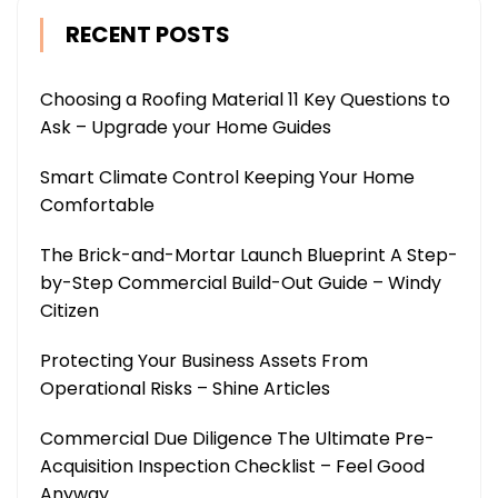
RECENT POSTS
Choosing a Roofing Material 11 Key Questions to
Ask – Upgrade your Home Guides
Smart Climate Control Keeping Your Home
Comfortable
The Brick-and-Mortar Launch Blueprint A Step-
by-Step Commercial Build-Out Guide – Windy
Citizen
Protecting Your Business Assets From
Operational Risks – Shine Articles
Commercial Due Diligence The Ultimate Pre-
Acquisition Inspection Checklist – Feel Good
Anyway