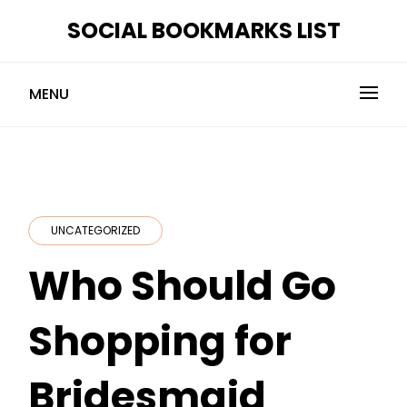
Skip
SOCIAL BOOKMARKS LIST
to
content
MENU
UNCATEGORIZED
Who Should Go
Shopping for
Bridesmaid