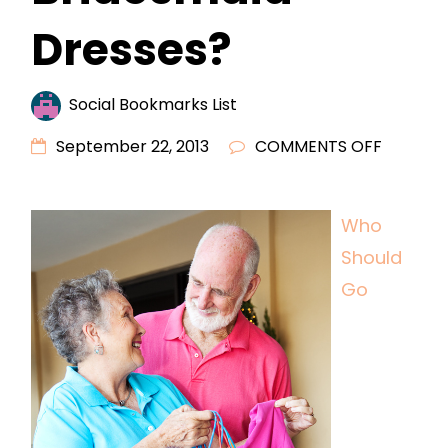
Dresses?
Social Bookmarks List
ON
September 22, 2013
COMMENTS OFF
WHO
SHOULD
Who
GO
Should
SHOPPI
FOR
Go
BRIDESM
DRESSES