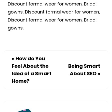
Discount formal wear for women, Bridal
gowns, Discount formal wear for women,
Discount formal wear for women, Bridal
gowns.
«
How do You
Feel About the
Being Smart
Idea of a Smart
About SEO
»
Home?