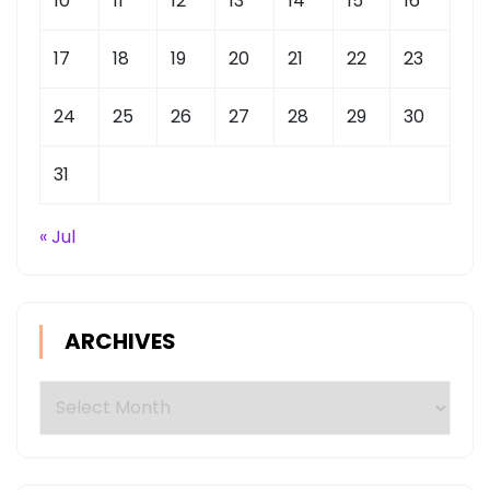
10
11
12
13
14
15
16
17
18
19
20
21
22
23
24
25
26
27
28
29
30
31
« Jul
ARCHIVES
Archives