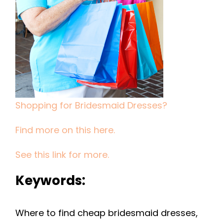
Shopping for Bridesmaid Dresses?
Find more on this here.
See this link for more.
Keywords:
Where to find cheap bridesmaid dresses,