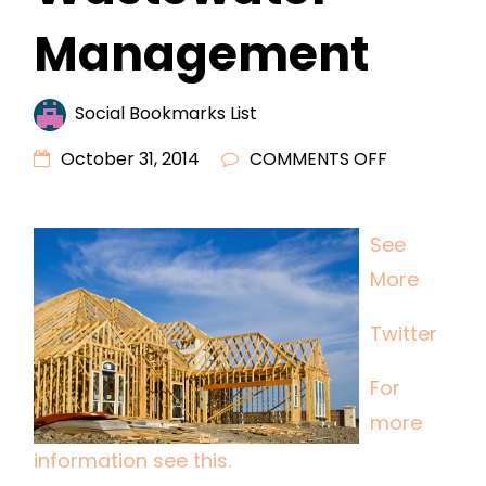
Management
Social Bookmarks List
ON
October 31, 2014
COMMENTS OFF
WHY
USE
See
INDUSTRIAL
More
WASTEWAT
MANAGEME
Twitter
For
more
information see this.