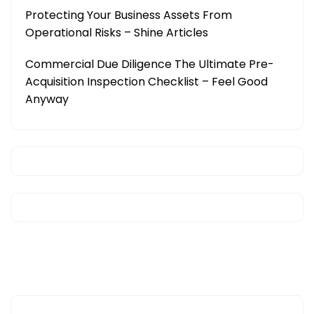
Protecting Your Business Assets From
Operational Risks – Shine Articles
Commercial Due Diligence The Ultimate Pre-
Acquisition Inspection Checklist – Feel Good
Anyway