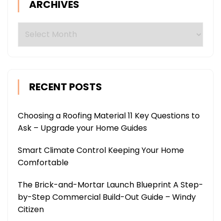
ARCHIVES
Archives
RECENT POSTS
Choosing a Roofing Material 11 Key Questions to
Ask – Upgrade your Home Guides
Smart Climate Control Keeping Your Home
Comfortable
The Brick-and-Mortar Launch Blueprint A Step-
by-Step Commercial Build-Out Guide – Windy
Citizen