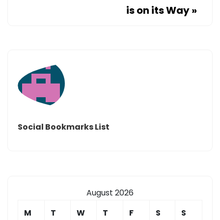
is on its Way
»
Social Bookmarks List
August 2026
M
T
W
T
F
S
S