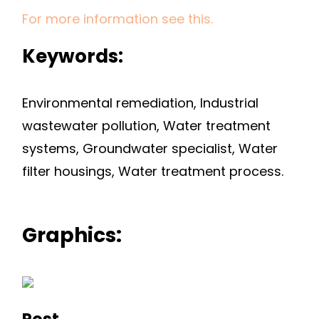
For more information see this.
Keywords:
Environmental remediation, Industrial
wastewater pollution, Water treatment
systems, Groundwater specialist, Water
filter housings, Water treatment process.
Graphics:
Post