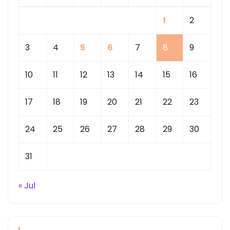
1
2
3
4
5
6
7
8
9
10
11
12
13
14
15
16
17
18
19
20
21
22
23
24
25
26
27
28
29
30
31
« Jul