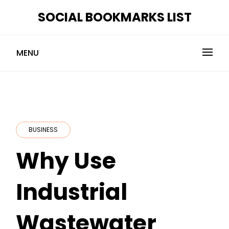
Skip
SOCIAL BOOKMARKS LIST
to
content
MENU
BUSINESS
Why Use
Industrial
Wastewater