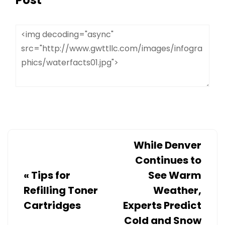
While Denver
Continues to
«
Tips for
See Warm
Refilling Toner
Weather,
Cartridges
Experts Predict
Cold and Snow