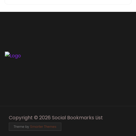
Copyright © 2026 Social Bookmarks List
Theme by
Smarter Themes