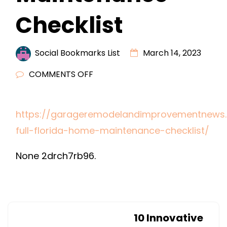
Checklist
Social Bookmarks List
March 14, 2023
ON
COMMENTS OFF
YOUR
FULL
https://garageremodelandimprovementnews.
FLORIDA
full-florida-home-maintenance-checklist/
HOME
MAINTENANCE
None 2drch7rb96.
CHECKLIST
10 Innovative