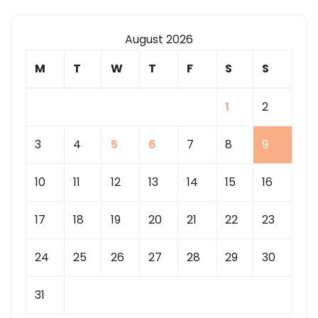
August 2026
M
T
W
T
F
S
S
1
2
3
4
5
6
7
8
9
10
11
12
13
14
15
16
17
18
19
20
21
22
23
24
25
26
27
28
29
30
31