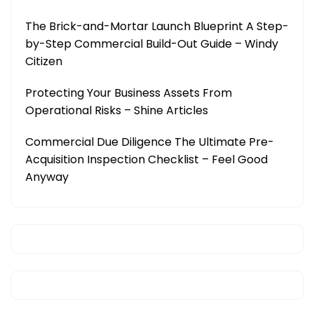
The Brick-and-Mortar Launch Blueprint A Step-
by-Step Commercial Build-Out Guide – Windy
Citizen
Protecting Your Business Assets From
Operational Risks – Shine Articles
Commercial Due Diligence The Ultimate Pre-
Acquisition Inspection Checklist – Feel Good
Anyway