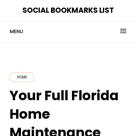
Skip
SOCIAL BOOKMARKS LIST
to
content
MENU
HOME
Your Full Florida
Home
Maintenance