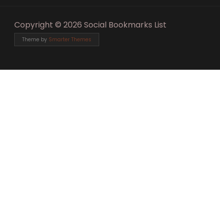
Copyright © 2026 Social Bookmarks List
Theme by
Smarter Themes