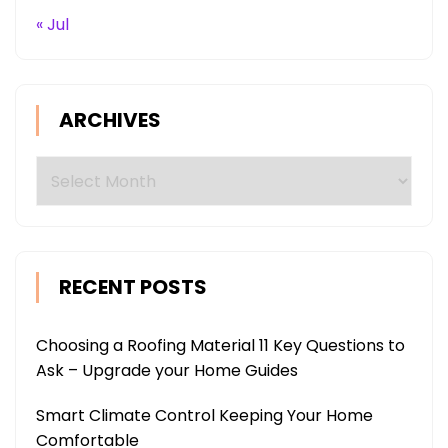
« Jul
ARCHIVES
Archives
RECENT POSTS
Choosing a Roofing Material 11 Key Questions to
Ask – Upgrade your Home Guides
Smart Climate Control Keeping Your Home
Comfortable