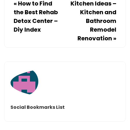
«
How to Find
Kitchen Ideas –
the Best Rehab
Kitchen and
Detox Center –
Bathroom
Diy Index
Remodel
Renovation
»
Social Bookmarks List