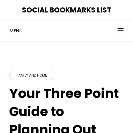
Skip
SOCIAL BOOKMARKS LIST
to
content
MENU
FAMILY AND HOME
Your Three Point
Guide to
Planning Out