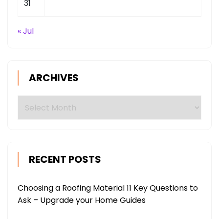
31
« Jul
ARCHIVES
Archives
RECENT POSTS
Choosing a Roofing Material 11 Key Questions to
Ask – Upgrade your Home Guides