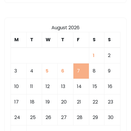
August 2026
M
T
W
T
F
S
S
1
2
3
4
5
6
7
8
9
10
11
12
13
14
15
16
17
18
19
20
21
22
23
24
25
26
27
28
29
30