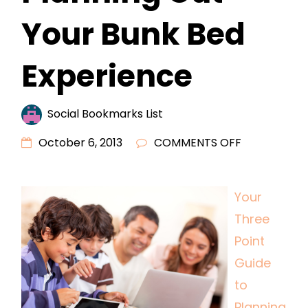
Your Bunk Bed
Experience
Social Bookmarks List
ON
October 6, 2013
COMMENTS OFF
YOUR
THREE
Your
POINT
Three
GUIDE
TO
Point
PLANNING
Guide
OUT
to
YOUR
Planning