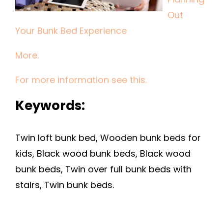
BUNK
Out
BED
Your Bunk Bed Experience
EXPERIENCE
More.
For more information see this.
Keywords:
Twin loft bunk bed, Wooden bunk beds for
kids, Black wood bunk beds, Black wood
bunk beds, Twin over full bunk beds with
stairs, Twin bunk beds.