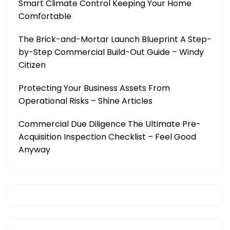
Smart Climate Control Keeping Your Home
Comfortable
The Brick-and-Mortar Launch Blueprint A Step-
by-Step Commercial Build-Out Guide – Windy
Citizen
Protecting Your Business Assets From
Operational Risks – Shine Articles
Commercial Due Diligence The Ultimate Pre-
Acquisition Inspection Checklist – Feel Good
Anyway