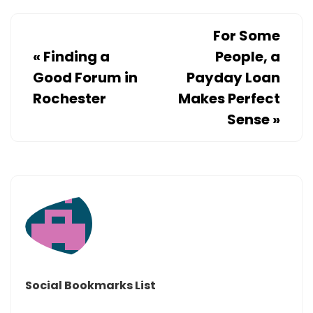
For Some
«
Finding a
People, a
Good Forum in
Payday Loan
Rochester
Makes Perfect
Sense
»
Social Bookmarks List